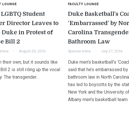
Y LOUNGE
FACULTY LOUNGE
LGBTQ Student
Duke Basketball’s Co
er Director Leaves to
‘Embarrassed’ by No
 Duke in Protest of
Carolina Transgende
e Bill 2
Bathroom Law
Irvine
August 26, 2016
Spencer Irvine
July 27, 2016
 their own, but it sounds like
Duke men’s basketball’s ‘Coac
ill 2 is still riling up the vocal
said that he’s embarrassed by
ty. The transgender…
bathroom law in North Carolina
has led to boycotts by the sta
New York and the University o
Albany men’s basketball team.