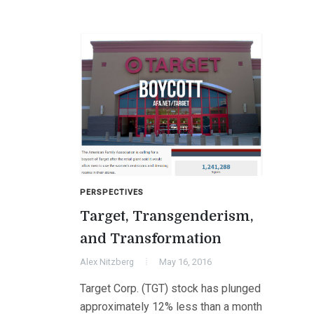
PERSPECTIVES
Target, Transgenderism,
and Transformation
Alex Nitzberg
May 16, 2016
Target Corp. (TGT) stock has plunged
approximately 12% less than a month