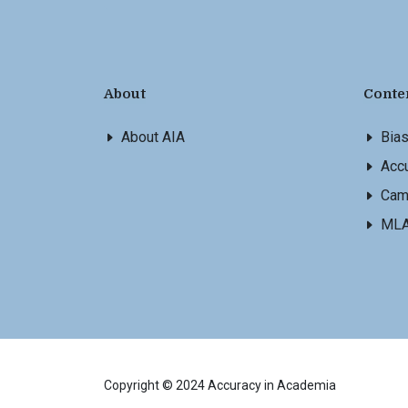
About
Conte
About AIA
Bia
Accu
Cam
ML
Copyright © 2024 Accuracy in Academia