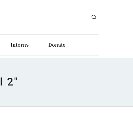
Interns
Donate
l 2"