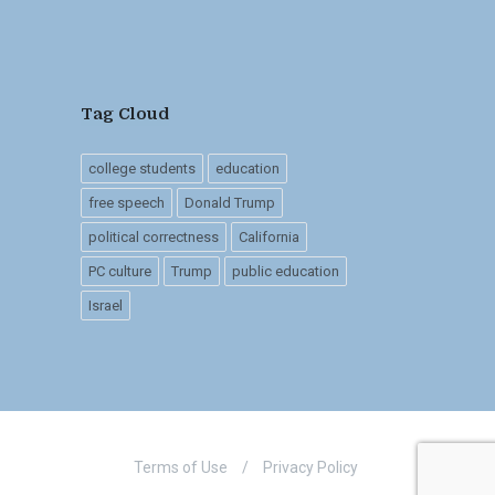
Tag Cloud
college students
education
free speech
Donald Trump
political correctness
California
PC culture
Trump
public education
Israel
Terms of Use
/
Privacy Policy