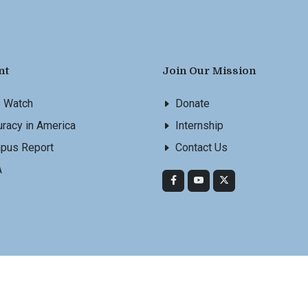
nt
Join Our Mission
s Watch
Donate
racy in America
Internship
pus Report
Contact Us
A