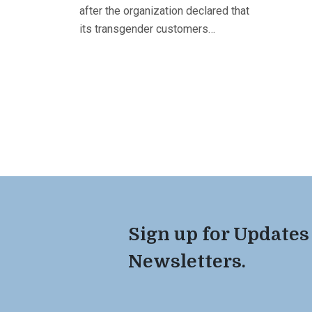
after the organization declared that
its transgender customers…
Sign up for Updates
Newsletters.