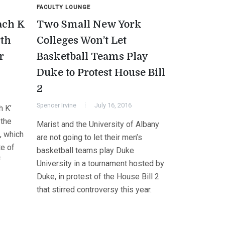
FACULTY LOUNGE
ach K
Two Small New York
rth
Colleges Won’t Let
r
Basketball Teams Play
Duke to Protest House Bill
2
Spencer Irvine
July 16, 2016
h K’
 the
Marist and the University of Albany
, which
are not going to let their men’s
te of
basketball teams play Duke
f
University in a tournament hosted by
Duke, in protest of the House Bill 2
that stirred controversy this year.