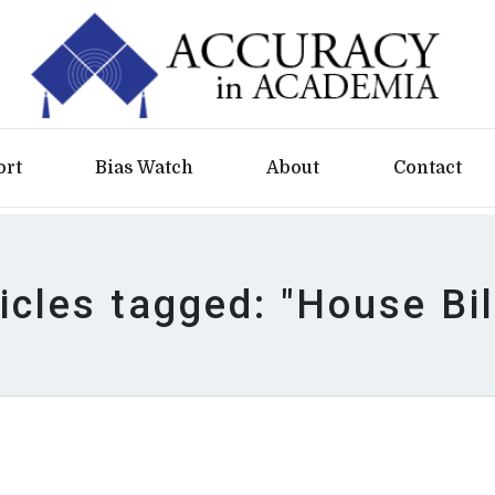
ort
Bias Watch
About
Contact
icles tagged: "House Bil