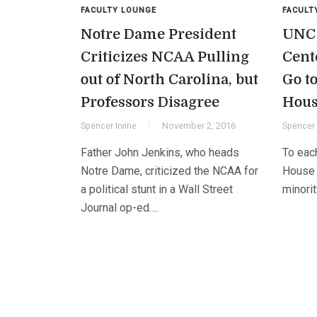
FACULTY LOUNGE
FACULT
Notre Dame President
UNC 
Criticizes NCAA Pulling
Cent
out of North Carolina, but
Go to
Professors Disagree
Hous
Spencer Irvine
November 2, 2016
Spencer 
Father John Jenkins, who heads
To each
Notre Dame, criticized the NCAA for
House B
a political stunt in a Wall Street
minori
Journal op-ed….