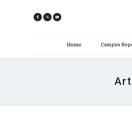
Home
Campus Rep
Art