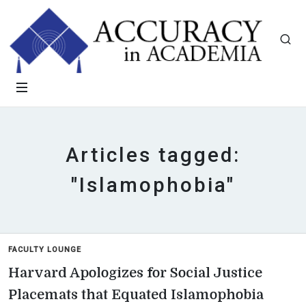
Articles tagged:
"Islamophobia"
FACULTY LOUNGE
Harvard Apologizes for Social Justice
Placemats that Equated Islamophobia