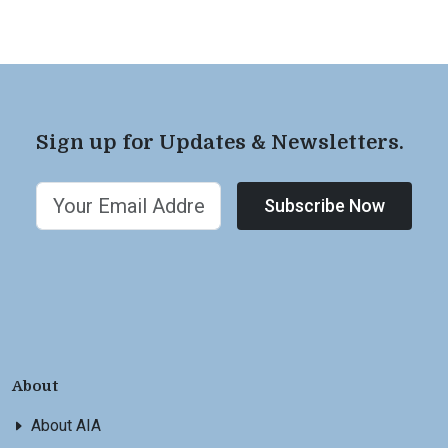
Sign up for Updates & Newsletters.
Subscribe Now
About
About AIA