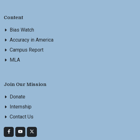
Content
Bias Watch
Accuracy in America
Campus Report
MLA
Join Our Mission
Donate
Internship
Contact Us