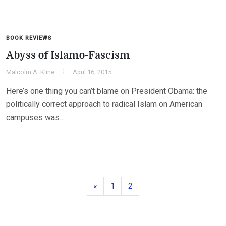
BOOK REVIEWS
Abyss of Islamo-Fascism
Malcolm A. Kline
April 16, 2015
Here’s one thing you can’t blame on President Obama: the
politically correct approach to radical Islam on American
campuses was…
Previous
Page
Page
«
1
2