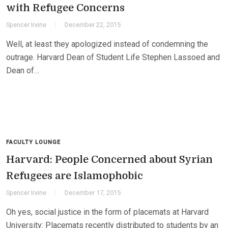
with Refugee Concerns
Spencer Irvine
December 22, 2015
Well, at least they apologized instead of condemning the
outrage. Harvard Dean of Student Life Stephen Lassoed and
Dean of…
FACULTY LOUNGE
Harvard: People Concerned about Syrian
Refugees are Islamophobic
Spencer Irvine
December 17, 2015
Oh yes, social justice in the form of placemats at Harvard
University: Placemats recently distributed to students by an