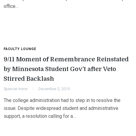
office…
FACULTY LOUNGE
9/11 Moment of Remembrance Reinstated
by Minnesota Student Gov’t after Veto
Stirred Backlash
Spencer Irvine
December 2, 2015
The college administration had to step in to resolve the
issue: Despite widespread student and administrative
support, a resolution calling for a…