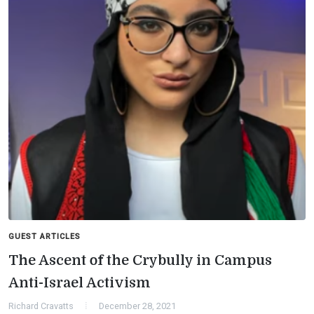
GUEST ARTICLES
The Ascent of the Crybully in Campus
Anti-Israel Activism
Richard Cravatts
December 28, 2021