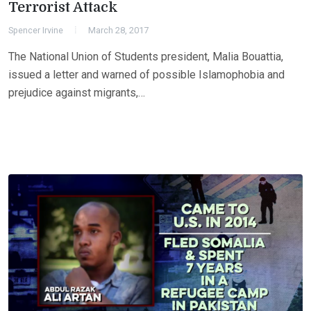
Terrorist Attack
Spencer Irvine
March 28, 2017
The National Union of Students president, Malia Bouattia,
issued a letter and warned of possible Islamophobia and
prejudice against migrants,…