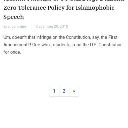
Zero Tolerance Policy for Islamophobic
Speech
Spencer Irvine
December 29, 2015
Um, doesn’t that infringe on the Constitution, say, the First
Amendment?! Gee whiz, students, read the U.S. Constitution
for once.
Page
Page
Next
1
2
»