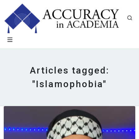
Articles tagged:
"Islamophobia"