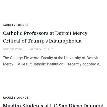
FACULTY LOUNGE
Catholic Professors at Detroit Mercy
Critical of Trump’s Islamophobia
Spencer Irvine
January 26, 2016
The College Fix wrote: Faculty at the University of Detroit
Mercy — a Jesuit Catholic institution — recently adopted a…
FACULTY LOUNGE
Muslim Students at UC-San Diego Demand