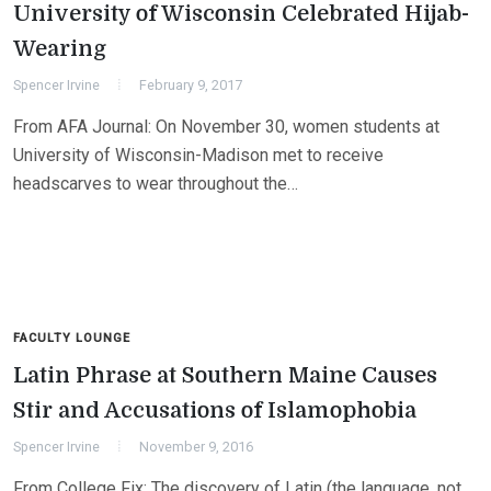
University of Wisconsin Celebrated Hijab-
Wearing
Spencer Irvine
February 9, 2017
From AFA Journal: On November 30, women students at
University of Wisconsin-Madison met to receive
headscarves to wear throughout the…
FACULTY LOUNGE
Latin Phrase at Southern Maine Causes
Stir and Accusations of Islamophobia
Spencer Irvine
November 9, 2016
From College Fix: The discovery of Latin (the language, not