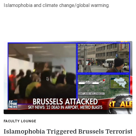
Islamophobia and climate change/global warming.
FACULTY LOUNGE
Islamophobia Triggered Brussels Terrorist