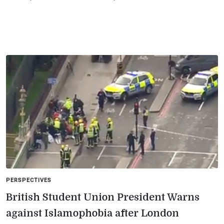
PERSPECTIVES
British Student Union President Warns
against Islamophobia after London