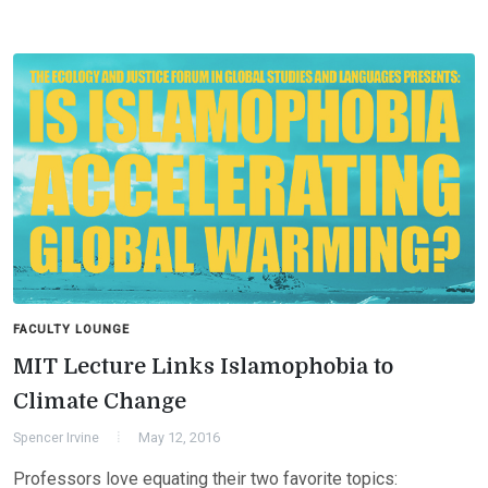
FACULTY LOUNGE
MIT Lecture Links Islamophobia to
Climate Change
Spencer Irvine
May 12, 2016
Professors love equating their two favorite topics: