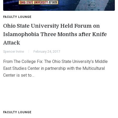
FACULTY LOUNGE
Ohio State University Held Forum on
Islamophobia Three Months after Knife
Attack
Spencer Irvine
February 24, 2017
From The College Fix: The Ohio State University’s Middle
East Studies Center in partnership with the Multicultural
Center is set to…
FACULTY LOUNGE