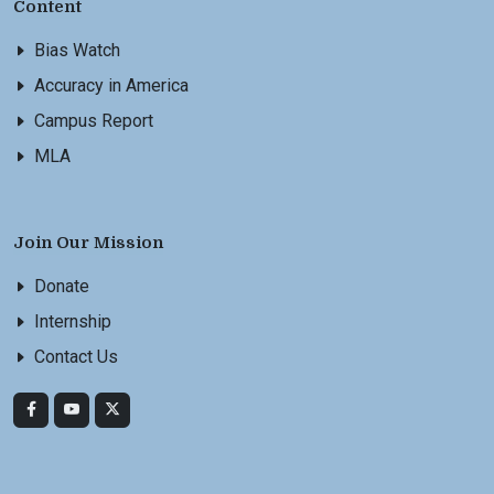
Content
Bias Watch
Accuracy in America
Campus Report
MLA
Join Our Mission
Donate
Internship
Contact Us