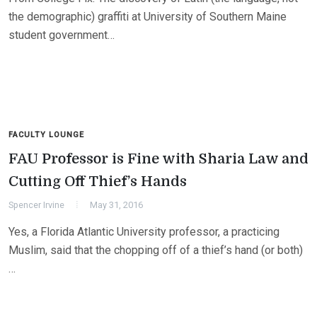
the demographic) graffiti at University of Southern Maine
student government…
FACULTY LOUNGE
FAU Professor is Fine with Sharia Law and
Cutting Off Thief’s Hands
Spencer Irvine
May 31, 2016
Yes, a Florida Atlantic University professor, a practicing
Muslim, said that the chopping off of a thief’s hand (or both)
…