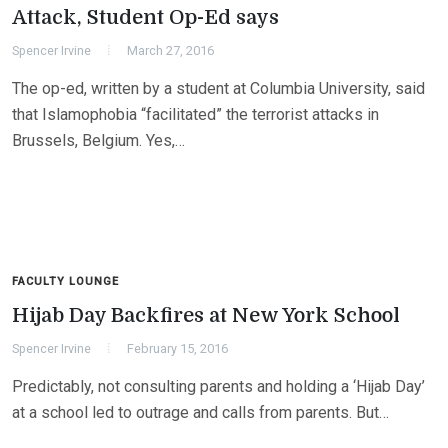
Attack, Student Op-Ed says
Spencer Irvine
March 27, 2016
The op-ed, written by a student at Columbia University, said
that Islamophobia “facilitated” the terrorist attacks in
Brussels, Belgium. Yes,…
FACULTY LOUNGE
Hijab Day Backfires at New York School
Spencer Irvine
February 15, 2016
Predictably, not consulting parents and holding a ‘Hijab Day’
at a school led to outrage and calls from parents. But…