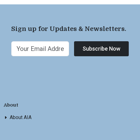
Sign up for Updates & Newsletters.
Subscribe Now
About
About AIA