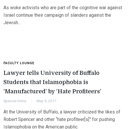
As woke activists who are part of the cognitive war against
Israel continue their campaign of slanders against the
Jewish…
FACULTY LOUNGE
Lawyer tells University of Buffalo
Students that Islamophobia is
‘Manufactured’ by ‘Hate Profiteers’
Spencer Irvine
May 9, 2017
At the University of Buffalo, a lawyer criticized the likes of
Robert Spencer and other “hate profiteer[s]” for pushing
Islamophobia on the American public.