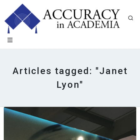
Articles tagged: "Janet
Lyon"