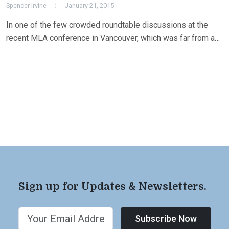
Spencer Irvine
January 21, 2015
In one of the few crowded roundtable discussions at the
recent MLA conference in Vancouver, which was far from a…
Sign up for Updates & Newsletters.
Subscribe Now