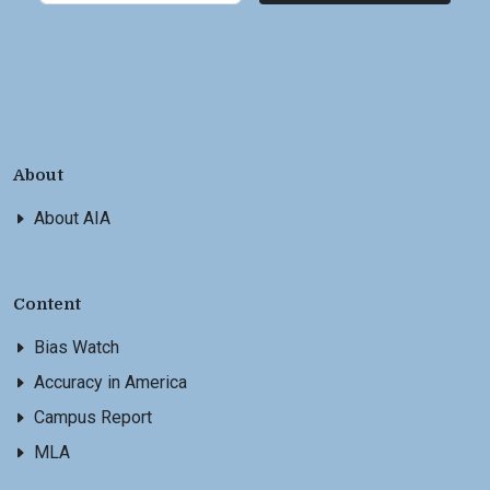
About
About AIA
Content
Bias Watch
Accuracy in America
Campus Report
MLA