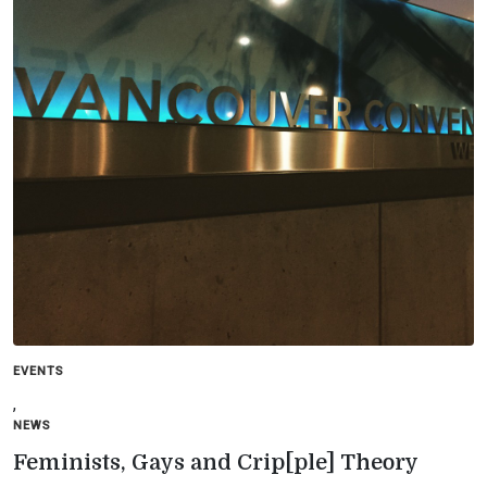
EVENTS
,
NEWS
Feminists, Gays and Crip[ple] Theory