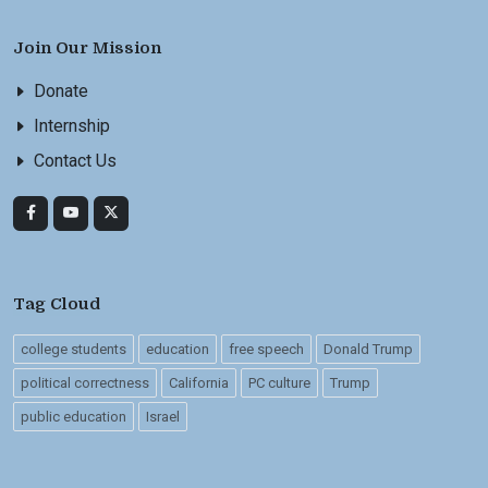
Join Our Mission
Donate
Internship
Contact Us
Tag Cloud
college students
education
free speech
Donald Trump
political correctness
California
PC culture
Trump
public education
Israel