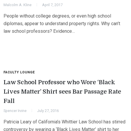
Malcolm A. Kline
April 7, 2017
People without college degrees, or even high school
diplomas, appear to understand property rights. Why can’t
law school professors? Evidence…
FACULTY LOUNGE
Law School Professor who Wore ‘Black
Lives Matter’ Shirt sees Bar Passage Rate
Fall
Spencer Irvine
July 27, 2016
Patricia Leary of California’s Whittier Law School has stirred
controversy by wearing a ‘Black Lives Matter’ shirt to her