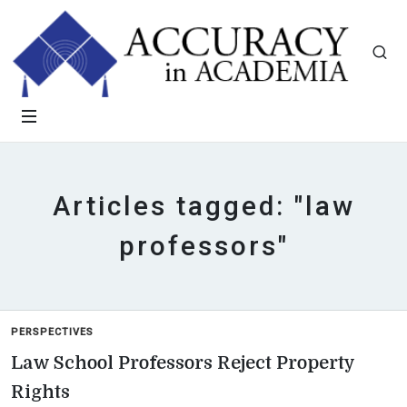
Articles tagged: "law
professors"
PERSPECTIVES
Law School Professors Reject Property
Rights