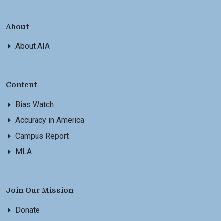
About
About AIA
Content
Bias Watch
Accuracy in America
Campus Report
MLA
Join Our Mission
Donate