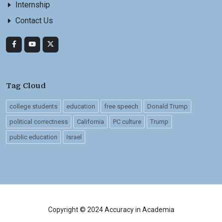
Internship
Contact Us
Tag Cloud
college students
education
free speech
Donald Trump
political correctness
California
PC culture
Trump
public education
Israel
Copyright © 2024 Accuracy in Academia