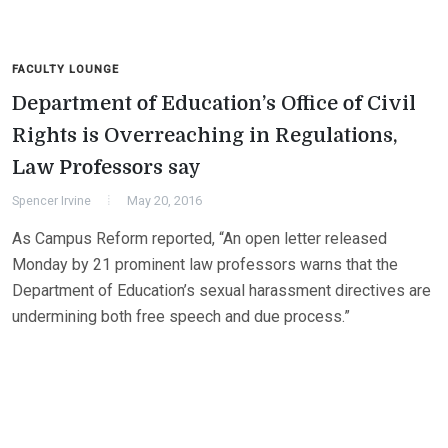
FACULTY LOUNGE
Department of Education’s Office of Civil
Rights is Overreaching in Regulations,
Law Professors say
Spencer Irvine
May 20, 2016
As Campus Reform reported, “An open letter released
Monday by 21 prominent law professors warns that the
Department of Education’s sexual harassment directives are
undermining both free speech and due process.”