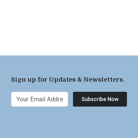
Sign up for Updates & Newsletters.
Subscribe Now