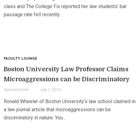
class and The College Fix reported her law students’ bar
passage rate fell recently.
FACULTY LOUNGE
Boston University Law Professor Claims
Microaggressions can be Discriminatory
Spencer Irvine
July 7, 2016
Ronald Wheeler of Boston University’s law school claimed in
a law journal article that microaggressions can be
disciminatory in nature. You…