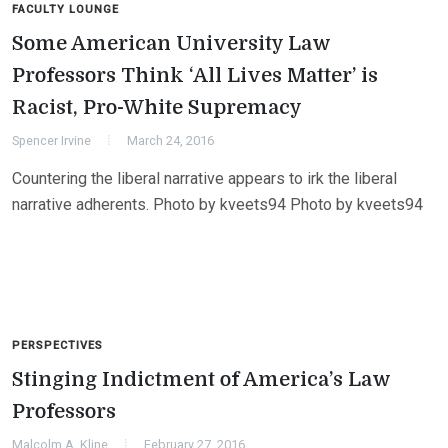
FACULTY LOUNGE
Some American University Law
Professors Think ‘All Lives Matter’ is
Racist, Pro-White Supremacy
Spencer Irvine
March 24, 2016
Countering the liberal narrative appears to irk the liberal
narrative adherents. Photo by kveets94 Photo by kveets94
PERSPECTIVES
Stinging Indictment of America’s Law
Professors
Malcolm A. Kline
February 27, 2016