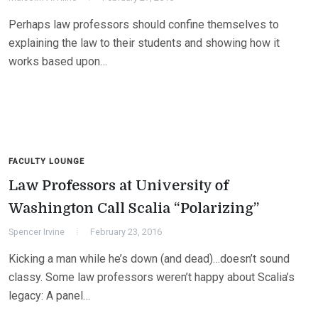
Perhaps law professors should confine themselves to
explaining the law to their students and showing how it
works based upon…
FACULTY LOUNGE
Law Professors at University of
Washington Call Scalia “Polarizing”
Spencer Irvine
February 23, 2016
Kicking a man while he’s down (and dead)…doesn’t sound
classy. Some law professors weren’t happy about Scalia’s
legacy: A panel…