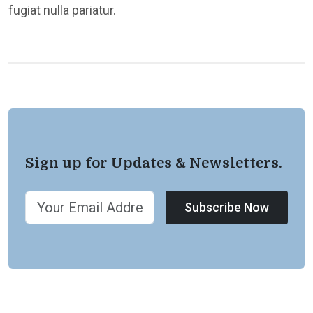
fugiat nulla pariatur.
Sign up for Updates & Newsletters.
Subscribe Now