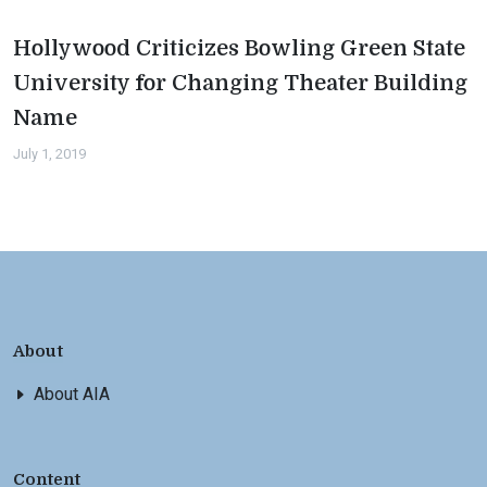
Hollywood Criticizes Bowling Green State
University for Changing Theater Building
Name
July 1, 2019
About
About AIA
Content