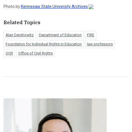
Photo by
Kennesaw State University Archives
Related Topics
Alan Dershowitz
Department of Education
FIRE
Foundation for Individual Rights in Education
law professors
OCR
Office of Civil Rights