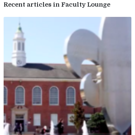
Recent articles in Faculty Lounge