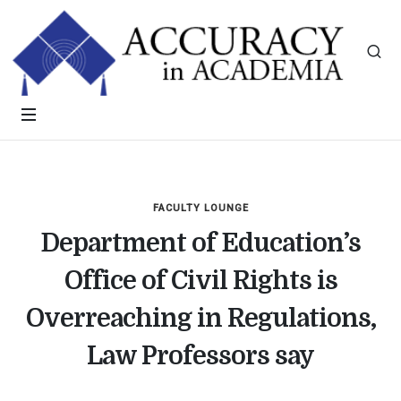
FACULTY LOUNGE
Department of Education’s
Office of Civil Rights is
Overreaching in Regulations,
Law Professors say