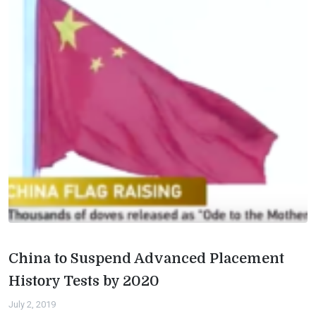
China to Suspend Advanced Placement
History Tests by 2020
July 2, 2019