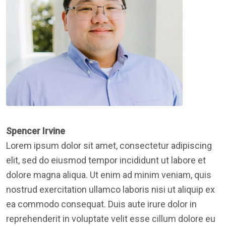
Spencer Irvine
Lorem ipsum dolor sit amet, consectetur adipiscing
elit, sed do eiusmod tempor incididunt ut labore et
dolore magna aliqua. Ut enim ad minim veniam, quis
nostrud exercitation ullamco laboris nisi ut aliquip ex
ea commodo consequat. Duis aute irure dolor in
reprehenderit in voluptate velit esse cillum dolore eu