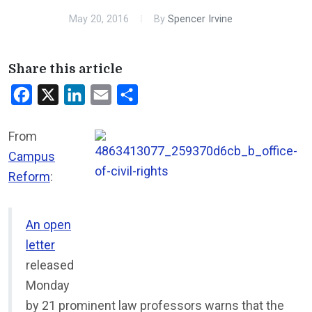
May 20, 2016
By
Spencer Irvine
Share this article
Facebook
X
LinkedIn
Email
Share
From
Campus
Reform
:
An open
letter
released
Monday
by 21 prominent law professors warns that the