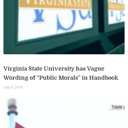
Virginia State University has Vague
Wording of “Public Morals” in Handbook
July 3, 2019