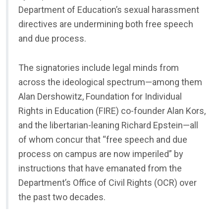
Department of Education’s sexual harassment
directives are undermining both free speech
and due process.
The signatories include legal minds from
across the ideological spectrum—among them
Alan Dershowitz, Foundation for Individual
Rights in Education (FIRE) co-founder Alan Kors,
and the libertarian-leaning Richard Epstein—all
of whom concur that “free speech and due
process on campus are now imperiled” by
instructions that have emanated from the
Department’s Office of Civil Rights (OCR) over
the past two decades.