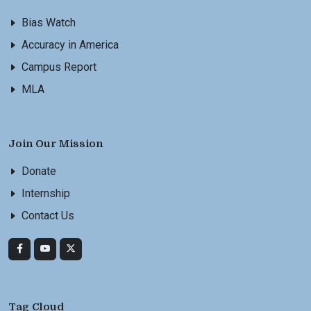
Bias Watch
Accuracy in America
Campus Report
MLA
Join Our Mission
Donate
Internship
Contact Us
Tag Cloud