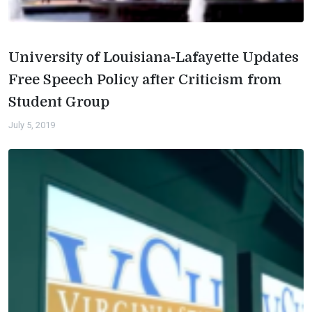
University of Louisiana-Lafayette Updates
Free Speech Policy after Criticism from
Student Group
July 5, 2019