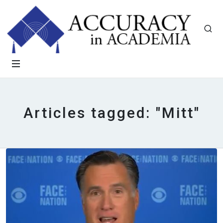
Articles tagged: "Mitt"