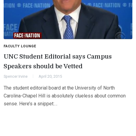
FACULTY LOUNGE
UNC Student Editorial says Campus
Speakers should be Vetted
Spencer Irvine
April 20, 2015
The student editorial board at the University of North
Carolina-Chapel Hill is absolutely clueless about common
sense. Here’s a snippet:…