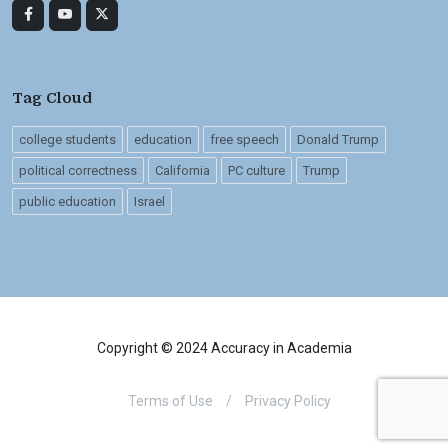
Tag Cloud
college students
education
free speech
Donald Trump
political correctness
California
PC culture
Trump
public education
Israel
Copyright © 2024 Accuracy in Academia
Terms of Use
/
Privacy Policy