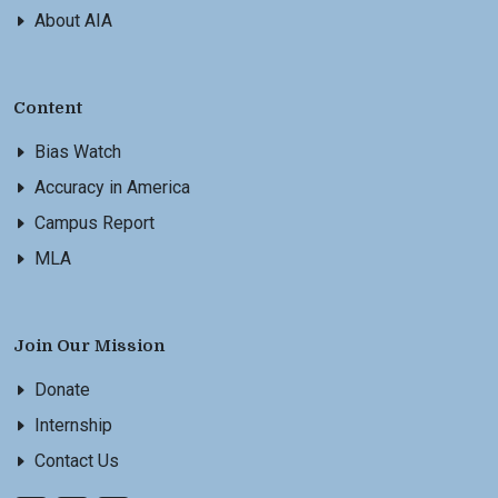
About AIA
Content
Bias Watch
Accuracy in America
Campus Report
MLA
Join Our Mission
Donate
Internship
Contact Us