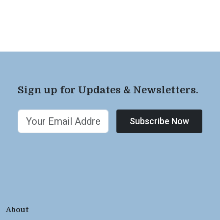
Sign up for Updates & Newsletters.
Subscribe Now
About