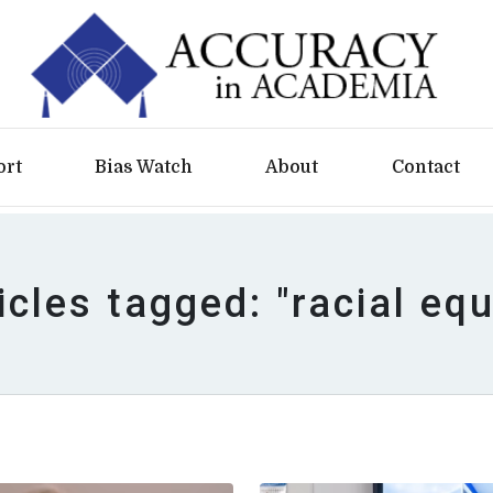
ort
Bias Watch
About
Contact
icles tagged: "racial equ