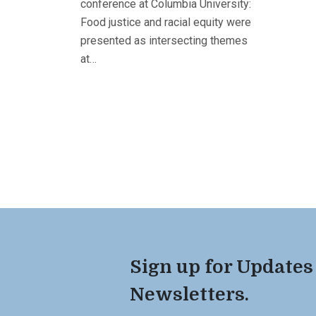
conference at Columbia University:
Food justice and racial equity were
presented as intersecting themes
at…
Sign up for Updates
Newsletters.