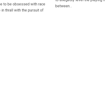
ue to be obsessed with race
between…
 in thrall with the pursuit of