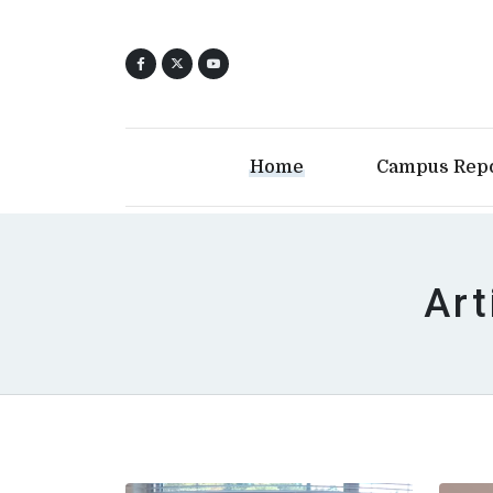
Home
Campus Rep
Art