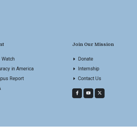
nt
Join Our Mission
s Watch
Donate
racy in America
Internship
pus Report
Contact Us
A