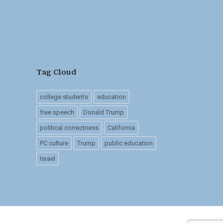
Tag Cloud
college students
education
free speech
Donald Trump
political correctness
California
PC culture
Trump
public education
Israel