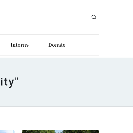
Interns
Donate
ity"