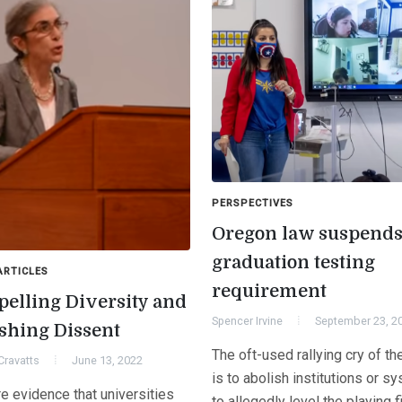
PERSPECTIVES
Oregon law suspend
graduation testing
ARTICLES
requirement
elling Diversity and
Spencer Irvine
September 23, 2
shing Dissent
The oft-used rallying cry of th
Cravatts
June 13, 2022
is to abolish institutions or s
e evidence that universities
to allegedly level the playing f