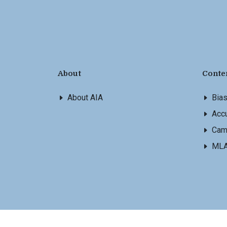
About
Conte
About AIA
Bia
Accu
Cam
ML