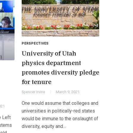
PERSPECTIVES
University of Utah
physics department
promotes diversity pledge
s
for tenure
Spencer Irvine
March 9, 2021
One would assume that colleges and
021
universities in politically-red states
e Left
would be immune to the onslaught of
ystems
diversity, equity and…
ield