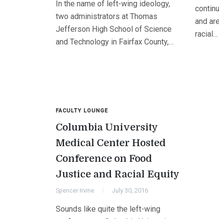
In the name of left-wing ideology,
contin
two administrators at Thomas
and are
Jefferson High School of Science
racial…
and Technology in Fairfax County,…
FACULTY LOUNGE
Columbia University
Medical Center Hosted
Conference on Food
Justice and Racial Equity
Spencer Irvine
July 30, 2016
Sounds like quite the left-wing