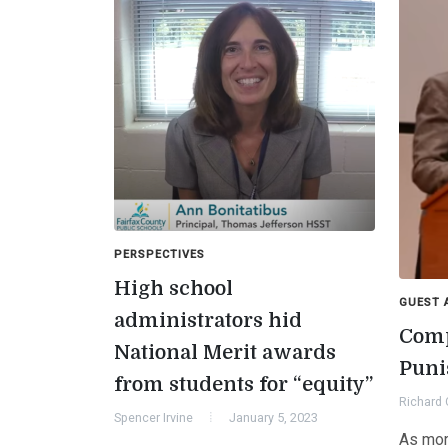
PERSPECTIVES
High school
GUEST 
administrators hid
Comp
National Merit awards
Puni
from students for “equity”
Richard 
Spencer Irvine
January 5, 2023
As mor