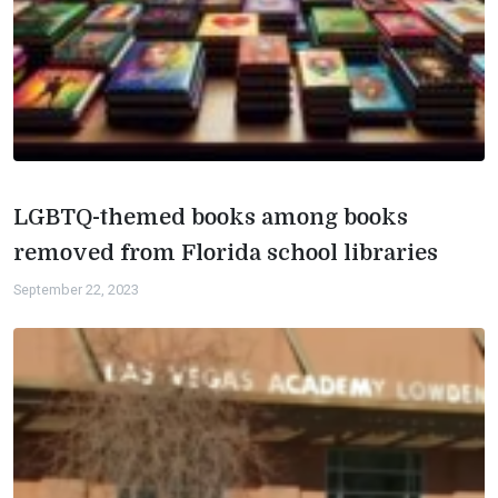
LGBTQ-themed books among books
removed from Florida school libraries
September 22, 2023