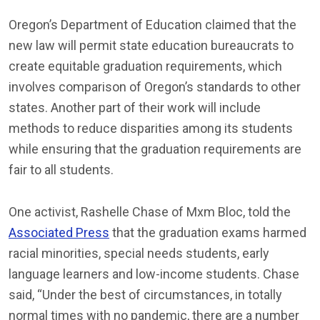
Oregon’s Department of Education claimed that the
new law will permit state education bureaucrats to
create equitable graduation requirements, which
involves comparison of Oregon’s standards to other
states. Another part of their work will include
methods to reduce disparities among its students
while ensuring that the graduation requirements are
fair to all students.
One activist, Rashelle Chase of Mxm Bloc, told the
Associated Press
that the graduation exams harmed
racial minorities, special needs students, early
language learners and low-income students. Chase
said, “Under the best of circumstances, in totally
normal times with no pandemic, there are a number