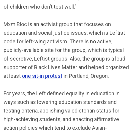
of children who don’t test well.”
Mxm Bloc is an activist group that focuses on
education and social justice issues, which is Leftist
code for left-wing activism. There is no active,
publicly-available site for the group, which is typical
of secretive, Leftist groups. Also, the group is a loud
supporter of Black Lives Matter and helped organized
at least
one sit-in protest
in Portland, Oregon.
For years, the Left defined equality in education in
ways such as lowering education standards and
testing criteria, abolishing valedictorian status for
high-achieving students, and enacting affirmative
action policies which tend to exclude Asian-