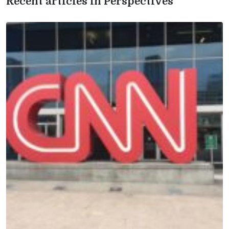
Recent articles in Perspectives