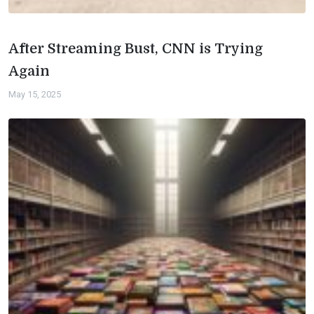
After Streaming Bust, CNN is Trying
Again
May 15, 2025