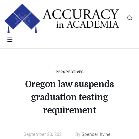
PERSPECTIVES
Oregon law suspends
graduation testing
requirement
September 23, 2021
By
Spencer Irvine