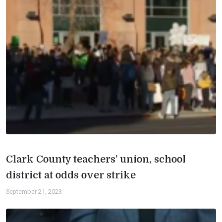
Clark County teachers’ union, school
district at odds over strike
September 21, 2023