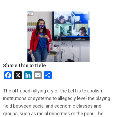
Share this article
Facebook
X
LinkedIn
Email
Share
The oft-used rallying cry of the Left is to abolish
institutions or systems to allegedly level the playing
field between social and economic classes and
groups, such as racial minorities or the poor. The