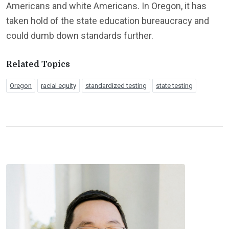
Americans and white Americans. In Oregon, it has
taken hold of the state education bureaucracy and
could dumb down standards further.
Related Topics
Oregon
racial equity
standardized testing
state testing