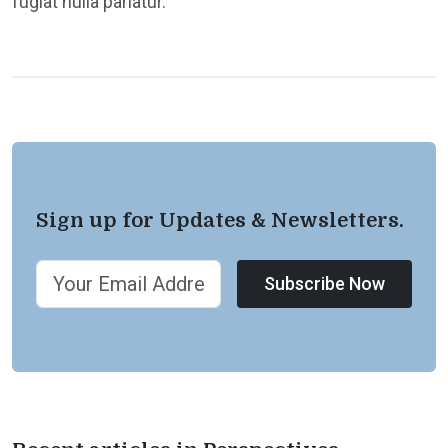
fugiat nulla pariatur.
Sign up for Updates & Newsletters.
Subscribe Now