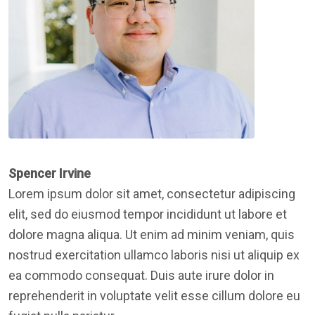
Spencer Irvine
Lorem ipsum dolor sit amet, consectetur adipiscing
elit, sed do eiusmod tempor incididunt ut labore et
dolore magna aliqua. Ut enim ad minim veniam, quis
nostrud exercitation ullamco laboris nisi ut aliquip ex
ea commodo consequat. Duis aute irure dolor in
reprehenderit in voluptate velit esse cillum dolore eu