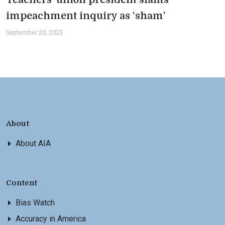
impeachment inquiry as ‘sham’
September 20, 2023
About
About AIA
Content
Bias Watch
Accuracy in America