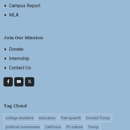
Campus Report
MLA
Join Our Mission
Donate
Internship
Contact Us
Tag Cloud
college students
education
free speech
Donald Trump
political correctness
California
PC culture
Trump