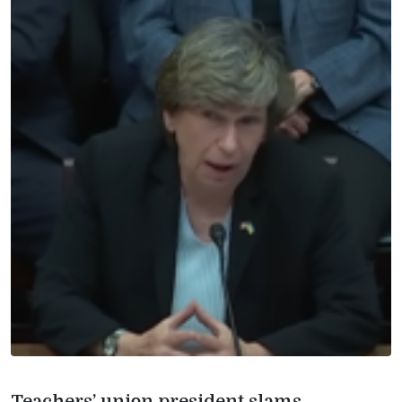
Teachers’ union president slams