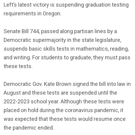
Left’s latest victory is suspending graduation testing
requirements in Oregon.
Senate Bill 744, passed along partisan lines by a
Democratic supermajority in the state legislature,
suspends basic skills tests in mathematics, reading,
and writing. For students to graduate, they must pass
these tests.
Democratic Gov. Kate Brown signed the bill into law in
August and these tests are suspended until the
2022-2023 school year. Although these tests were
placed on hold during the coronavirus pandemic, it
was expected that these tests would resume once
the pandemic ended.