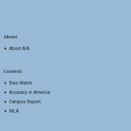
About
About AIA
Content
Bias Watch
Accuracy in America
Campus Report
MLA