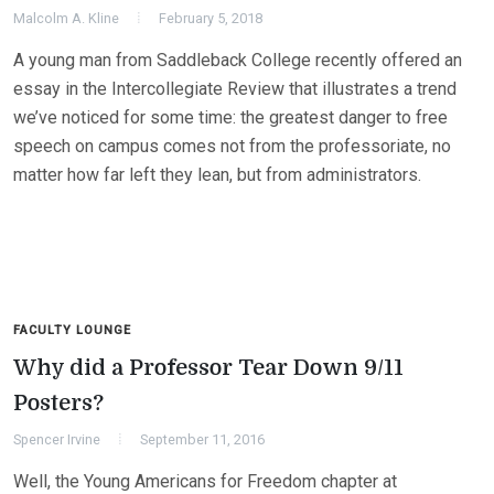
Malcolm A. Kline
February 5, 2018
A young man from Saddleback College recently offered an
essay in the Intercollegiate Review that illustrates a trend
we’ve noticed for some time: the greatest danger to free
speech on campus comes not from the professoriate, no
matter how far left they lean, but from administrators.
FACULTY LOUNGE
Why did a Professor Tear Down 9/11
Posters?
Spencer Irvine
September 11, 2016
Well, the Young Americans for Freedom chapter at