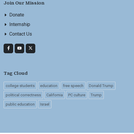
Join Our Mission
Donate
Internship
Contact Us
Tag Cloud
college students
education
free speech
Donald Trump
political correctness
California
PC culture
Trump
public education
Israel