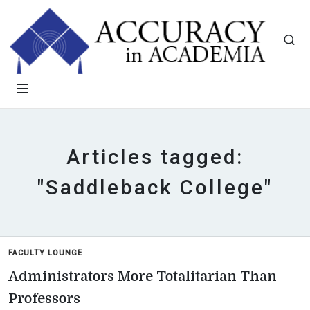
Articles tagged:
"Saddleback College"
FACULTY LOUNGE
Administrators More Totalitarian Than
Professors