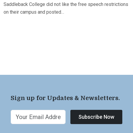
Saddleback College did not like the free speech restrictions
on their campus and posted…
Sign up for Updates & Newsletters.
Subscribe Now