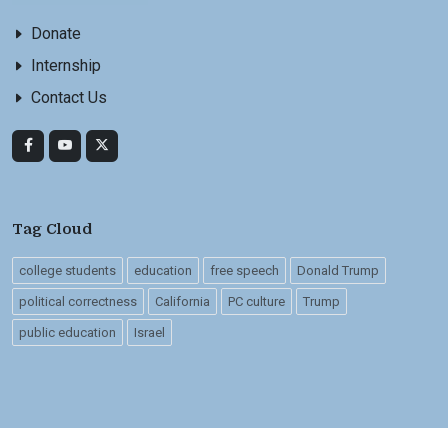
Donate
Internship
Contact Us
Tag Cloud
college students
education
free speech
Donald Trump
political correctness
California
PC culture
Trump
public education
Israel