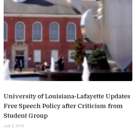
University of Louisiana-Lafayette Updates
Free Speech Policy after Criticism from
Student Group
July 5, 2019