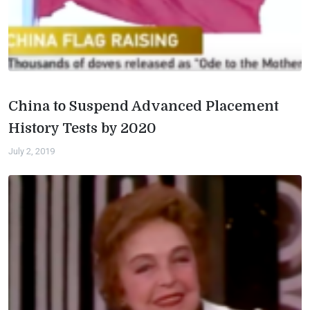
China to Suspend Advanced Placement
History Tests by 2020
July 2, 2019