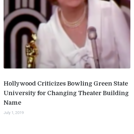
Hollywood Criticizes Bowling Green State
University for Changing Theater Building
Name
July 1, 2019