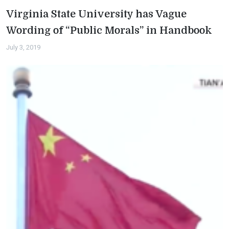
Virginia State University has Vague
Wording of “Public Morals” in Handbook
July 3, 2019