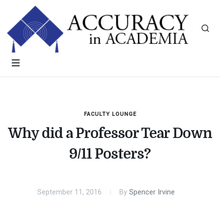
FACULTY LOUNGE
Why did a Professor Tear Down
9/11 Posters?
September 11, 2016
By
Spencer Irvine