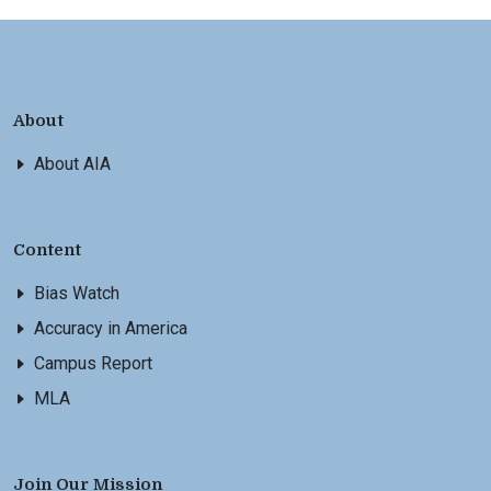
About
About AIA
Content
Bias Watch
Accuracy in America
Campus Report
MLA
Join Our Mission