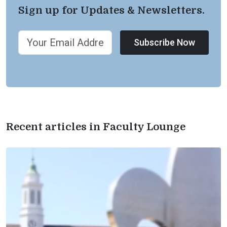
Sign up for Updates & Newsletters.
Subscribe Now
Recent articles in Faculty Lounge