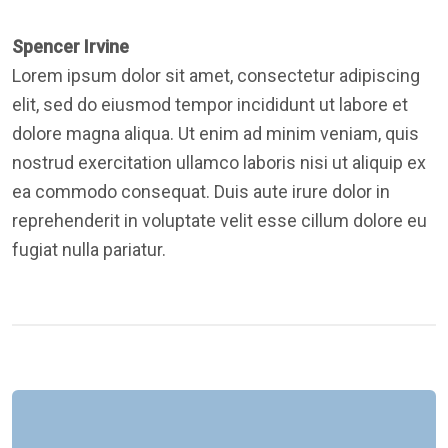
Spencer Irvine
Lorem ipsum dolor sit amet, consectetur adipiscing
elit, sed do eiusmod tempor incididunt ut labore et
dolore magna aliqua. Ut enim ad minim veniam, quis
nostrud exercitation ullamco laboris nisi ut aliquip ex
ea commodo consequat. Duis aute irure dolor in
reprehenderit in voluptate velit esse cillum dolore eu
fugiat nulla pariatur.