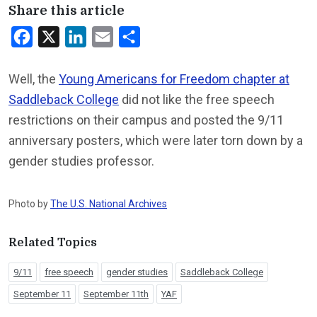
Share this article
Facebook
X
LinkedIn
Email
Share
Well, the
Young Americans for Freedom chapter at
Saddleback College
did not like the free speech
restrictions on their campus and posted the 9/11
anniversary posters, which were later torn down by a
gender studies professor.
Photo by
The U.S. National Archives
Related Topics
9/11
free speech
gender studies
Saddleback College
September 11
September 11th
YAF