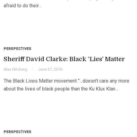
afraid to do their…
PERSPECTIVES
Sheriff David Clarke: Black ‘Lies’ Matter
Alex Nitzberg
June 27, 2016
The Black Lives Matter movement “…doesn’t care any more
about the lives of black people than the Ku Klux Klan…
PERSPECTIVES