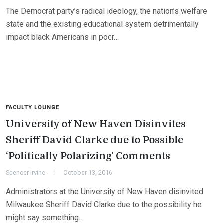
The Democrat party’s radical ideology, the nation’s welfare
state and the existing educational system detrimentally
impact black Americans in poor…
FACULTY LOUNGE
University of New Haven Disinvites
Sheriff David Clarke due to Possible
‘Politically Polarizing’ Comments
Spencer Irvine
October 13, 2016
Administrators at the University of New Haven disinvited
Milwaukee Sheriff David Clarke due to the possibility he
might say something…