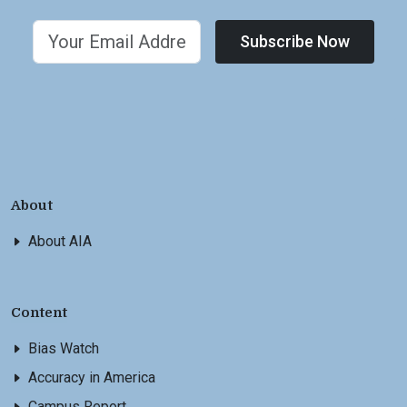
Subscribe Now
About
About AIA
Content
Bias Watch
Accuracy in America
Campus Report