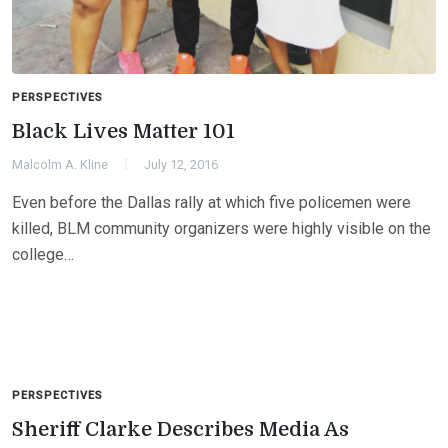
PERSPECTIVES
Black Lives Matter 101
Malcolm A. Kline
July 12, 2016
Even before the Dallas rally at which five policemen were
killed, BLM community organizers were highly visible on the
college…
PERSPECTIVES
Sheriff Clarke Describes Media As