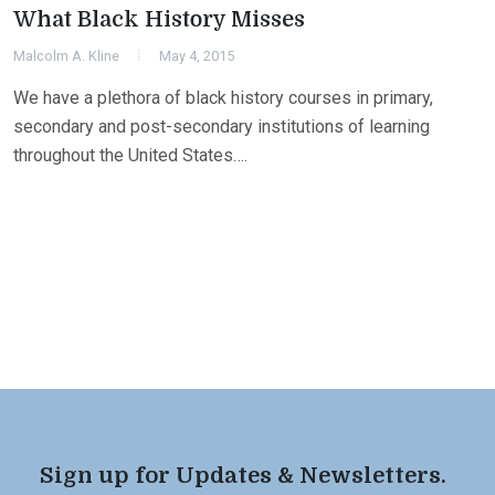
What Black History Misses
Malcolm A. Kline
May 4, 2015
We have a plethora of black history courses in primary,
secondary and post-secondary institutions of learning
throughout the United States….
Sign up for Updates & Newsletters.