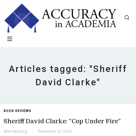
Articles tagged: "Sheriff
David Clarke"
BOOK REVIEWS
Sheriff David Clarke: “Cop Under Fire”
Alex Nitzberg
December 20, 2016