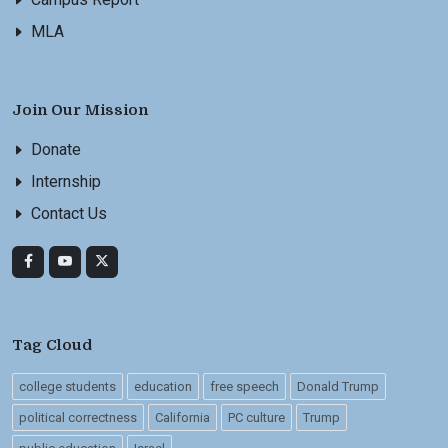
MLA
Join Our Mission
Donate
Internship
Contact Us
Tag Cloud
college students
education
free speech
Donald Trump
political correctness
California
PC culture
Trump