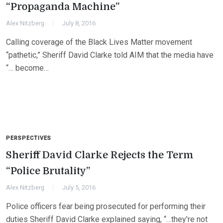
“Propaganda Machine”
Alex Nitzberg
July 8, 2016
Calling coverage of the Black Lives Matter movement
“pathetic,” Sheriff David Clarke told AIM that the media have
“… become…
PERSPECTIVES
Sheriff David Clarke Rejects the Term
“Police Brutality”
Alex Nitzberg
July 5, 2016
Police officers fear being prosecuted for performing their
duties Sheriff David Clarke explained saying, “…they’re not