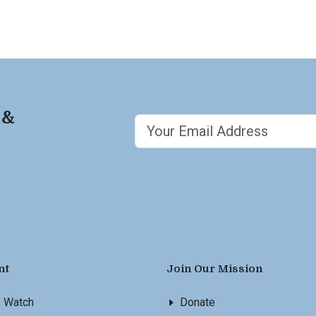
 &
nt
Join Our Mission
s Watch
Donate