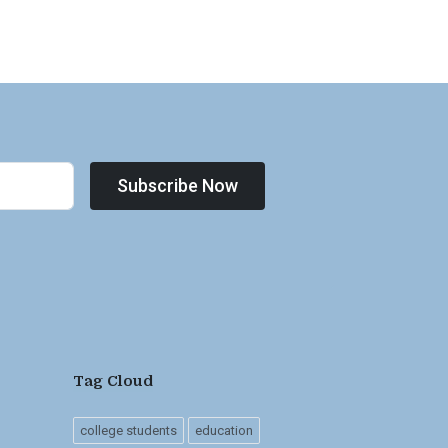
Subscribe Now
Tag Cloud
college students
education