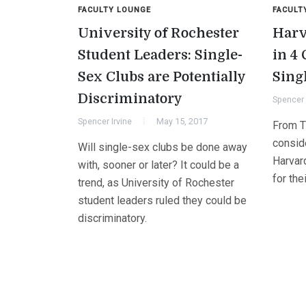
FACULTY LOUNGE
FACULT
University of Rochester
Harv
Student Leaders: Single-
in 4
Sex Clubs are Potentially
Sing
Discriminatory
Spencer 
Spencer Irvine
May 15, 2017
From Th
conside
Will single-sex clubs be done away
Harvar
with, sooner or later? It could be a
for the
trend, as University of Rochester
student leaders ruled they could be
discriminatory.