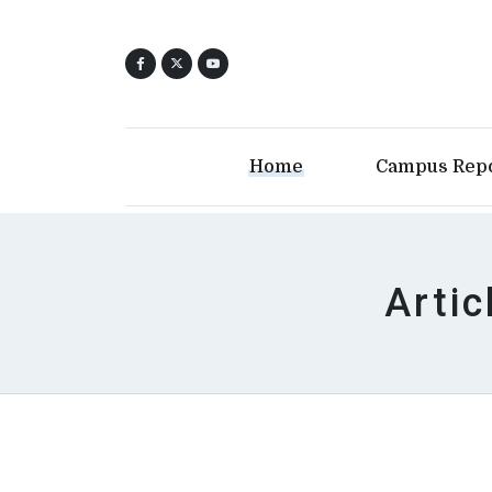
Home
Campus Rep
Artic