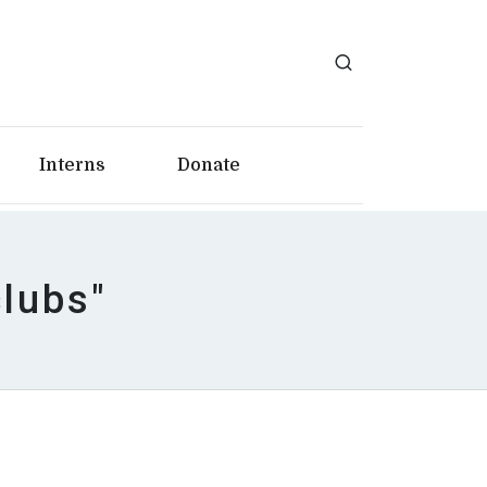
Interns
Donate
clubs"