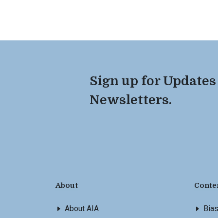
Sign up for Updates
Newsletters.
About
Conte
About AIA
Bia