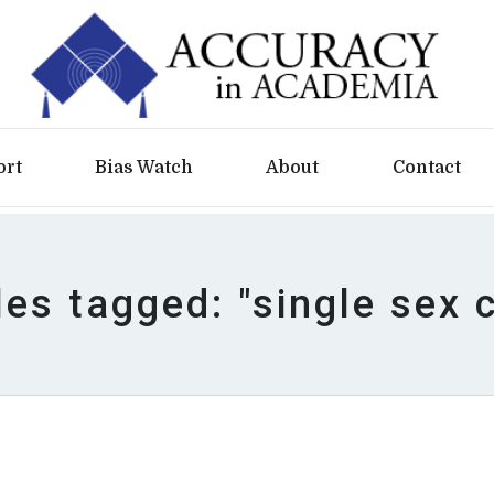
ort
Bias Watch
About
Contact
les tagged: "single sex 