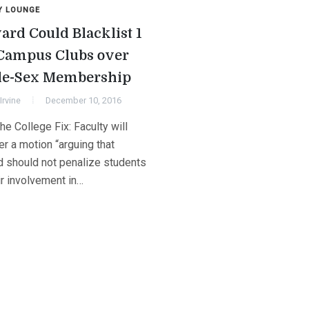
Y LOUNGE
ard Could Blacklist 1
 Campus Clubs over
le-Sex Membership
Irvine
December 10, 2016
e College Fix: Faculty will
r a motion “arguing that
d should not penalize students
ir involvement in…