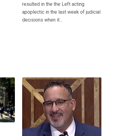
resulted in the the Left acting
apoplectic in the last week of judicial
decisions when it…