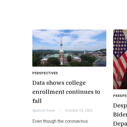
PERSPECTIVES
Data shows college
enrollment continues to
PERSPE
fall
Despi
Spencer Irvine
October 24, 2022
Bide
Even though the coronavirus
Depa