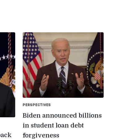
PERSPECTIVES
Biden announced billions
in student loan debt
back
forgiveness