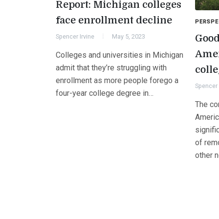
Report: Michigan colleges
face enrollment decline
PERSPE
Good
Spencer Irvine
May 5, 2023
Amer
Colleges and universities in Michigan
admit that they’re struggling with
coll
enrollment as more people forego a
Spencer 
four-year college degree in…
The co
Americ
signif
of rem
other 