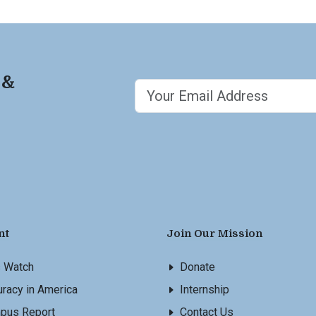
 &
nt
Join Our Mission
s Watch
Donate
racy in America
Internship
pus Report
Contact Us