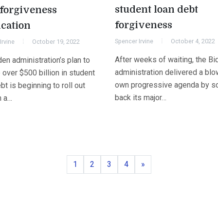
student loan debt
 forgiveness
forgiveness
ication
Spencer Irvine
October 4, 2022
Irvine
October 19, 2022
After weeks of waiting, the Bi
en administration’s plan to
administration delivered a blow
 over $500 billion in student
own progressive agenda by sc
bt is beginning to roll out
back its major…
h a…
Page
Page
Page
Page
Next
1
2
3
4
»