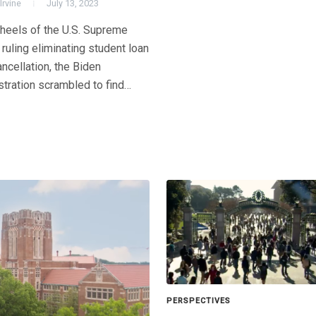
Irvine
July 13, 2023
 heels of the U.S. Supreme
 ruling eliminating student loan
ncellation, the Biden
stration scrambled to find…
PERSPECTIVES