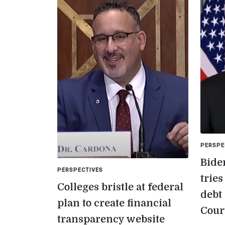
PERSPE
Bide
PERSPECTIVES
trie
Colleges bristle at federal
debt
plan to create financial
Cour
transparency website