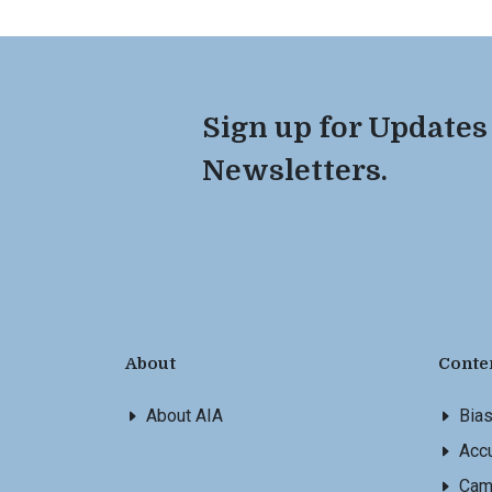
Sign up for Updates
Newsletters.
About
Conte
About AIA
Bia
Accu
Cam