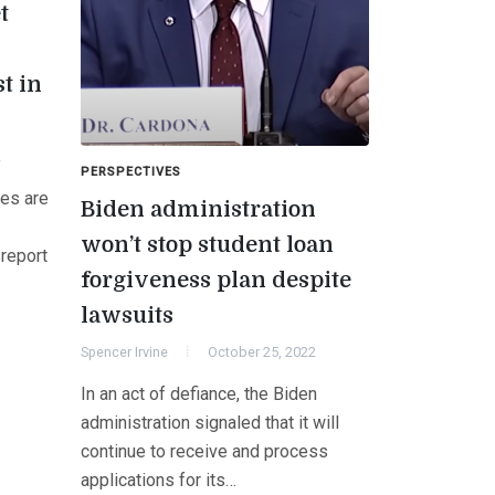
t
t in
2
PERSPECTIVES
tes are
Biden administration
won’t stop student loan
 report
forgiveness plan despite
lawsuits
Spencer Irvine
October 25, 2022
In an act of defiance, the Biden
administration signaled that it will
continue to receive and process
applications for its…