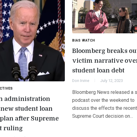
BIAS WATCH
Bloomberg breaks out
victim narrative ove
student loan debt
Don Irvine
July 12, 2023
CTIVES
Bloomberg News released a s
n administration
podcast over the weekend to
s new student loan
discuss the effects the recent
Supreme Court decision on…
 plan after Supreme
t ruling