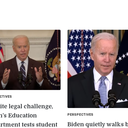
CTIVES
te legal challenge,
n’s Education
PERSPECTIVES
Biden quietly walks 
rtment tests student