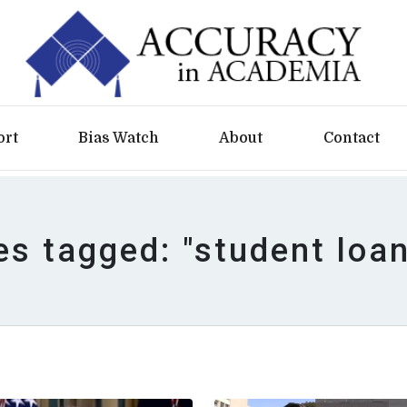
ort
Bias Watch
About
Contact
es tagged: "student loa