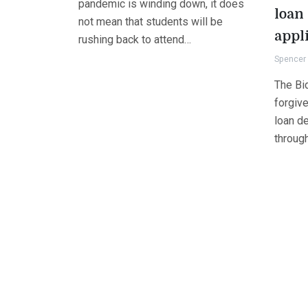
pandemic is winding down, it does
loan
not mean that students will be
appl
rushing back to attend…
Spencer 
The Bid
forgive
loan de
throug