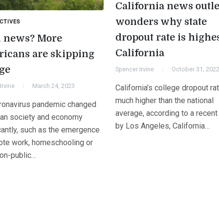
California news outle
wonders why state
CTIVES
dropout rate is highes
 news? More
California
icans are skipping
ege
Spencer Irvine
October 31, 202
Irvine
March 24, 2023
California’s college dropout ra
much higher than the national
ronavirus pandemic changed
average, according to a recent
an society and economy
by Los Angeles, California…
icantly, such as the emergence
ote work, homeschooling or
non-public…