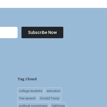
Subscribe Now
Tag Cloud
college students
education
free speech
Donald Trump
political correctness
California