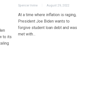
Spencer Irvine
August 29, 2022
At a time where inflation is raging,
President Joe Biden wants to
forgive student loan debt and was
den
met with…
 to its
aling