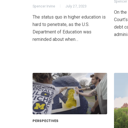
Spencer 
Spencer Irvine
July 27, 2023
On the
The status quo in higher education is
Court’s
hard to penetrate, as the U.S.
debt ca
Department of Education was
admini
reminded about when…
PERSPECTIVES