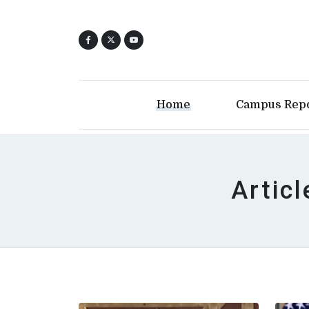
Home
Campus Rep
Articl