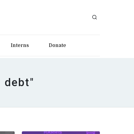
Interns
Donate
n debt"