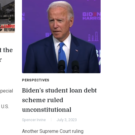
 the
r
PERSPECTIVES
Biden’s student loan debt
pecial
scheme ruled
 U.S.
unconstitutional
Spencer Irvine
July 3, 2023
Another Supreme Court ruling