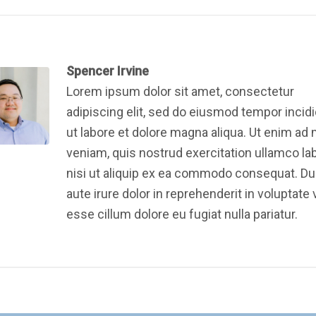
Spencer Irvine
Lorem ipsum dolor sit amet, consectetur
adipiscing elit, sed do eiusmod tempor incid
ut labore et dolore magna aliqua. Ut enim ad
veniam, quis nostrud exercitation ullamco la
nisi ut aliquip ex ea commodo consequat. Du
aute irure dolor in reprehenderit in voluptate v
esse cillum dolore eu fugiat nulla pariatur.