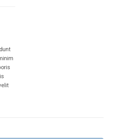
idunt
 minim
boris
is
elit