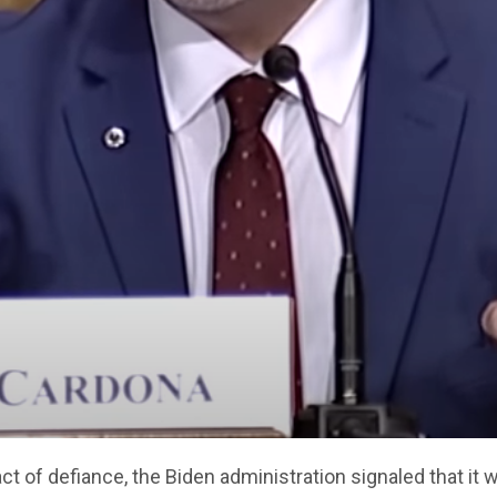
act of defiance, the Biden administration signaled that it wi