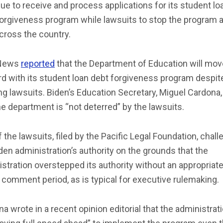
ue to receive and process applications for its student lo
orgiveness program while lawsuits to stop the program 
across the country.
News
reported
that the Department of Education will mov
d with its student loan debt forgiveness program despit
g lawsuits. Biden’s Education Secretary, Miguel Cardona,
he department is “not deterred” by the lawsuits.
 the lawsuits, filed by the Pacific Legal Foundation, chal
den administration’s authority on the grounds that the
stration overstepped its authority without an appropriat
 comment period, as is typical for executive rulemaking.
a wrote in a recent opinion editorial that the administrati