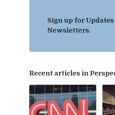
Sign up for Updates
Newsletters.
Recent articles in Perspe