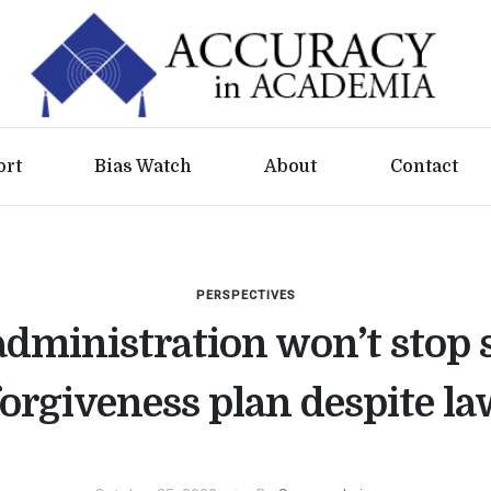
ort
Bias Watch
About
Contact
PERSPECTIVES
administration won’t stop 
forgiveness plan despite la