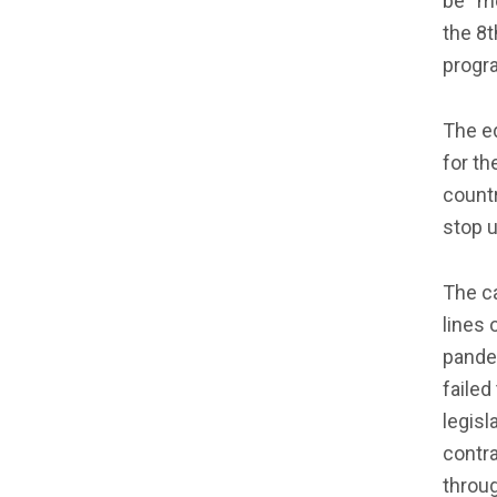
be “m
the 8t
progra
The ed
for th
countr
stop u
The ca
lines 
pande
failed
legisl
contra
throug