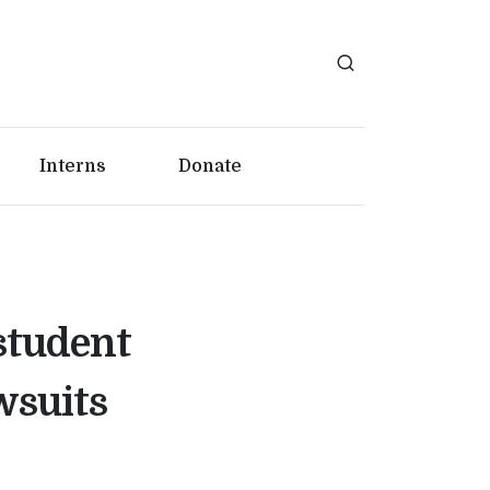
Interns
Donate
student
wsuits