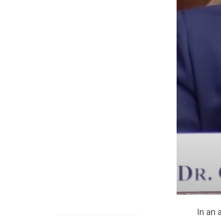
In an 