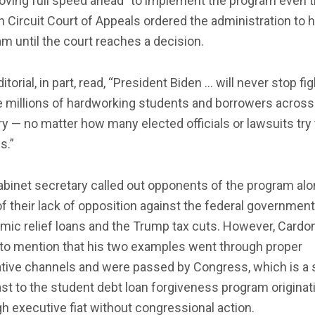
oving full speed ahead” to implement the program even 
h Circuit Court of Appeals ordered the administration to h
m until the court reaches a decision.
itorial, in part, read, “President Biden … will never stop fi
e millions of hardworking students and borrowers across
y — no matter how many elected officials or lawsuits try 
s.”
binet secretary called out opponents of the program alo
of their lack of opposition against the federal government
mic relief loans and the Trump tax cuts. However, Cardo
 to mention that his two examples went through proper
ative channels and were passed by Congress, which is a 
st to the student debt loan forgiveness program originat
h executive fiat without congressional action.