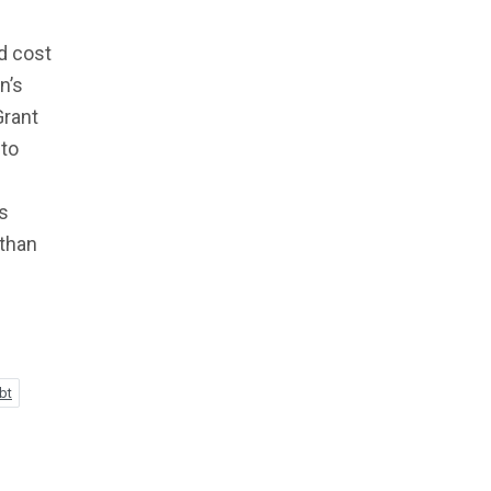
d cost
n’s
Grant
 to
ls
 than
bt