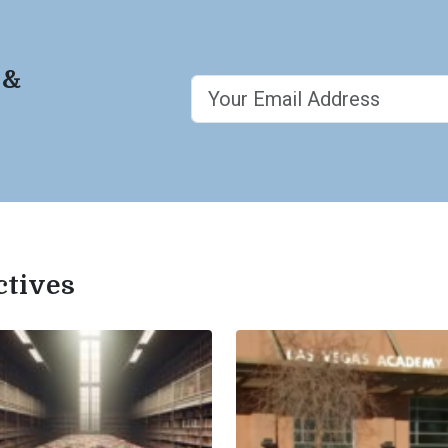
 &
ctives