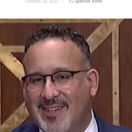
October 25, 2022
By
Spencer Irvine