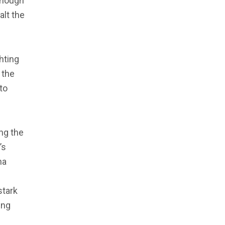
though
alt the
ghting
 the
to
ng the
’s
na
stark
ing