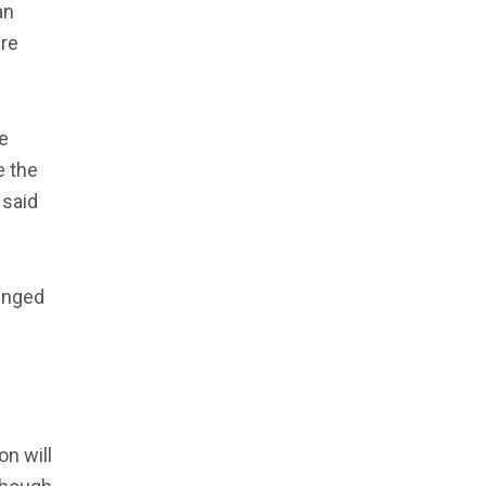
an
are
e
e the
 said
lenged
e
on will