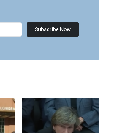
Subscribe Now