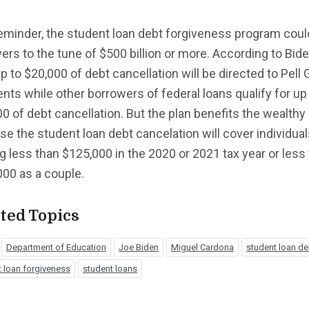
eminder, the student loan debt forgiveness program coul
ers to the tune of $500 billion or more. According to Bide
up to $20,000 of debt cancellation will be directed to Pell 
ents while other borrowers of federal loans qualify for up
0 of debt cancellation. But the plan benefits the wealthy
e the student loan debt cancelation will cover individua
 less than $125,000 in the 2020 or 2021 tax year or less
00 as a couple.
ted Topics
Department of Education
Joe Biden
Miguel Cardona
student loan de
 loan forgiveness
student loans