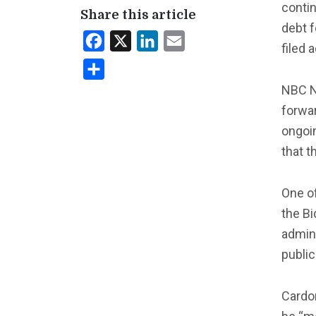
contin
Share this article
debt f
Facebook
X
LinkedIn
Email
filed 
Share
NBC 
forwar
ongoin
that t
One of
the Bi
admini
public
Cardon