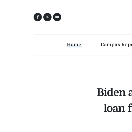
Home
Campus Rep
Biden 
loan 