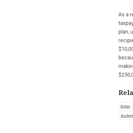
As a r
taxpay
plan, 
recipi
$10,00
becaus
making
$250,0
Rela
Biden
student