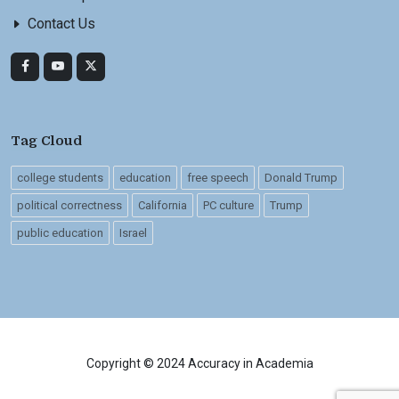
Contact Us
Tag Cloud
college students
education
free speech
Donald Trump
political correctness
California
PC culture
Trump
public education
Israel
Copyright © 2024 Accuracy in Academia