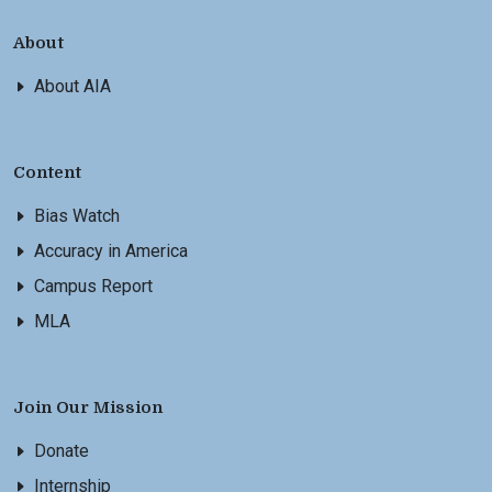
About
About AIA
Content
Bias Watch
Accuracy in America
Campus Report
MLA
Join Our Mission
Donate
Internship