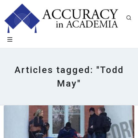
Articles tagged: "Todd
May"