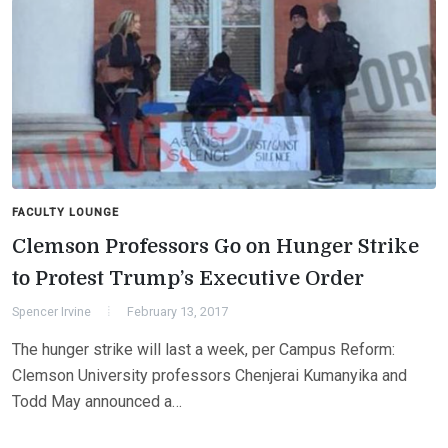
FACULTY LOUNGE
Clemson Professors Go on Hunger Strike
to Protest Trump’s Executive Order
Spencer Irvine
February 13, 2017
The hunger strike will last a week, per Campus Reform:
Clemson University professors Chenjerai Kumanyika and
Todd May announced a…