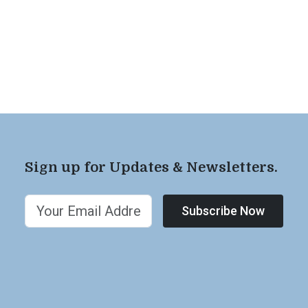
Sign up for Updates & Newsletters.
Subscribe Now