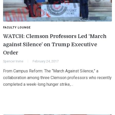
FACULTY LOUNGE
WATCH: Clemson Professors Led ‘March
against Silence’ on Trump Executive
Order
Spencer Irvine
February 24, 2017
From Campus Reform: The “March Against Silence,” a
collaboration among three Clemson professors who recently
completed a week-long hunger strike,…