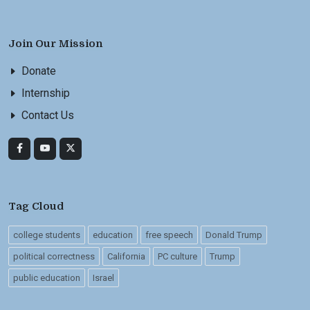
Join Our Mission
Donate
Internship
Contact Us
Tag Cloud
college students
education
free speech
Donald Trump
political correctness
California
PC culture
Trump
public education
Israel