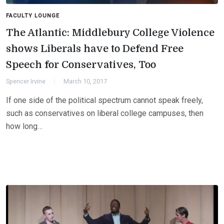
FACULTY LOUNGE
The Atlantic: Middlebury College Violence
shows Liberals have to Defend Free
Speech for Conservatives, Too
Spencer Irvine
March 10, 2017
If one side of the political spectrum cannot speak freely,
such as conservatives on liberal college campuses, then
how long…