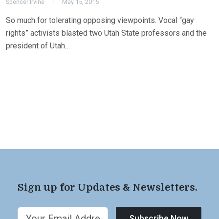
Spencer Irvine
May 15, 2015
So much for tolerating opposing viewpoints. Vocal “gay
rights” activists blasted two Utah State professors and the
president of Utah…
Sign up for Updates & Newsletters.
Subscribe Now