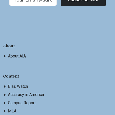
About
About AIA
Content
Bias Watch
Accuracy in America
Campus Report
MLA