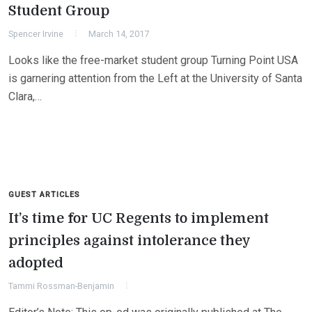
Student Group
Spencer Irvine
March 14, 2017
Looks like the free-market student group Turning Point USA
is garnering attention from the Left at the University of Santa
Clara,…
GUEST ARTICLES
It’s time for UC Regents to implement
principles against intolerance they
adopted
Tammi Rossman-Benjamin