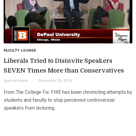
FACULTY LOUNGE
Liberals Tried to Disinvite Speakers
SEVEN Times More than Conservatives
Spencer Irvine
December 30, 2016
From The College Fix: FIRE has been chronicling attempts by
students and faculty to stop perceived controversial
speakers from lecturing…