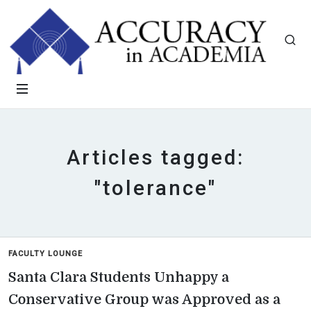
Articles tagged:
"tolerance"
FACULTY LOUNGE
Santa Clara Students Unhappy a
Conservative Group was Approved as a