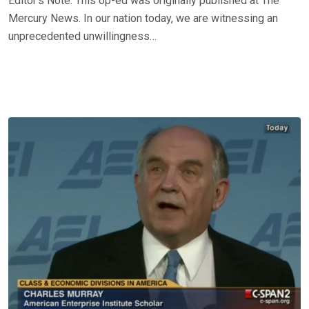
Editor’s Note: This op-ed was originally published at The
Mercury News. In our nation today, we are witnessing an
unprecedented unwillingness…