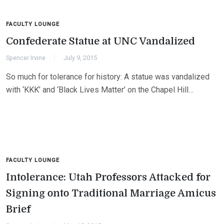
FACULTY LOUNGE
Confederate Statue at UNC Vandalized
Spencer Irvine
July 9, 2015
So much for tolerance for history: A statue was vandalized
with ‘KKK’ and ‘Black Lives Matter’ on the Chapel Hill…
FACULTY LOUNGE
Intolerance: Utah Professors Attacked for
Signing onto Traditional Marriage Amicus
Brief