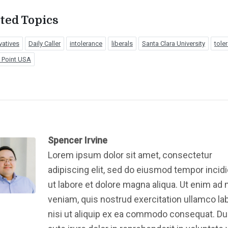
ted Topics
vatives
Daily Caller
intolerance
liberals
Santa Clara University
tole
g Point USA
Spencer Irvine
Lorem ipsum dolor sit amet, consectetur
adipiscing elit, sed do eiusmod tempor incid
ut labore et dolore magna aliqua. Ut enim ad
veniam, quis nostrud exercitation ullamco la
nisi ut aliquip ex ea commodo consequat. Du