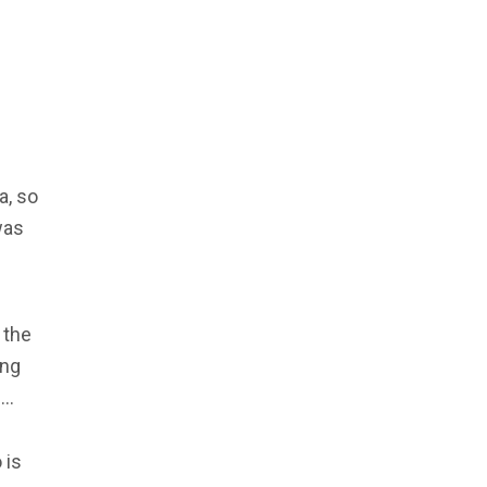
a, so
was
 the
ing
e…
 is