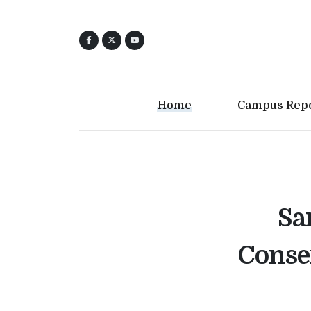
Home
Campus Rep
Sa
Conse