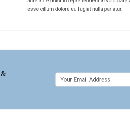
aute irure dolor in reprehenderit in voluptate v
esse cillum dolore eu fugiat nulla pariatur.
 &