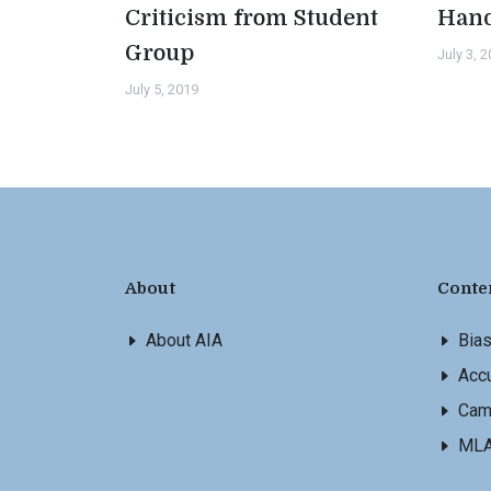
Criticism from Student
Han
Group
July 3, 
July 5, 2019
About
Conte
About AIA
Bia
Accu
Cam
ML