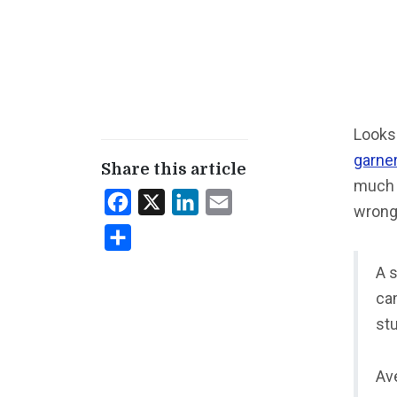
Looks 
garner
Share this article
much 
Facebook
X
LinkedIn
Email
wrong
Share
A 
cam
st
Ave