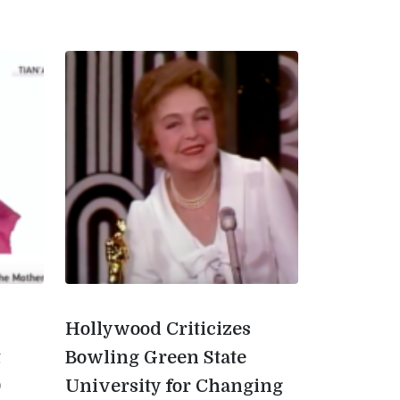
Hollywood Criticizes
t
Bowling Green State
0
University for Changing