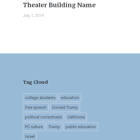
Theater Building Name
July 1, 2019
Tag Cloud
college students
education
free speech
Donald Trump
political correctness
California
PC culture
Trump
public education
Israel