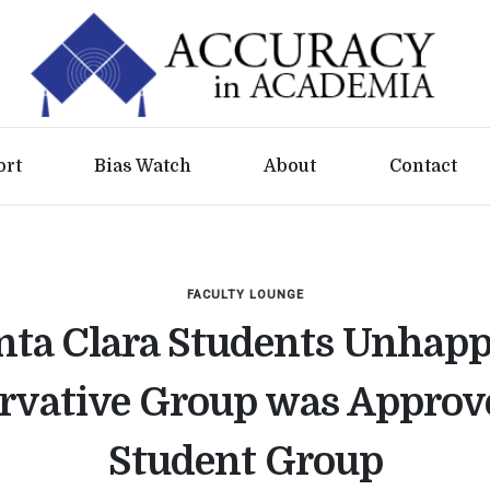
ort
Bias Watch
About
Contact
FACULTY LOUNGE
nta Clara Students Unhapp
rvative Group was Approve
Student Group