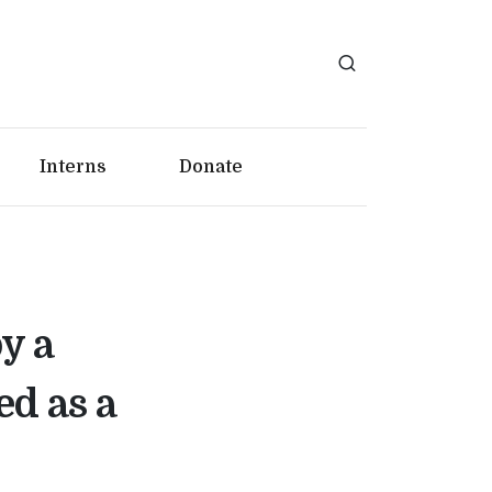
Interns
Donate
y a
d as a