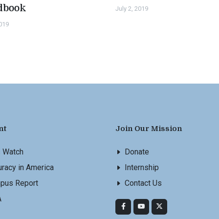
dbook
July 2, 2019
2019
nt
Join Our Mission
s Watch
Donate
racy in America
Internship
pus Report
Contact Us
A