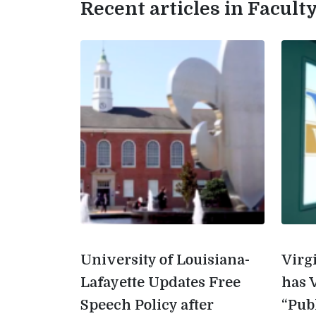
Recent articles in Facul
University of Louisiana-
Virg
Lafayette Updates Free
has 
Speech Policy after
“Pub