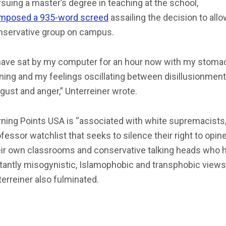
suing a master’s degree in teaching at the school,
mposed a 935-word screed
assailing the decision to allo
nservative group on campus.
 have sat by my computer for an hour now with my stoma
ning and my feelings oscillating between disillusionment
gust and anger,” Unterreiner wrote.
rning Points USA is “associated with white supremacists,
fessor watchlist that seeks to silence their right to opine
eir own classrooms and conservative talking heads who 
tantly misogynistic, Islamophobic and transphobic views,
erreiner also fulminated.