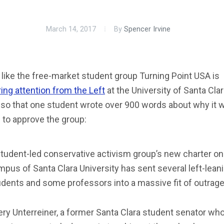
March 14, 2017
By
Spencer Irvine
like the free-market student group Turning Point USA is
ing attention from the Left
at the University of Santa Clar
so that one student wrote over 900 words about why it 
 to approve the group:
student-led conservative activism group’s new charter on
pus of Santa Clara University has sent several left-lean
udents and some professors into a massive fit of outrag
ry Unterreiner, a former Santa Clara student senator who