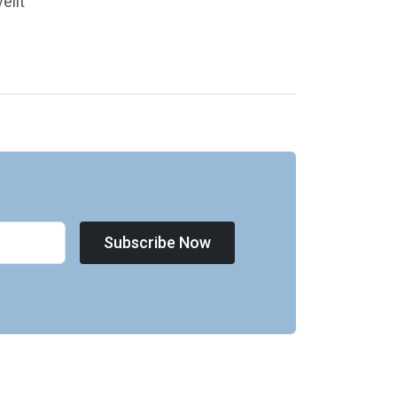
elit
Subscribe Now