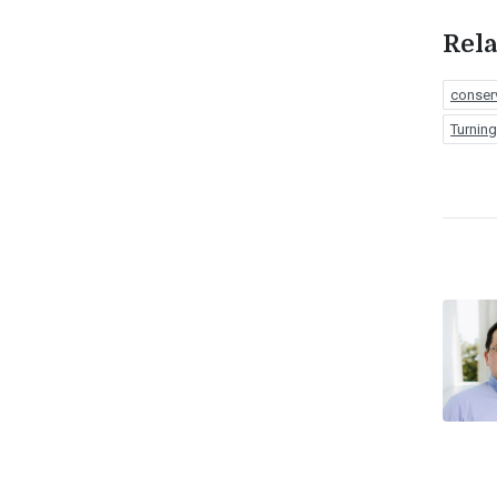
Rela
conser
Turnin