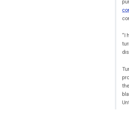
pur
co
co
“I
tur
dis
Tu
pro
th
bla
Unt