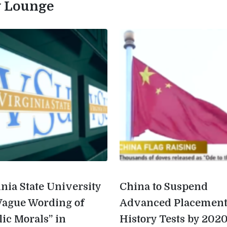
ty Lounge
inia State University
China to Suspend
Vague Wording of
Advanced Placemen
lic Morals” in
History Tests by 202