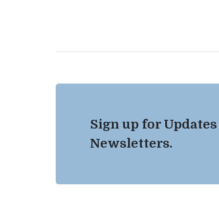
Sign up for Updates
Newsletters.