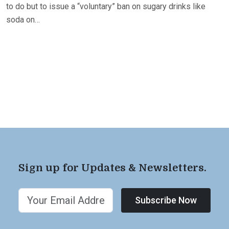
to do but to issue a “voluntary” ban on sugary drinks like
soda on…
Sign up for Updates & Newsletters.
Subscribe Now