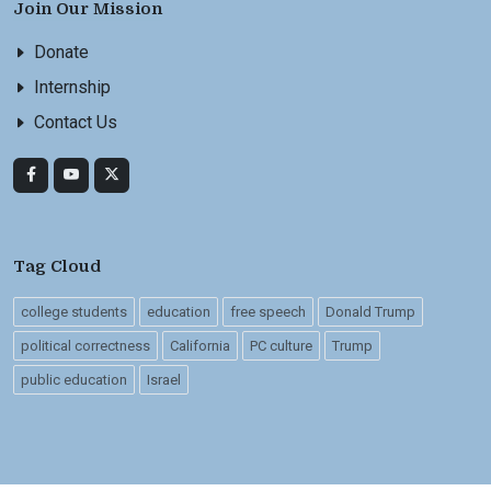
Join Our Mission
Donate
Internship
Contact Us
Tag Cloud
college students
education
free speech
Donald Trump
political correctness
California
PC culture
Trump
public education
Israel