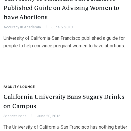
Published Guide on Advising Women to
have Abortions
Accuracy in Academia
June 5, 2018
University of California-San Francisco published a guide for
people to help convince pregnant women to have abortions.
FACULTY LOUNGE
California University Bans Sugary Drinks
on Campus
Spencer Irvine
June 20, 2015
The University of California-San Francisco has nothing better