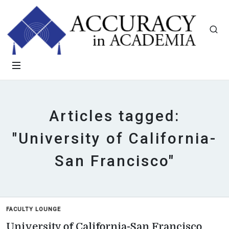
Articles tagged:
"University of California-
San Francisco"
FACULTY LOUNGE
University of California-San Francisco