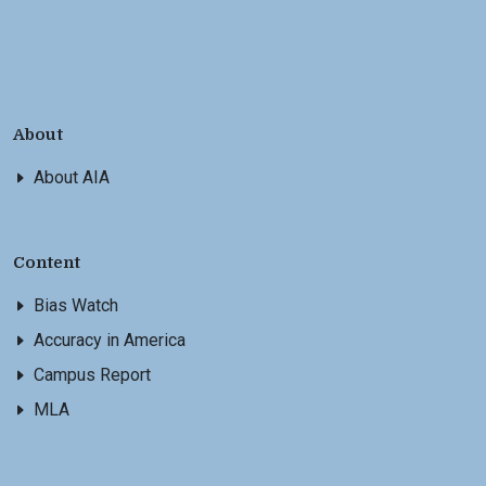
About
About AIA
Content
Bias Watch
Accuracy in America
Campus Report
MLA