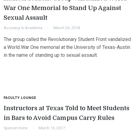
War One Memorial to Stand Up Against
Sexual Assault
Accuracy in Academia
March 26, 2018
The group called the Revolutionary Student Front vandalized
a World War One memorial at the University of Texas-Austin
in the name of standing up to sexual assault.
FACULTY LOUNGE
Instructors at Texas Told to Meet Students
in Bars to Avoid Campus Carry Rules
Spencer Irvine
March 13, 2017