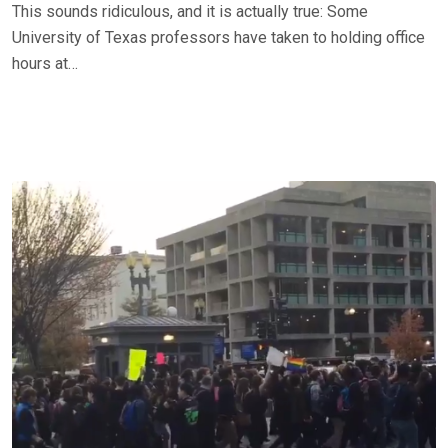
This sounds ridiculous, and it is actually true: Some
University of Texas professors have taken to holding office
hours at…