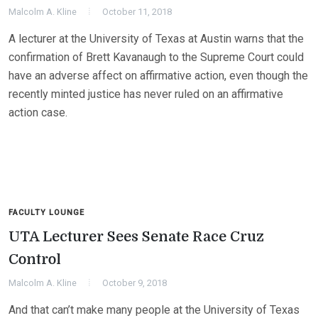
Malcolm A. Kline
October 11, 2018
A lecturer at the University of Texas at Austin warns that the
confirmation of Brett Kavanaugh to the Supreme Court could
have an adverse affect on affirmative action, even though the
recently minted justice has never ruled on an affirmative
action case.
FACULTY LOUNGE
UTA Lecturer Sees Senate Race Cruz
Control
Malcolm A. Kline
October 9, 2018
And that can’t make many people at the University of Texas