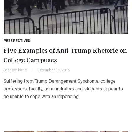
PERSPECTIVES
Five Examples of Anti-Trump Rhetoric on
College Campuses
Spencer Irvine
December 30, 2016
Suffering from Trump Derangement Syndrome, college
professors, faculty, administrators and students appear to
be unable to cope with an impending…