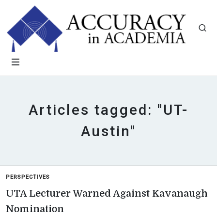
Articles tagged: "UT-
Austin"
PERSPECTIVES
UTA Lecturer Warned Against Kavanaugh
Nomination