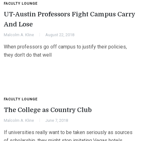
FACULTY LOUNGE
UT-Austin Professors Fight Campus Carry
And Lose
Malcolm A. Kline
August 22, 2018
When professors go off campus to justify their policies,
they don’t do that well
FACULTY LOUNGE
The College as Country Club
Malcolm A. Kline
June 7, 2018
If universities really want to be taken seriously as sources
of scholarship, they might stop imitating Vegas hotels.