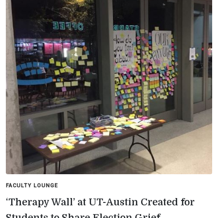
FACULTY LOUNGE
‘Therapy Wall’ at UT-Austin Created for
Students to Share Election Grief