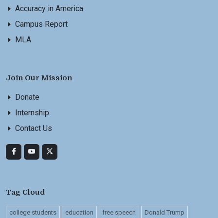
Accuracy in America
Campus Report
MLA
Join Our Mission
Donate
Internship
Contact Us
Tag Cloud
college students
education
free speech
Donald Trump