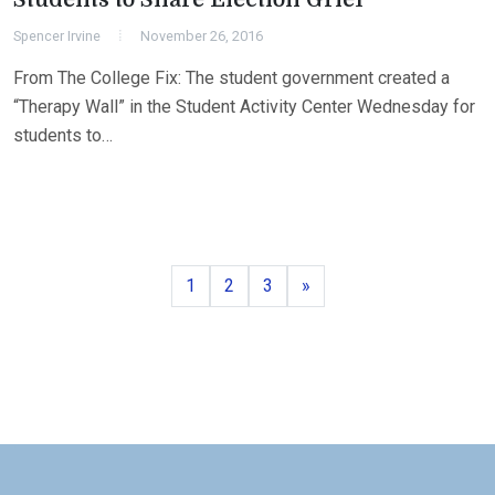
Spencer Irvine
November 26, 2016
From The College Fix: The student government created a
“Therapy Wall” in the Student Activity Center Wednesday for
students to…
Page
Page
Page
Next
1
2
3
»