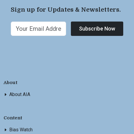
Sign up for Updates & Newsletters.
Subscribe Now
About
About AIA
Content
Bias Watch