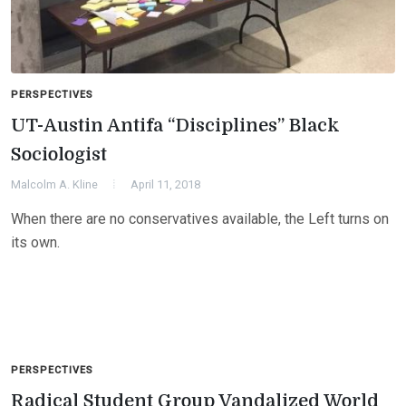
PERSPECTIVES
UT-Austin Antifa “Disciplines” Black
Sociologist
Malcolm A. Kline
April 11, 2018
When there are no conservatives available, the Left turns on
its own.
PERSPECTIVES
Radical Student Group Vandalized World