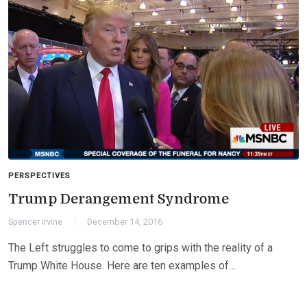
PERSPECTIVES
Trump Derangement Syndrome
Spencer Irvine
December 14, 2016
The Left struggles to come to grips with the reality of a
Trump White House. Here are ten examples of…