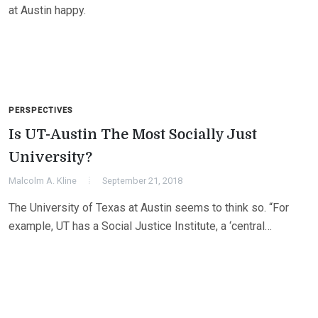
at Austin happy.
PERSPECTIVES
Is UT-Austin The Most Socially Just
University?
Malcolm A. Kline
September 21, 2018
The University of Texas at Austin seems to think so. “For
example, UT has a Social Justice Institute, a ‘central…