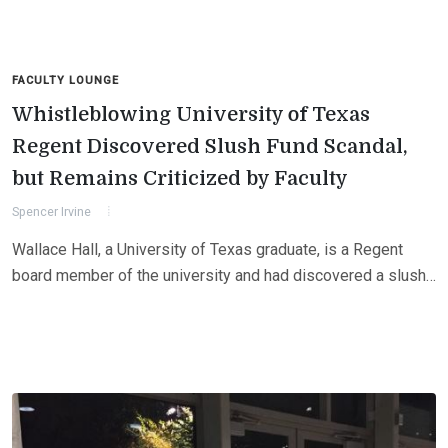
FACULTY LOUNGE
Whistleblowing University of Texas
Regent Discovered Slush Fund Scandal,
but Remains Criticized by Faculty
Spencer Irvine
Wallace Hall, a University of Texas graduate, is a Regent
board member of the university and had discovered a slush…