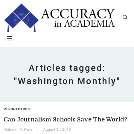
Articles tagged:
"Washington Monthly"
PERSPECTIVES
Can Journalism Schools Save The World?
Malcolm A. Kline
August 15, 2018