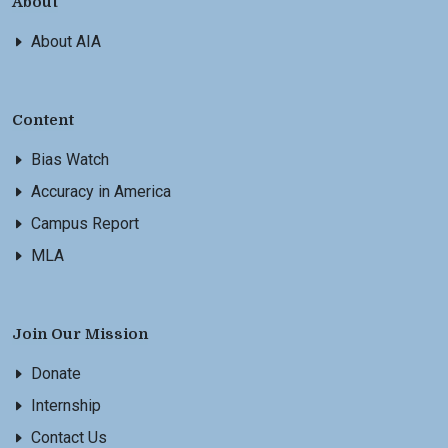
About
About AIA
Content
Bias Watch
Accuracy in America
Campus Report
MLA
Join Our Mission
Donate
Internship
Contact Us