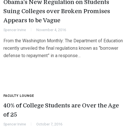
Obama’s New Regulation on Students
Suing Colleges over Broken Promises
Appears to be Vague
Spencer Irvine
November 4, 2016
From the Washington Monthly: The Department of Education
recently unveiled the final regulations known as “borrower
defense to repayment” in a response…
FACULTY LOUNGE
40% of College Students are Over the Age
of 25
Spencer Irvine
October 7, 2016