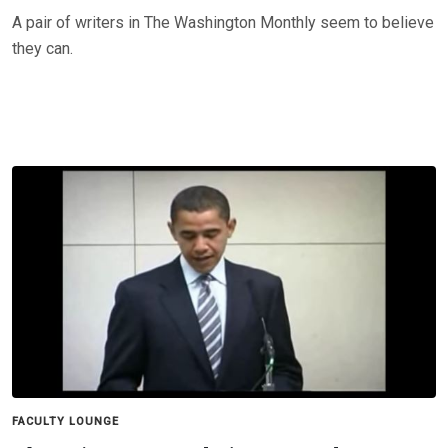
A pair of writers in The Washington Monthly seem to believe
they can.
FACULTY LOUNGE