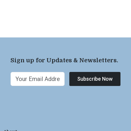
Sign up for Updates & Newsletters.
Subscribe Now