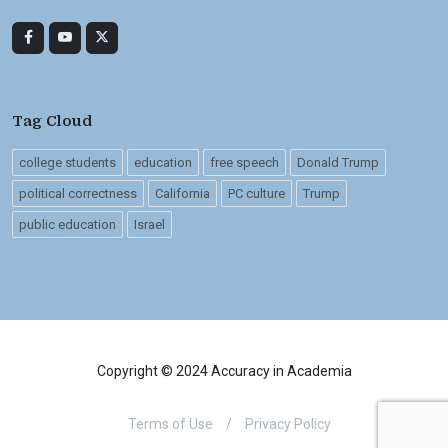
Tag Cloud
college students
education
free speech
Donald Trump
political correctness
California
PC culture
Trump
public education
Israel
Copyright © 2024 Accuracy in Academia
Terms of Use
/
Privacy Policy