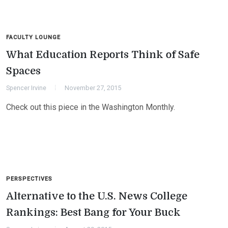
FACULTY LOUNGE
What Education Reports Think of Safe
Spaces
Spencer Irvine
November 27, 2015
Check out this piece in the Washington Monthly.
PERSPECTIVES
Alternative to the U.S. News College
Rankings: Best Bang for Your Buck