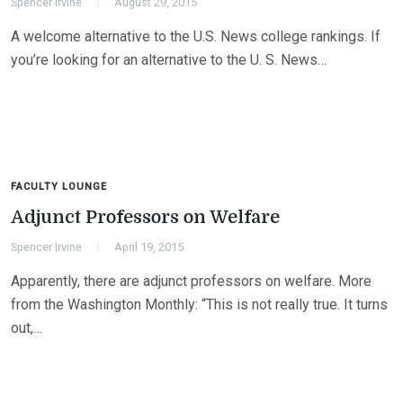
Spencer Irvine
August 29, 2015
A welcome alternative to the U.S. News college rankings. If
you’re looking for an alternative to the U. S. News…
FACULTY LOUNGE
Adjunct Professors on Welfare
Spencer Irvine
April 19, 2015
Apparently, there are adjunct professors on welfare. More
from the Washington Monthly: “This is not really true. It turns
out,…