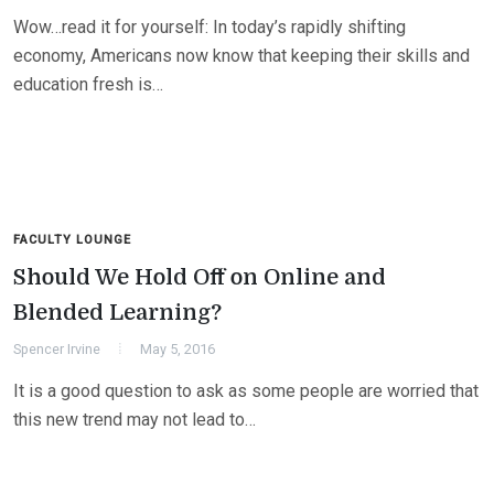
Wow…read it for yourself: In today’s rapidly shifting
economy, Americans now know that keeping their skills and
education fresh is…
FACULTY LOUNGE
Should We Hold Off on Online and
Blended Learning?
Spencer Irvine
May 5, 2016
It is a good question to ask as some people are worried that
this new trend may not lead to…