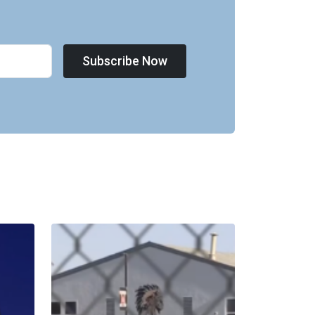
Subscribe Now