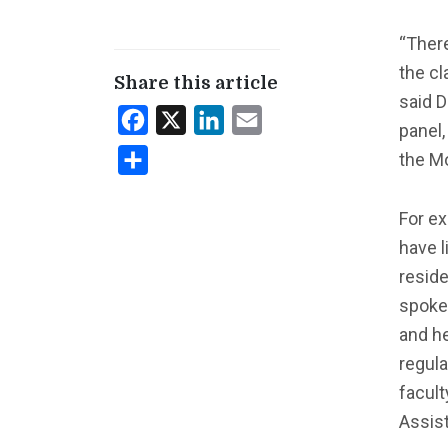
“There
the c
Share this article
said D
Facebook
X
LinkedIn
Email
panel,
the M
Share
For ex
have l
reside
spoke 
and he
regula
facult
Assist