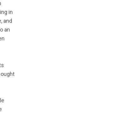
n
ing in
e, and
so an
en
ts
sought
le
e