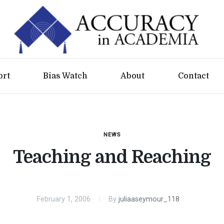
ort
Bias Watch
About
Contact
NEWS
Teaching and Reaching
February 1, 2006
By
juliaaseymour_118