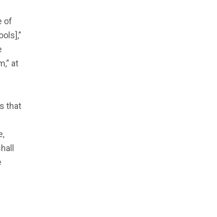
e of
ols],”
e
,” at
s that
e,
hall
e