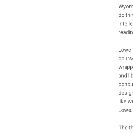
Wyomin
do th
intel
readin
Lowe 
course
wrapp
and li
concu
design
like w
Lowe.
The t