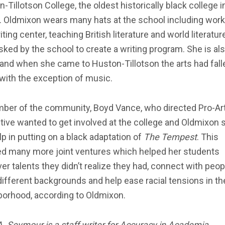
-Tillotson College, the oldest historically black college i
 Oldmixon wears many hats at the school including work
iting center, teaching British literature and world literatur
ked by the school to create a writing program. She is al
, and when she came to Huston-Tillotson the arts had fall
with the exception of music.
ber of the community, Boyd Vance, who directed Pro-Ar
tive wanted to get involved at the college and Oldmixon 
lp in putting on a black adaptation of
The Tempest
. This
ed many more joint ventures which helped her students
er talents they didn’t realize they had, connect with peop
ifferent backgrounds and help ease racial tensions in th
borhood, according to Oldmixon.
A. Seymour is a staff writer for Accuracy in Academia
.