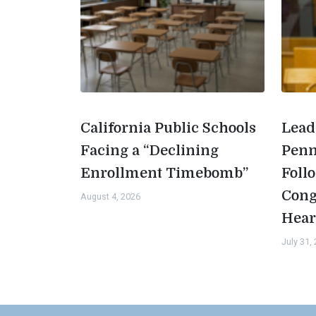
California Public Schools
Lead
Facing a “Declining
Penn
Enrollment Timebomb”
Foll
Cong
August 4, 2026
Hear
July 31,