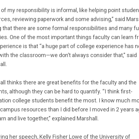
of my responsibility is informal, like helping point studen
ces, reviewing paperwork and some advising,” said Marsh
 that there are some formal responsibilities and many f
ties. One of the most important things faculty can learn 
perience is that “a huge part of college experience has n
with the classroom—we don’t always consider that,” said
ll.
ll thinks there are great benefits for the faculty and the
ts, although they can be hard to quantify. “I think first-
ation college students benefit the most. I know much m
campus resources than I did before I moved in 2 years a
rn and live together,” explained Marshall.
ing her speech, Kelly Fisher Lowe of the University of