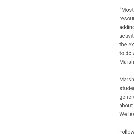
“Most 
resour
adding
activi
the ex
to do 
Marsha
Marsha
studen
gener
about 
We lea
Follow