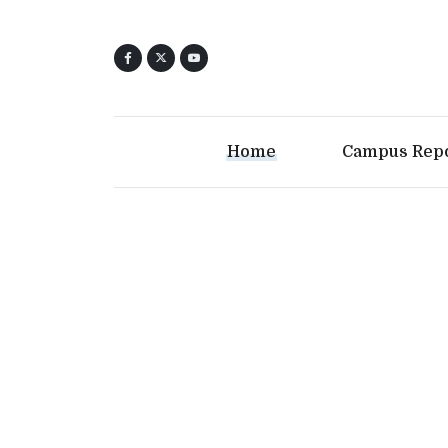
Home
Campus Rep