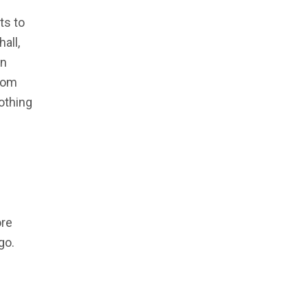
ts to
all,
un
from
othing
ore
go.