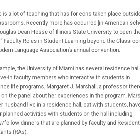
 is a lot of teaching that has for eons taken place outsid
lassrooms. Recently more has occurred [in American scho
ouglas Dean Hesse of Illinois State University to open th
 “ Faculty Roles in Student Learning beyond the Classroom
odern Language Association’s annual convention.
ample, the University of Miami has several residence hall
ive-in faculty members who interact with students in
nce life programs. Margaret J. Marshall, a professor ther
on the panel about her experiences in the program. Mars
r husband live in a residence hall, eat with students, hav
r planned activities with students on the hall including
y/fellow dinners that are planned by faculty and Resident
ants (RAs).