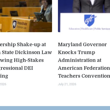
ership Shake-up at
Maryland Governor
 State Dickinson Law
Knocks Trump
owing High-Stakes
Administration at
ressional DEI
American Federation
ing
Teachers Conventio
 2026
July 21, 2026