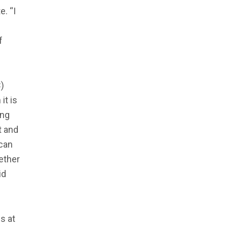
. “I
f
)
it is
ing
t and
 can
ether
id
s at