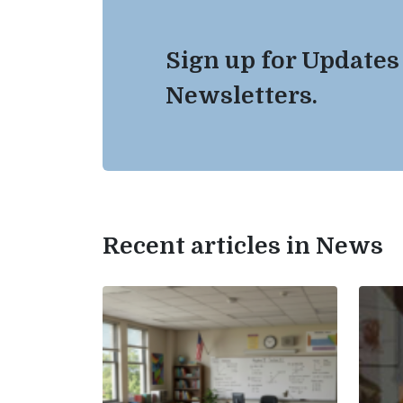
Sign up for Updates
Newsletters.
Recent articles in News