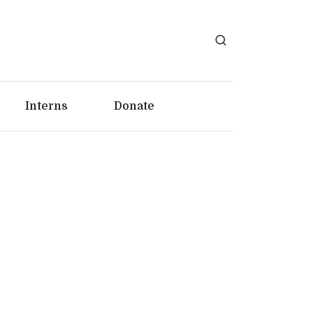
Interns
Donate