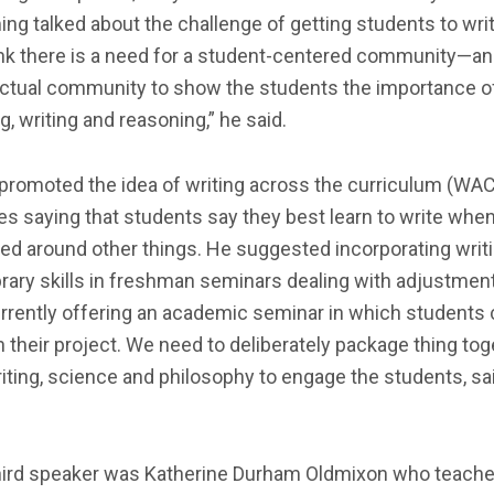
g talked about the challenge of getting students to write
ink there is a need for a student-centered community—an
lectual community to show the students the importance o
g, writing and reasoning,” he said.
promoted the idea of writing across the curriculum (WAC
s saying that students say they best learn to write when 
ed around other things. He suggested incorporating writ
brary skills in freshman seminars dealing with adjustmen
rrently offering an academic seminar in which students
 their project. We need to deliberately package thing tog
riting, science and philosophy to engage the students, sa
hird speaker was Katherine Durham Oldmixon who teache