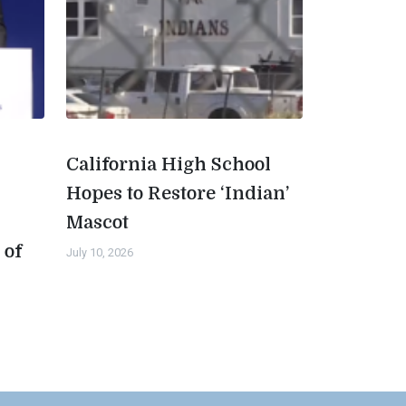
California High School
Hopes to Restore ‘Indian’
Mascot
 of
July 10, 2026
n