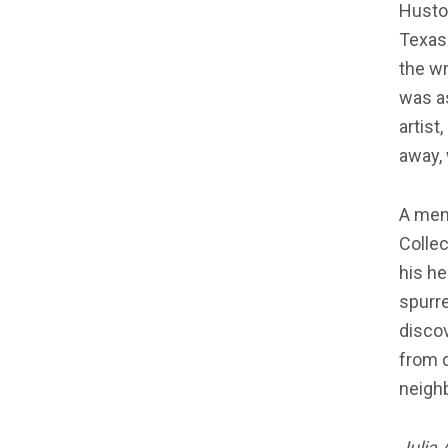
Huston
Texas.
the wr
was as
artist
away, 
A mem
Collec
his he
spurr
discov
from d
neigh
Julia 