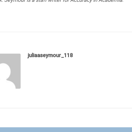
juliaaseymour_118