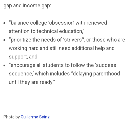
gap and income gap:
“balance college ‘obsession’ with renewed
attention to technical education,”
“prioritize the needs of ‘strivers’”, or those who are
working hard and still need additional help and
support, and
“encourage all students to follow the ‘success
sequence,’ which includes “delaying parenthood
until they are ready.”
Photo by
Guillermo Sainz