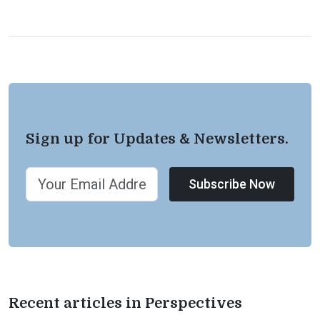
Sign up for Updates & Newsletters.
Subscribe Now
Recent articles in Perspectives