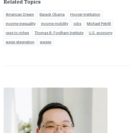
Related Topics
American Dream
Barack Obama
Hoover Institution
income inequality
income mobility
jobs
Michael Petrilli
rags to riches
Thomas B. Fordham Institute
U.S. economy
wage stagnation
wages