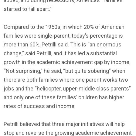
added, and during recessions, America’s “families
started to fall apart.”
Compared to the 1950s, in which 20% of American
families were single-parent, today’s percentage is
more than 60%, Petrilli said. This is “an enormous
change,” said Petrilli, and it has led a substantial
growth in the academic achievement gap by income.
“Not surprising,” he said, “but quite sobering” when
there are both families where one parent works two
jobs and the “helicopter, upper-middle class parents”
and only one of these families’ children has higher
rates of success and income.
Petrilli believed that three major initiatives will help
stop and reverse the growing academic achievement