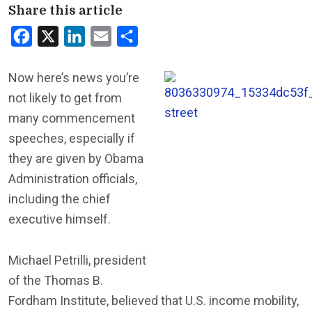
Share this article
Facebook
X
LinkedIn
Email
Share
Now here’s news you’re
not likely to get from
many commencement
speeches, especially if
they are given by Obama
Administration officials,
including the chief
executive himself.
Michael Petrilli, president
of the Thomas B.
Fordham Institute, believed that U.S. income mobility,