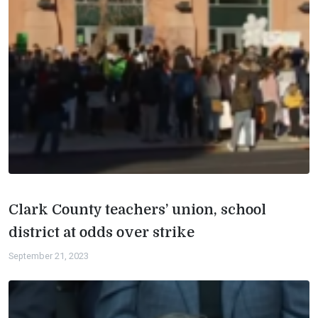
Clark County teachers’ union, school
district at odds over strike
September 21, 2023