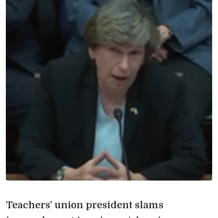
Teachers’ union president slams