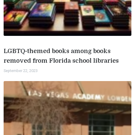
LGBTQ-themed books among books
removed from Florida school libraries
September 22, 2023