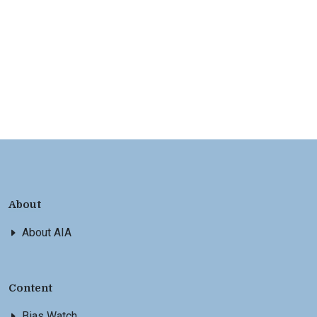
About
About AIA
Content
Bias Watch