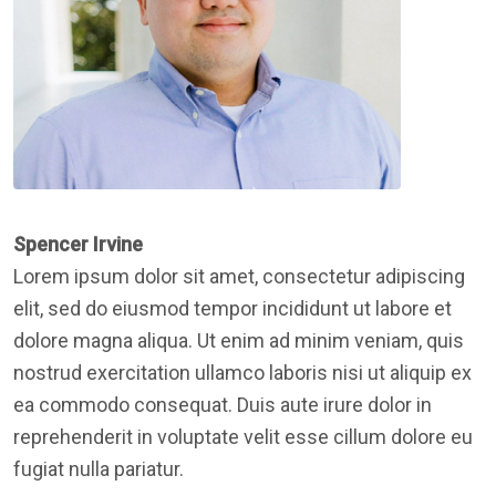
Spencer Irvine
Lorem ipsum dolor sit amet, consectetur adipiscing
elit, sed do eiusmod tempor incididunt ut labore et
dolore magna aliqua. Ut enim ad minim veniam, quis
nostrud exercitation ullamco laboris nisi ut aliquip ex
ea commodo consequat. Duis aute irure dolor in
reprehenderit in voluptate velit esse cillum dolore eu
fugiat nulla pariatur.