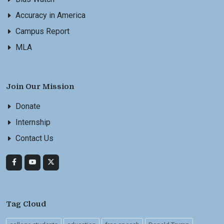
Accuracy in America
Campus Report
MLA
Join Our Mission
Donate
Internship
Contact Us
Tag Cloud