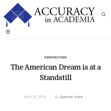
PERSPECTIVES
The American Dream is at a
Standstill
April 20, 2016
By
Spencer Irvine