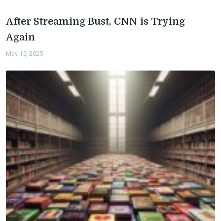
After Streaming Bust, CNN is Trying
Again
May 15, 2025