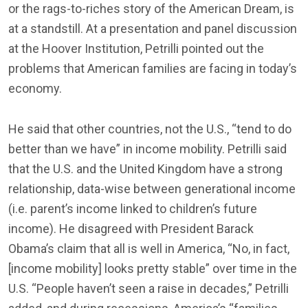
or the rags-to-riches story of the American Dream, is
at a standstill. At a presentation and panel discussion
at the Hoover Institution, Petrilli pointed out the
problems that American families are facing in today’s
economy.
He said that other countries, not the U.S., “tend to do
better than we have” in income mobility. Petrilli said
that the U.S. and the United Kingdom have a strong
relationship, data-wise between generational income
(i.e. parent’s income linked to children’s future
income). He disagreed with President Barack
Obama’s claim that all is well in America, “No, in fact,
[income mobility] looks pretty stable” over time in the
U.S. “People haven’t seen a raise in decades,” Petrilli