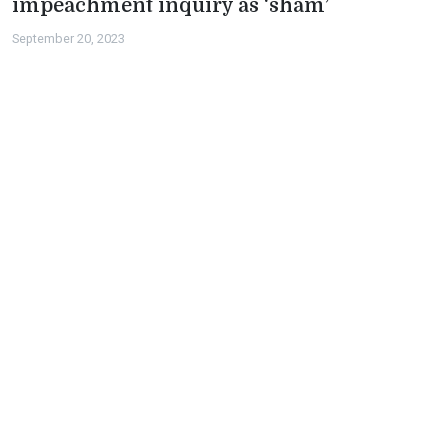
impeachment inquiry as ‘sham’
September 20, 2023