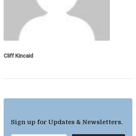
Cliff Kincaid
Sign up for Updates & Newsletters.