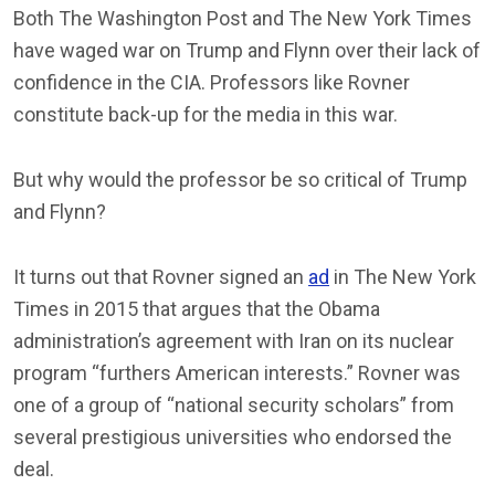
Both The Washington Post and The New York Times
have waged war on Trump and Flynn over their lack of
confidence in the CIA. Professors like Rovner
constitute back-up for the media in this war.
But why would the professor be so critical of Trump
and Flynn?
It turns out that Rovner signed an
ad
in The New York
Times in 2015 that argues that the Obama
administration’s agreement with Iran on its nuclear
program “furthers American interests.” Rovner was
one of a group of “national security scholars” from
several prestigious universities who endorsed the
deal.