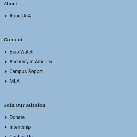
About
About AIA
Content
Bias Watch
Accuracy in America
Campus Report
MLA
Join Our Mission
Donate
Internship
Contact Us