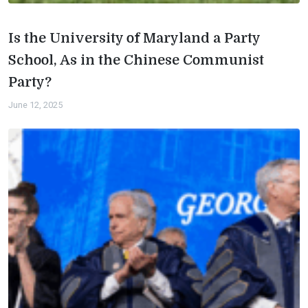
Is the University of Maryland a Party
School, As in the Chinese Communist
Party?
June 12, 2025