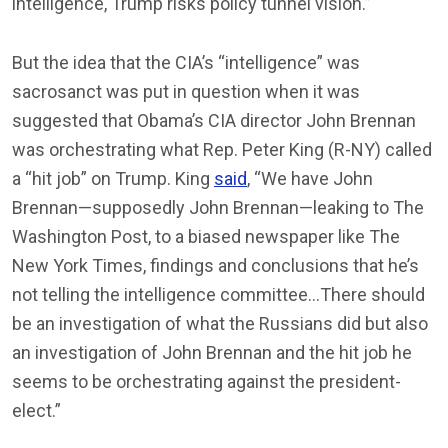
intelligence, Trump risks policy tunnel vision.”
But the idea that the CIA’s “intelligence” was
sacrosanct was put in question when it was
suggested that Obama’s CIA director John Brennan
was orchestrating what Rep. Peter King (R-NY) called
a “hit job” on Trump. King
said
, “We have John
Brennan—supposedly John Brennan—leaking to The
Washington Post, to a biased newspaper like The
New York Times, findings and conclusions that he’s
not telling the intelligence committee…There should
be an investigation of what the Russians did but also
an investigation of John Brennan and the hit job he
seems to be orchestrating against the president-
elect.”