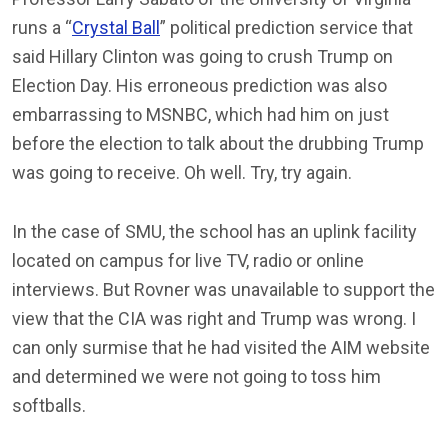
runs a “
Crystal Ball
” political prediction service that
said Hillary Clinton was going to crush Trump on
Election Day. His erroneous prediction was also
embarrassing to MSNBC, which had him on just
before the election to talk about the drubbing Trump
was going to receive. Oh well. Try, try again.
In the case of SMU, the school has an uplink facility
located on campus for live TV, radio or online
interviews. But Rovner was unavailable to support the
view that the CIA was right and Trump was wrong. I
can only surmise that he had visited the AIM website
and determined we were not going to toss him
softballs.