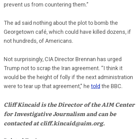
prevent us from countering them.”
The ad said nothing about the plot to bomb the
Georgetown café, which could have killed dozens, if
not hundreds, of Americans.
Not surprisingly, CIA Director Brennan has urged
Trump not to scrap the Iran agreement. “I think it
would be the height of folly if the next administration
were to tear up that agreement,” he
told
the BBC.
Cliff Kincaid is the Director of the AIM Center
for Investigative Journalism and can be
contacted at cliff.kincaid@aim.org.