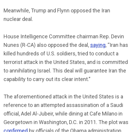
Meanwhile, Trump and Flynn opposed the Iran
nuclear deal.
House Intelligence Committee chairman Rep. Devin
Nunes (R-CA) also opposed the deal,
saying
, “Iran has
killed hundreds of U.S. soldiers, tried to conduct a
terrorist attack in the United States, and is committed
to annihilating Israel. This deal will guarantee Iran the
capability to carry out its clear intent.”
The aforementioned attack in the United States is a
reference to an attempted assassination of a Saudi
official, Adel Al-Jubeir, while dining at Cafe Milano in
Georgetown in Washington, D.C. in 2011. The plot was
confirmed
by officials of the Obama administration