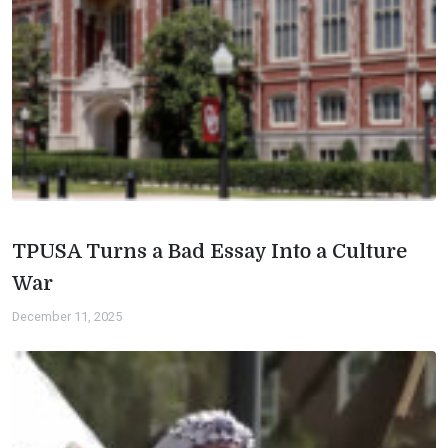
TPUSA Turns a Bad Essay Into a Culture
War
December 11, 2025