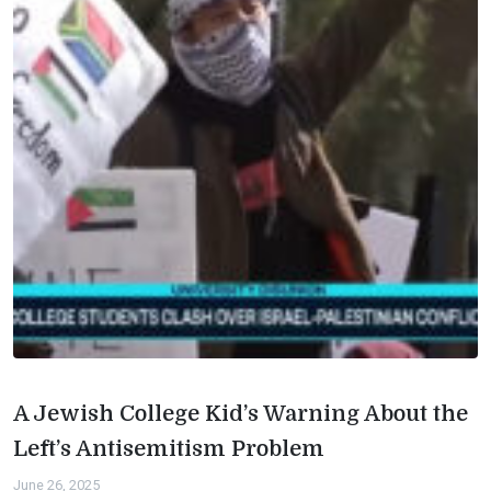
A Jewish College Kid’s Warning About the
Left’s Antisemitism Problem
June 26, 2025