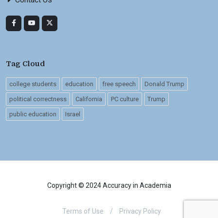
Tag Cloud
college students
education
free speech
Donald Trump
political correctness
California
PC culture
Trump
public education
Israel
Copyright © 2024 Accuracy in Academia
Terms of Use
/
Privacy Policy