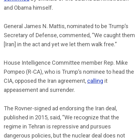
and Obama himself.
General James N. Mattis, nominated to be Trump’s
Secretary of Defense, commented, “We caught them
[Iran] in the act and yet we let them walk free.”
House Intelligence Committee member Rep. Mike
Pompeo (R-CA), who is Trump’s nominee to head the
CIA, opposed the Iran agreement,
calling
it
appeasement and surrender.
The Rovner-signed ad endorsing the Iran deal,
published in 2015, said, “We recognize that the
regime in Tehran is repressive and pursues
dangerous policies, but the nuclear deal does not