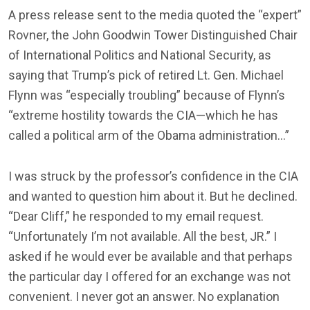
A press release sent to the media quoted the “expert”
Rovner, the John Goodwin Tower Distinguished Chair
of International Politics and National Security, as
saying that Trump’s pick of retired Lt. Gen. Michael
Flynn was “especially troubling” because of Flynn’s
“extreme hostility towards the CIA—which he has
called a political arm of the Obama administration…”
I was struck by the professor’s confidence in the CIA
and wanted to question him about it. But he declined.
“Dear Cliff,” he responded to my email request.
“Unfortunately I’m not available. All the best, JR.” I
asked if he would ever be available and that perhaps
the particular day I offered for an exchange was not
convenient. I never got an answer. No explanation