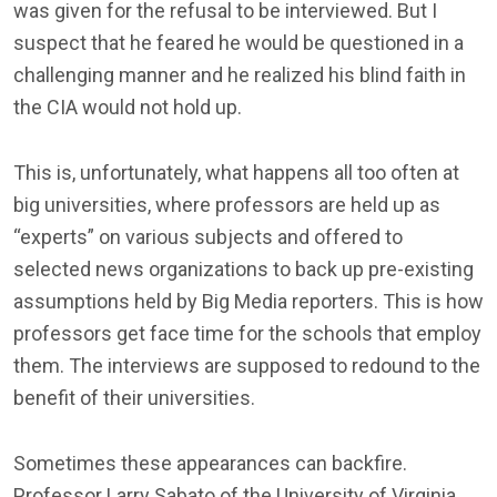
was given for the refusal to be interviewed. But I
suspect that he feared he would be questioned in a
challenging manner and he realized his blind faith in
the CIA would not hold up.
This is, unfortunately, what happens all too often at
big universities, where professors are held up as
“experts” on various subjects and offered to
selected news organizations to back up pre-existing
assumptions held by Big Media reporters. This is how
professors get face time for the schools that employ
them. The interviews are supposed to redound to the
benefit of their universities.
Sometimes these appearances can backfire.
Professor Larry Sabato of the University of Virginia