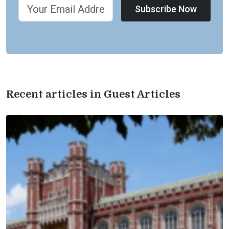
Subscribe Now
Recent articles in Guest Articles