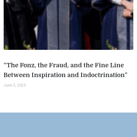
“The Fonz, the Fraud, and the Fine Line
Between Inspiration and Indoctrination”
June 3, 2025