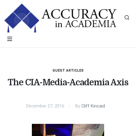
GUEST ARTICLES
The CIA-Media-Academia Axis
December 27, 2016
By
Cliff Kincaid