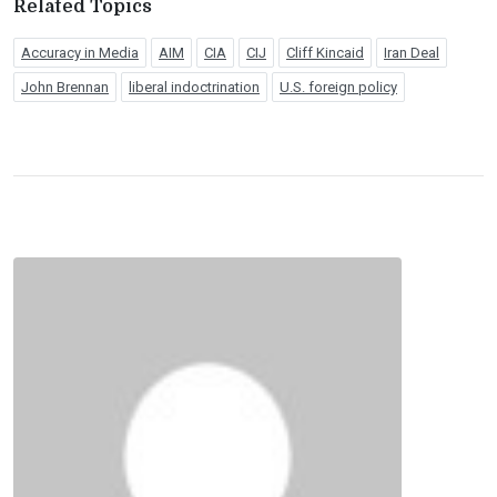
Related Topics
Accuracy in Media
AIM
CIA
CIJ
Cliff Kincaid
Iran Deal
John Brennan
liberal indoctrination
U.S. foreign policy