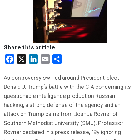
Share this article
Facebook
X
LinkedIn
Email
Share
As controversy swirled around President-elect
Donald J. Trump’s battle with the CIA concerning its
questionable intelligence product on Russian
hacking, a strong defense of the agency and an
attack on Trump came from Joshua Rovner of
Southern Methodist University (SMU). Professor
Rovner declared in a press release, “By ignoring