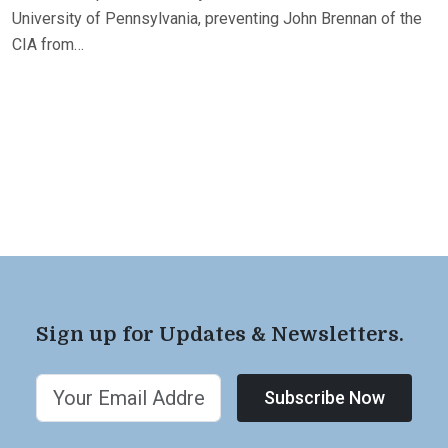
University of Pennsylvania, preventing John Brennan of the
CIA from…
Sign up for Updates & Newsletters.
Subscribe Now