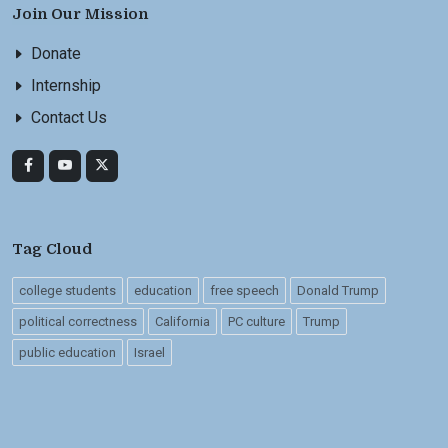
Join Our Mission
Donate
Internship
Contact Us
Tag Cloud
college students
education
free speech
Donald Trump
political correctness
California
PC culture
Trump
public education
Israel