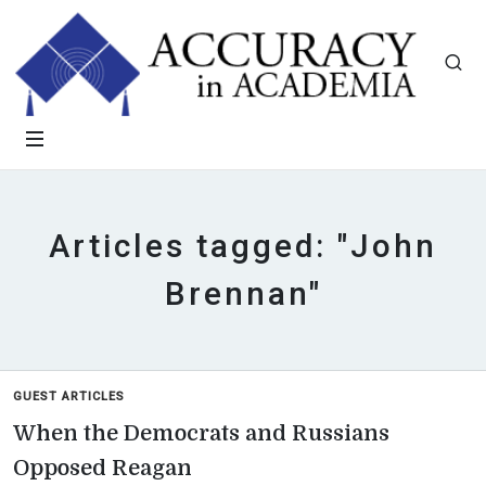
Articles tagged: "John
Brennan"
GUEST ARTICLES
When the Democrats and Russians
Opposed Reagan