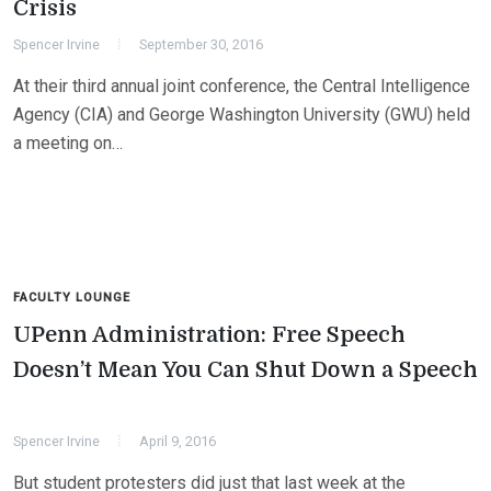
Crisis
Spencer Irvine
September 30, 2016
At their third annual joint conference, the Central Intelligence
Agency (CIA) and George Washington University (GWU) held
a meeting on…
FACULTY LOUNGE
UPenn Administration: Free Speech
Doesn’t Mean You Can Shut Down a Speech
Spencer Irvine
April 9, 2016
But student protesters did just that last week at the