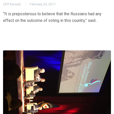
Cliff Kincaid
February 23, 2017
“It is preposterous to believe that the Russians had any
effect on the outcome of voting in this country,” said…