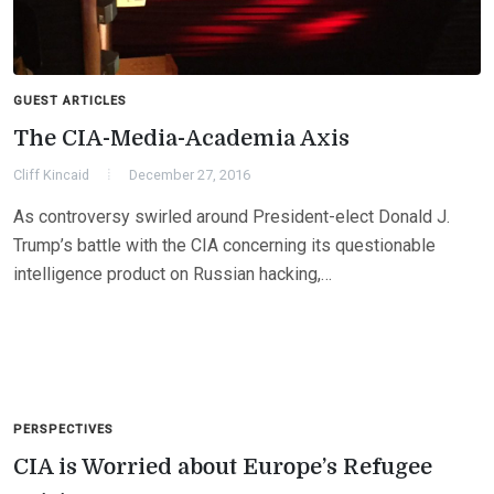
GUEST ARTICLES
The CIA-Media-Academia Axis
Cliff Kincaid
December 27, 2016
As controversy swirled around President-elect Donald J.
Trump’s battle with the CIA concerning its questionable
intelligence product on Russian hacking,…
PERSPECTIVES
CIA is Worried about Europe’s Refugee