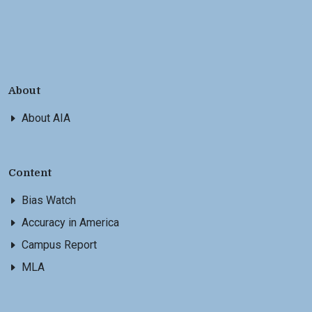
About
About AIA
Content
Bias Watch
Accuracy in America
Campus Report
MLA