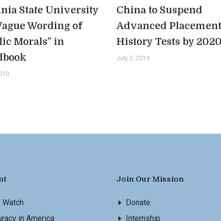
inia State University
China to Suspend
Vague Wording of
Advanced Placemen
lic Morals” in
History Tests by 202
dbook
July 2, 2019
2019
nt
Join Our Mission
s Watch
Donate
racy in America
Internship