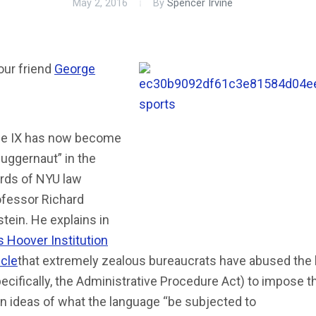
May 2, 2016
By
Spencer Irvine
our friend
George
tle IX has now become
juggernaut” in the
rds of NYU law
ofessor Richard
tein. He explains in
s Hoover Institution
icle
that extremely zealous bureaucrats have abused the
ecifically, the Administrative Procedure Act) to impose th
n ideas of what the language “be subjected to