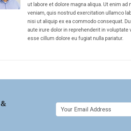
ut labore et dolore magna aliqua. Ut enim ad
veniam, quis nostrud exercitation ullamco la
nisi ut aliquip ex ea commodo consequat. Du
aute irure dolor in reprehenderit in voluptate v
esse cillum dolore eu fugiat nulla pariatur.
 &