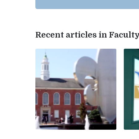
Recent articles in Facul