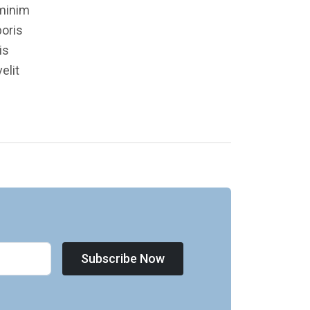
 minim
boris
is
elit
Subscribe Now