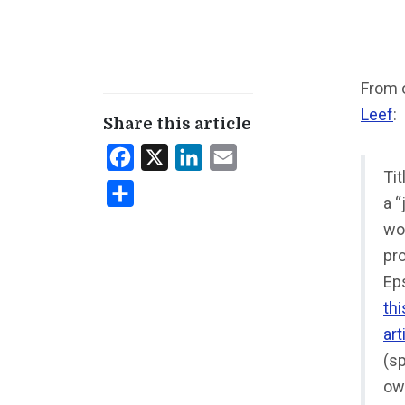
From 
Leef
:
Share this article
Facebook
X
LinkedIn
Email
Ti
Share
a “
wo
pr
Eps
thi
art
(sp
ow