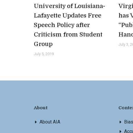
University of Louisiana-
Virg
Lafayette Updates Free
has 
Speech Policy after
“Pub
Criticism from Student
Han
Group
July 3, 
July 5, 2019
About
Conte
About AIA
Bia
Accu