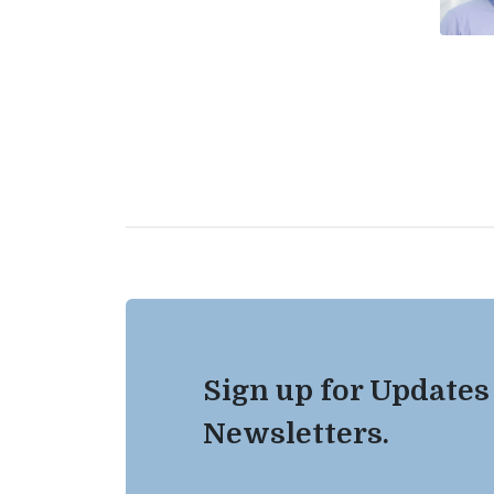
Sign up for Updates
Newsletters.