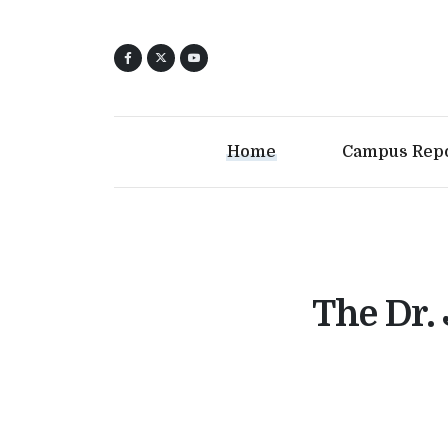
Home
Campus Rep
The Dr.