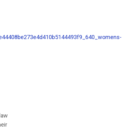
 law
eir