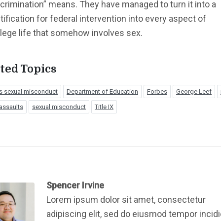
crimination” means. They have managed to turn it into a
tification for federal intervention into every aspect of
llege life that somehow involves sex.
ted Topics
 sexual misconduct
Department of Education
Forbes
George Leef
assaults
sexual misconduct
Title IX
Spencer Irvine
Lorem ipsum dolor sit amet, consectetur
adipiscing elit, sed do eiusmod tempor incid