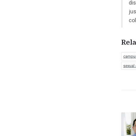
dis
jus
co
Rela
campus
sexual 