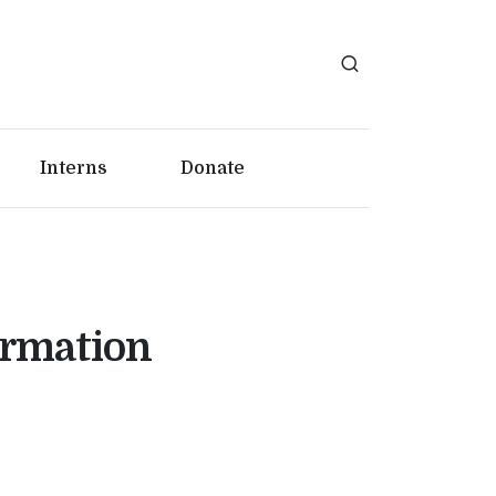
Interns
Donate
ormation