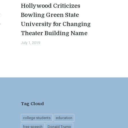
Hollywood Criticizes
t
Bowling Green State
0
University for Changing
Theater Building Name
July 1, 2019
Tag Cloud
college students
education
free speech
Donald Trump