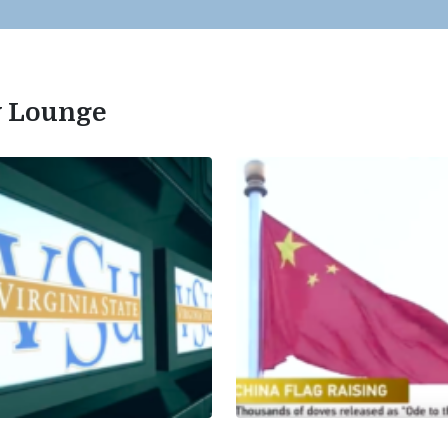
ty Lounge