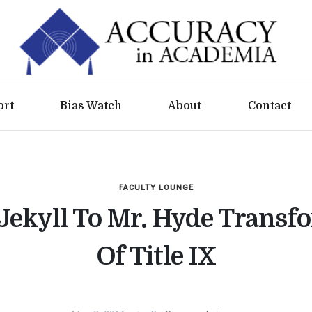
ort
Bias Watch
About
Contact
FACULTY LOUNGE
 Jekyll To Mr. Hyde Transf
Of Title IX