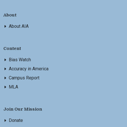
About
About AIA
Content
Bias Watch
Accuracy in America
Campus Report
MLA
Join Our Mission
Donate