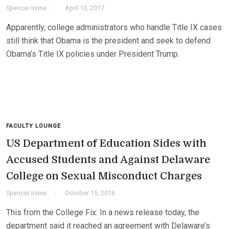
Spencer Irvine
April 13, 2017
Apparently, college administrators who handle Title IX cases
still think that Obama is the president and seek to defend
Obama’s Title IX policies under President Trump.
FACULTY LOUNGE
US Department of Education Sides with
Accused Students and Against Delaware
College on Sexual Misconduct Charges
Spencer Irvine
October 15, 2016
This from the College Fix: In a news release today, the
department said it reached an agreement with Delaware’s