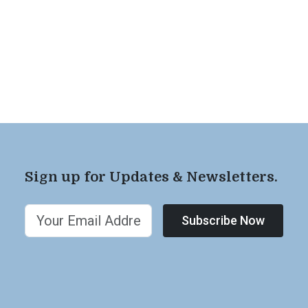
Sign up for Updates & Newsletters.
Subscribe Now