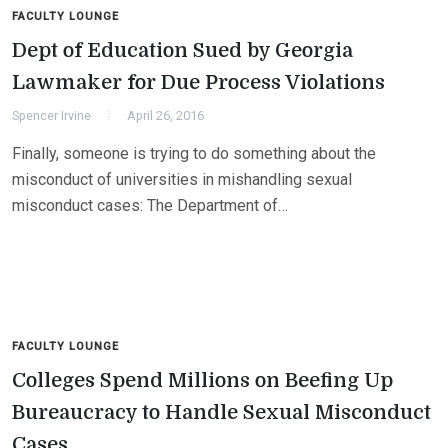
FACULTY LOUNGE
Dept of Education Sued by Georgia
Lawmaker for Due Process Violations
Spencer Irvine
April 26, 2016
Finally, someone is trying to do something about the
misconduct of universities in mishandling sexual
misconduct cases: The Department of…
FACULTY LOUNGE
Colleges Spend Millions on Beefing Up
Bureaucracy to Handle Sexual Misconduct
Cases