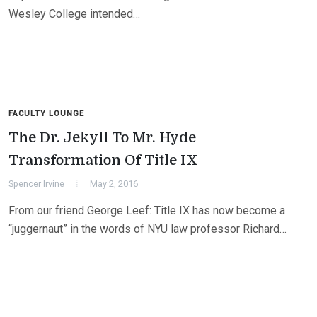
Wesley College intended…
FACULTY LOUNGE
The Dr. Jekyll To Mr. Hyde
Transformation Of Title IX
Spencer Irvine
May 2, 2016
From our friend George Leef: Title IX has now become a
“juggernaut” in the words of NYU law professor Richard…