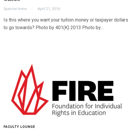
Spencer Irvine
April 21, 2016
Is this where you want your tuition money or taxpayer dollars
to go towards? Photo by 401(K) 2013 Photo by…
FACULTY LOUNGE