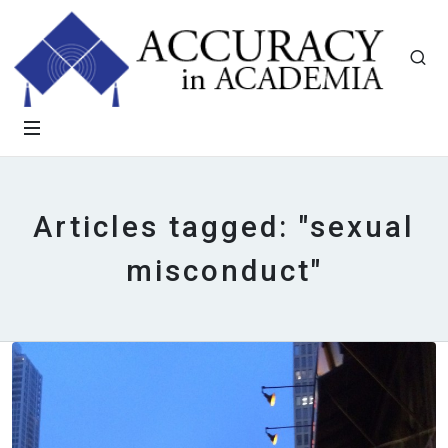
Articles tagged: "sexual
misconduct"