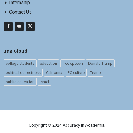
Internship
Contact Us
Tag Cloud
college students
education
free speech
Donald Trump
political correctness
California
PC culture
Trump
public education
Israel
Copyright © 2024 Accuracy in Academia