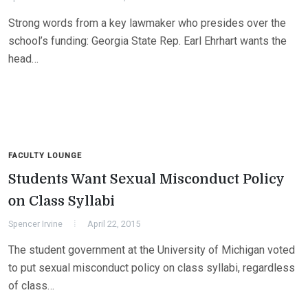
Strong words from a key lawmaker who presides over the
school’s funding: Georgia State Rep. Earl Ehrhart wants the
head…
FACULTY LOUNGE
Students Want Sexual Misconduct Policy
on Class Syllabi
Spencer Irvine
April 22, 2015
The student government at the University of Michigan voted
to put sexual misconduct policy on class syllabi, regardless
of class…