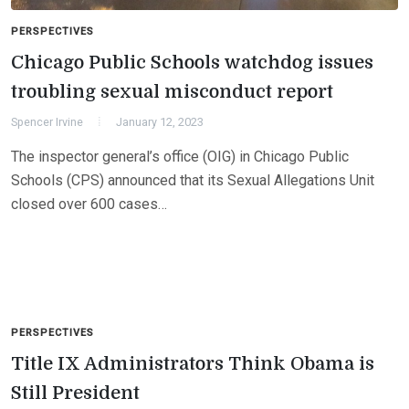
PERSPECTIVES
Chicago Public Schools watchdog issues
troubling sexual misconduct report
Spencer Irvine
January 12, 2023
The inspector general’s office (OIG) in Chicago Public
Schools (CPS) announced that its Sexual Allegations Unit
closed over 600 cases…
PERSPECTIVES
Title IX Administrators Think Obama is
Still President