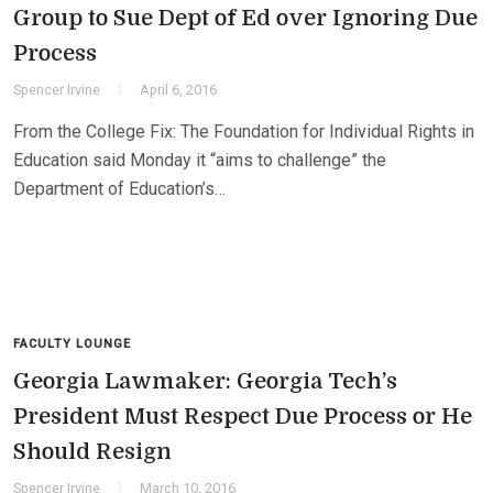
Group to Sue Dept of Ed over Ignoring Due
Process
Spencer Irvine
April 6, 2016
From the College Fix: The Foundation for Individual Rights in
Education said Monday it “aims to challenge” the
Department of Education’s…
FACULTY LOUNGE
Georgia Lawmaker: Georgia Tech’s
President Must Respect Due Process or He
Should Resign
Spencer Irvine
March 10, 2016