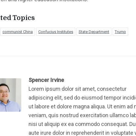
ted Topics
communist China
Confucius Institutes
State Department
Trump
Spencer Irvine
Lorem ipsum dolor sit amet, consectetur
adipiscing elit, sed do eiusmod tempor incid
ut labore et dolore magna aliqua. Ut enim ad
veniam, quis nostrud exercitation ullamco la
nisi ut aliquip ex ea commodo consequat. Du
aute irure dolor in reprehenderit in voluptate v