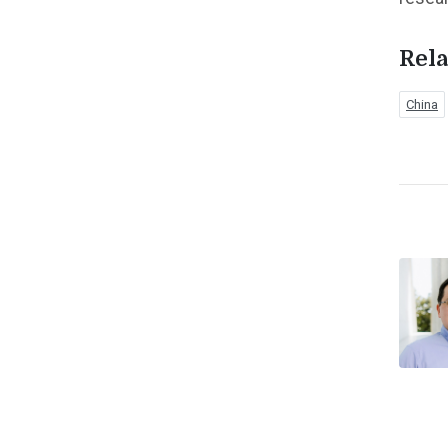
Rela
China