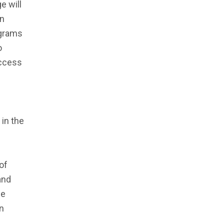
e will
an
ograms
o
access
 in the
of
and
se
n