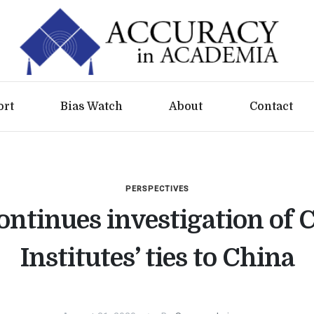
ort
Bias Watch
About
Contact
PERSPECTIVES
ntinues investigation of 
Institutes’ ties to China