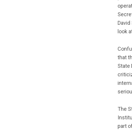
operat
Secret
David 
look a
Confuc
that t
State 
critic
intern
seriou
The S
Insti
part o