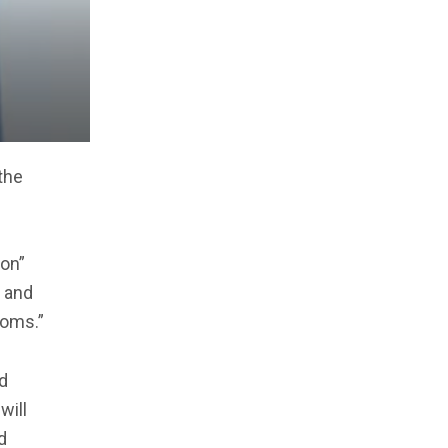
the
ion”
a and
ooms.”
d
will
d