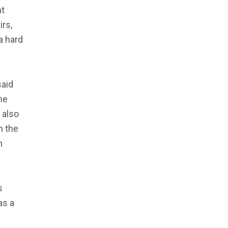
nt
irs,
 a hard
said
he
 also
n the
n
s
as a