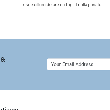
esse cillum dolore eu fugiat nulla pariatur.
 &