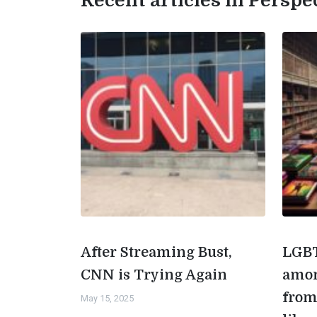
Recent articles in Perspe
After Streaming Bust,
LGBT
CNN is Trying Again
amon
from
May 15, 2025