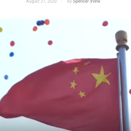
August 21, 2020
By
Spencer Irvine