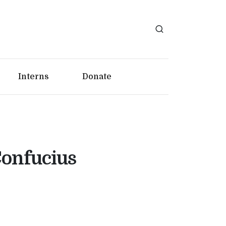
Interns
Donate
Confucius