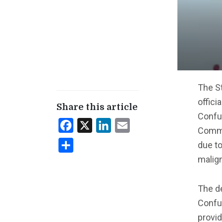
The St
offici
Share this article
Confuc
Facebook
X
LinkedIn
Email
Commu
due to
Share
malig
The d
Confuc
provid