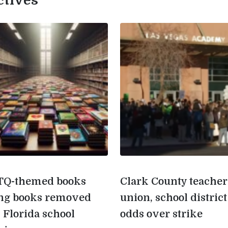
ctives
Q-themed books
Clark County teacher
g books removed
union, school district
 Florida school
odds over strike