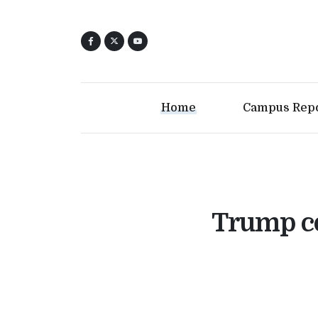
Home
Campus Rep
Trump co