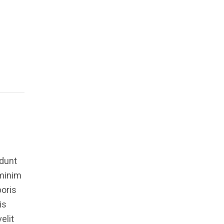
idunt
 minim
boris
is
elit