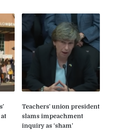
s’
Teachers’ union president
 at
slams impeachment
inquiry as ‘sham’