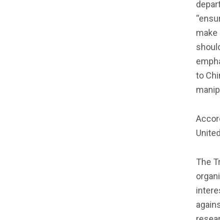
depart
“ensu
make 
should
empha
to Chi
manipu
Accord
United
The T
organ
intere
agains
resear