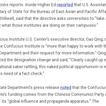
ions reports. Inside Higher Ed
reported
that U.S. Assista
ary of State for the Bureau of East Asian and Pacific Affa
Stillwell, said that the directive asks universities to “take
t what those institutes are doing on their campuses.”
ius Institute U.S. Center’s executive director, Gao Qing, 
he Confucius Institute is “more than happy to work with t
Department and their request for more information.” Qing
ized the designation change and said, “Clearly caught up i
ational saber rattling, this naked political opportunism is i
s need of a fact check.”
tate Department’s press release
noted
that the Confuciu
tute’s funding comes from the Chinese Communist Party 
f its “global influence and propaganda apparatus.” The