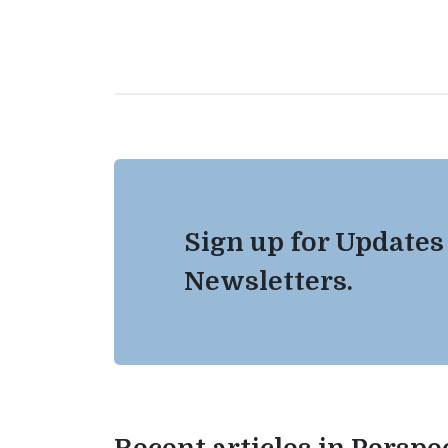
Sign up for Updates
Newsletters.