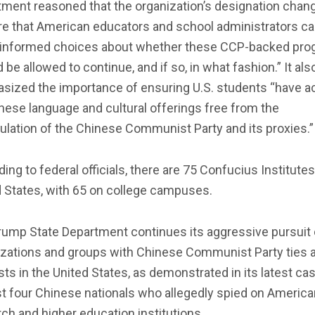
ment reasoned that the organization’s designation chang
re that American educators and school administrators c
informed choices about whether these CCP-backed pr
 be allowed to continue, and if so, in what fashion.” It als
sized the importance of ensuring U.S. students “have 
nese language and cultural offerings free from the
lation of the Chinese Communist Party and its proxies.”
ing to federal officials, there are 75 Confucius Institutes
 States, with 65 on college campuses.
rump State Department continues its aggressive pursuit 
izations and groups with Chinese Communist Party ties 
sts in the United States, as demonstrated in its latest ca
t four Chinese nationals who allegedly spied on America
ch and higher education institutions.