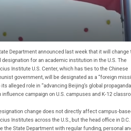
ate Department announced last week that it will change 
al designation for an academic institution in the U.S. The
ius Institute U.S. Center, which has ties to the Chinese
nist government, will be designated as a “foreign miss
 its alleged role in “advancing Beijing’s global propagand
n influence campaign on U.S. campuses and K-12 classr
esignation change does not directly affect campus-base
ius Institutes across the U.S., but the head office in D.C. 
e the State Department with regular funding, personal an