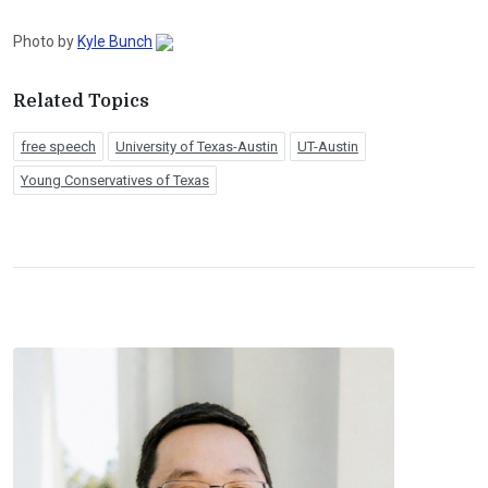
Photo by
Kyle Bunch
Related Topics
free speech
University of Texas-Austin
UT-Austin
Young Conservatives of Texas