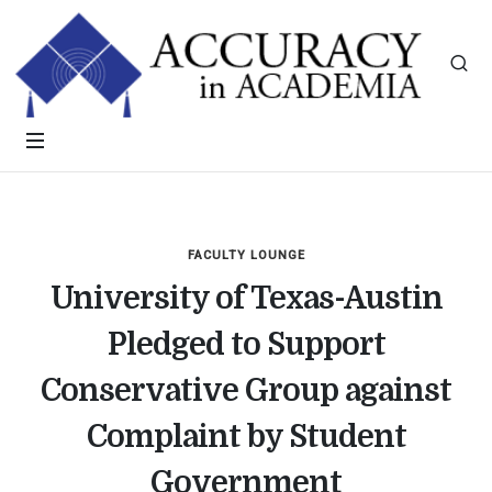
FACULTY LOUNGE
University of Texas-Austin
Pledged to Support
Conservative Group against
Complaint by Student
Government