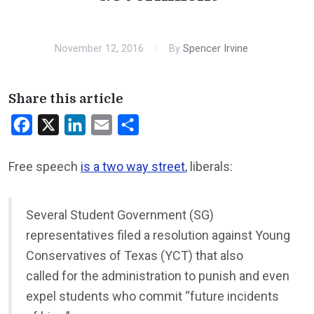
November 12, 2016
By
Spencer Irvine
Share this article
Facebook
X
LinkedIn
Email
Share
Free speech
is a two way street
, liberals:
Several Student Government (SG)
representatives filed a resolution against Young
Conservatives of Texas (YCT) that also
called for the administration to punish and even
expel students who commit “future incidents