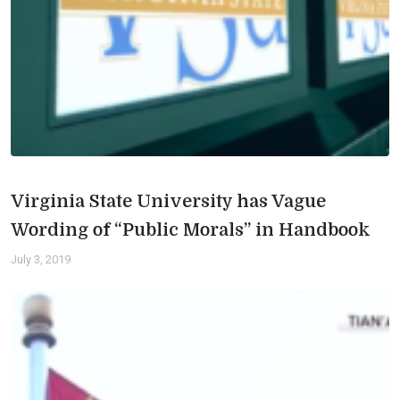
Virginia State University has Vague
Wording of “Public Morals” in Handbook
July 3, 2019