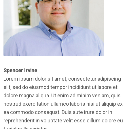
Spencer Irvine
Lorem ipsum dolor sit amet, consectetur adipiscing
elit, sed do eiusmod tempor incididunt ut labore et
dolore magna aliqua. Ut enim ad minim veniam, quis
nostrud exercitation ullamco laboris nisi ut aliquip ex
ea commodo consequat. Duis aute irure dolor in
reprehenderit in voluptate velit esse cillum dolore eu
fugiat nulla pariatur.