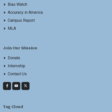
Bias Watch
Accuracy in America
Campus Report
MLA
Join Our Mission
Donate
Internship
Contact Us
Tag Cloud