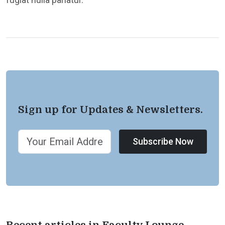
Sign up for Updates & Newsletters.
Subscribe Now