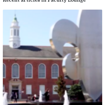
Recent articles in Faculty Lounge