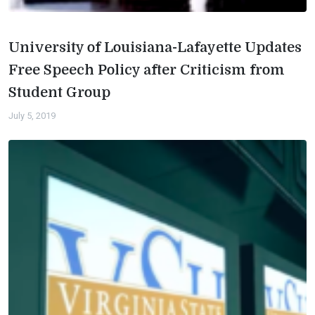
University of Louisiana-Lafayette Updates
Free Speech Policy after Criticism from
Student Group
July 5, 2019