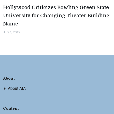
Hollywood Criticizes Bowling Green State
University for Changing Theater Building
Name
July 1, 2019
About
About AIA
Content