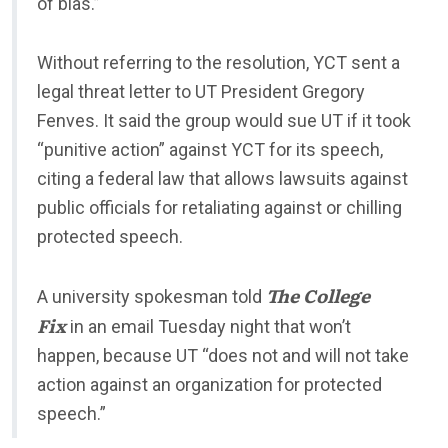
of bias.”
Without referring to the resolution, YCT sent a
legal threat letter to UT President Gregory
Fenves. It said the group would sue UT if it took
“punitive action” against YCT for its speech,
citing a federal law that allows lawsuits against
public officials for retaliating against or chilling
protected speech.
The College
A university spokesman told
Fix
in an email Tuesday night that won’t
happen, because UT “does not and will not take
action against an organization for protected
speech.”