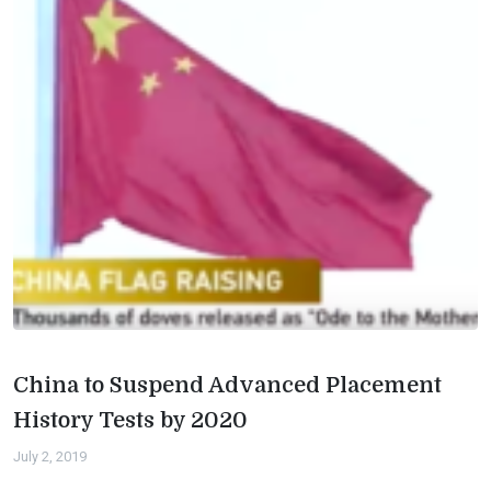
China to Suspend Advanced Placement
History Tests by 2020
July 2, 2019