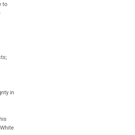
e to
c
sts;
nty in
his
 White