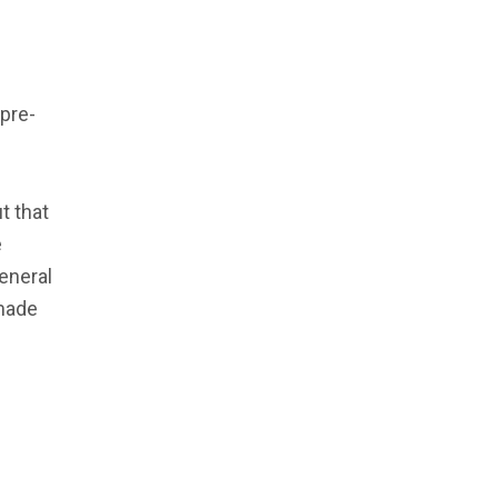
 pre-
t that
e
General
 made
e