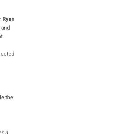
 Ryan
c and
at
pected
kle the
r, a