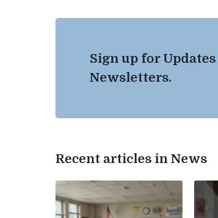
Sign up for Updates
Newsletters.
Recent articles in News