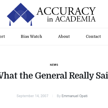
ort
Bias Watch
About
Contact
NEWS
hat the General Really Sa
September 14, 2007
By
Emmanuel Opati