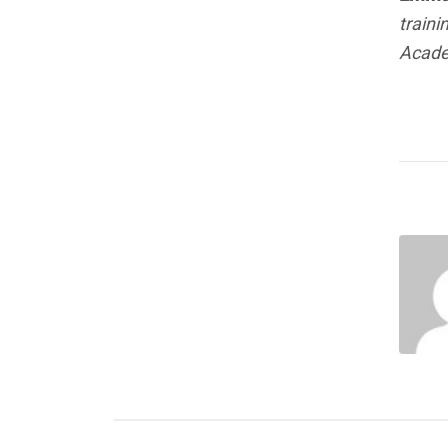
traini
Acade