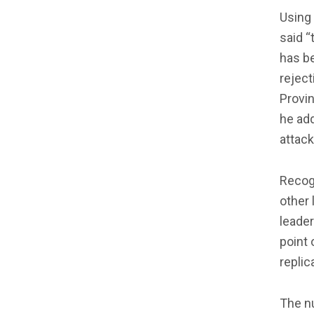
Using 
said “
has be
reject
Provin
he ad
attack
Recogn
other 
leader
point 
replic
The nu