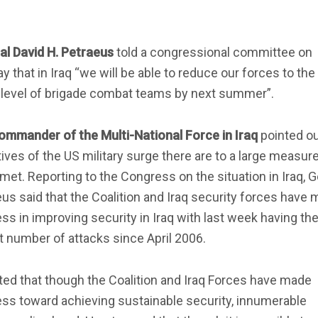
al David H. Petraeus
told a congressional committee on
 that in Iraq “we will be able to reduce our forces to the
 level of brigade combat teams by next summer”.
ommander of the Multi-National Force in Iraq
pointed ou
ives of the US military surge there are to a large measur
met. Reporting to the Congress on the situation in Iraq, 
us said that the Coalition and Iraq security forces have
ss in improving security in Iraq with last week having th
 number of attacks since April 2006.
ed that though the Coalition and Iraq Forces have made
ss toward achieving sustainable security, innumerable