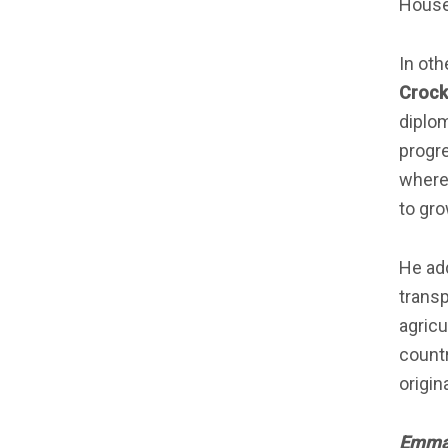
House 
In oth
Crock
diplom
progre
where
to gro
He add
transp
agricu
countr
origin
Emman