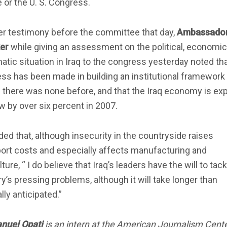
or the U. S. Congress.
er testimony before the committee that day,
Ambassador
er
while giving an assessment on the political, economi
atic situation in Iraq to the congress yesterday noted th
ss has been made in building an institutional framework
 there was none before, and that the Iraq economy is ex
w by over six percent in 2007.
ed that, although insecurity in the countryside raises
ort costs and especially affects manufacturing and
lture, “ I do believe that Iraq’s leaders have the will to tac
y’s pressing problems, although it will take longer than
ally anticipated.”
uel Opati
is an intern at the American Journalism Cente