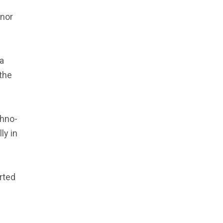
 nor
ia
the
thno-
ly in
rted