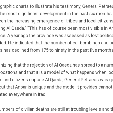
graphic charts to illustrate his testimony, General Petrae
the most significant development in the past six months l
en the increasing emergence of tribes and local citizen
ing Al Qaeda.” “This has of course been most visible in A
ce. A year ago the province was assessed as lost political
ded. He indicated that the number of car bombings and s
s has declined from 175 to ninety in the past five months
izing that the rejection of Al Qaeda has spread to a num
locations and that it is a model of what happens when loc
s and citizens oppose Al Qaeda, General Petraeus was qu
out that Anbar is unique and the model it provides cannot
ated everywhere in Iraq.
mbers of civilian deaths are still at troubling levels and 