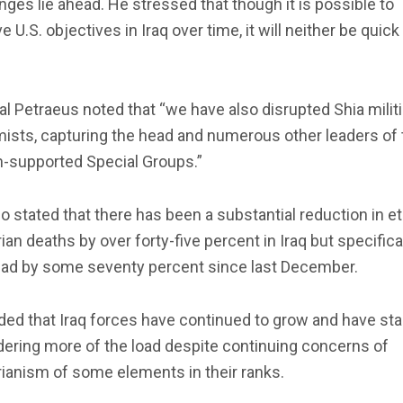
nges lie ahead. He stressed that though it is possible to
e U.S. objectives in Iraq over time, it will neither be quick
l Petraeus noted that “we have also disrupted Shia milit
ists, capturing the head and numerous other leaders of 
n-supported Special Groups.”
o stated that there has been a substantial reduction in e
ian deaths by over forty-five percent in Iraq but specifical
ad by some seventy percent since last December.
ed that Iraq forces have continued to grow and have sta
ering more of the load despite continuing concerns of
ianism of some elements in their ranks.