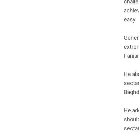
challe
achiev
easy.
Genera
extrem
Irania
He als
sectar
Baghd
He add
should
sectar