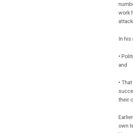
number
work h
attack
In hi
• Poli
and
• That
succes
their 
Earlie
own te