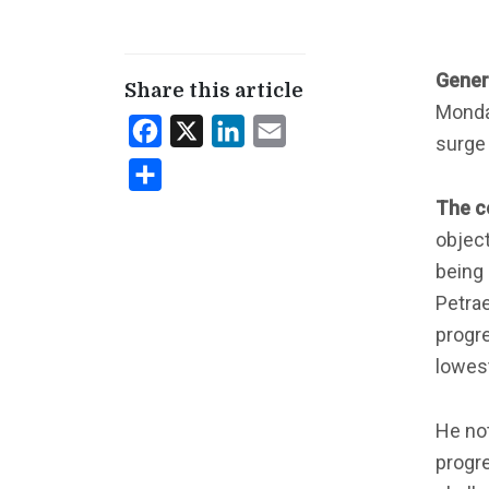
Gener
Share this article
Monday
Facebook
X
LinkedIn
Email
surge
Share
The c
object
being 
Petrae
progre
lowest
He not
progre