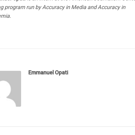
ng program run by Accuracy in Media and Accuracy in
mia.
Emmanuel Opati