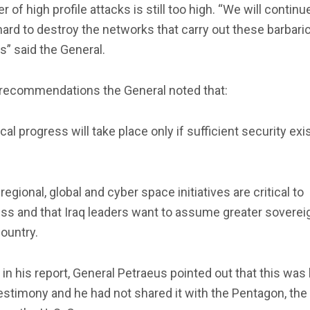
 of high profile attacks is still too high. “We will continu
ard to destroy the networks that carry out these barbari
s” said the General.
s recommendations the General noted that:
tical progress will take place only if sufficient security exi
 regional, global and cyber space initiatives are critical to
s and that Iraq leaders want to assume greater sovereig
country.
r in his report, General Petraeus pointed out that this was 
stimony and he had not shared it with the Pentagon, the