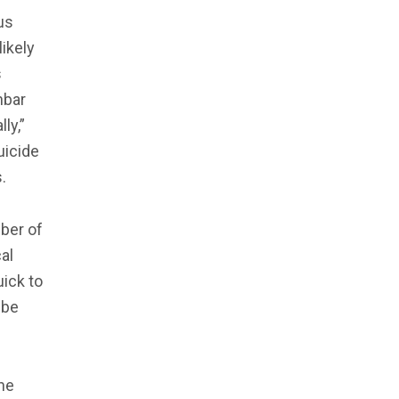
us
ikely
s
nbar
ly,”
uicide
.
ber of
al
ick to
 be
the