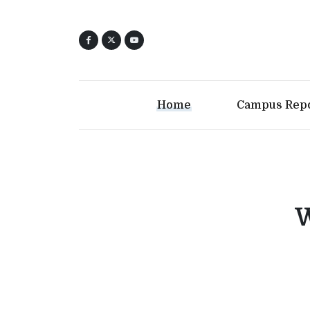
Home
Campus Rep
W