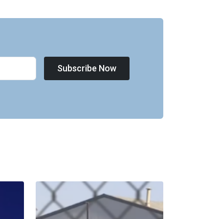
Subscribe Now