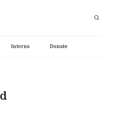
Interns
Donate
id