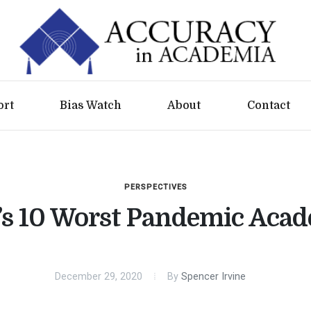
ort
Bias Watch
About
Contact
PERSPECTIVES
s 10 Worst Pandemic Aca
December 29, 2020
By
Spencer Irvine