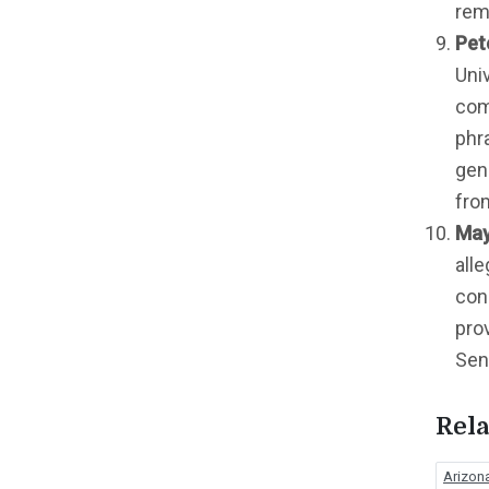
rem
Pet
Uni
com
phr
gen
fro
May
all
cons
pro
Sena
Rela
Arizona