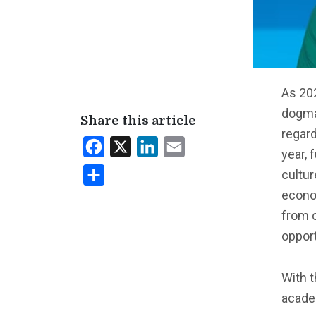
As 202
dogma
Share this article
regard
Facebook
X
LinkedIn
Email
year, 
cultu
Share
econo
from 
opport
With t
acade