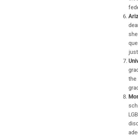
fed
Ari
dea
she
que
jus
Uni
gra
the 
gra
Mon
sch
LGBT
dis
ade