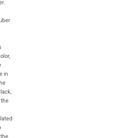
r.
ruber
s
olor,
e
e in
the
lack,
 the
olated
o
 the