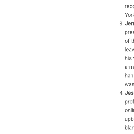
reo
York
Jerr
pre
of t
lea
his
arm
han
was 
Jes
pro
onli
upb
bla