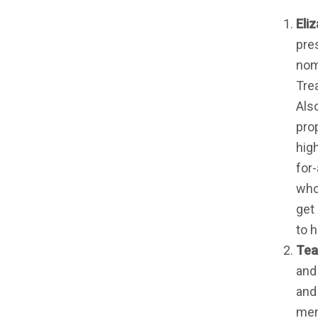
Eli
pres
nomi
Tre
Also
prop
hig
for
who
get
to h
Tea
and
and
men