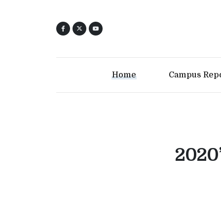
Home
Campus Rep
2020’