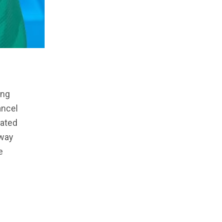
ing
ancel
dated
away
e