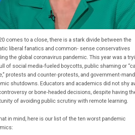
0 comes to a close, there is a stark divide between the
tic liberal fanatics and common- sense conservatives
ing the global coronavirus pandemic. This year was a try
full of social media-fueled boycotts, public shaming or “c
re,” protests and counter-protests, and government-man
mic shutdowns. Educators and academics did not shy 
controversy or bone-headed decisions, despite having th
unity of avoiding public scrutiny with remote learning.
hat in mind, here is our list of the ten worst pandemic
mics: