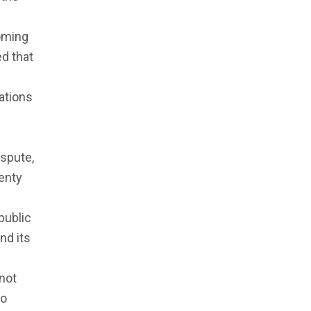
coming
d that
ations
ispute,
venty
public
nd its
 not
to