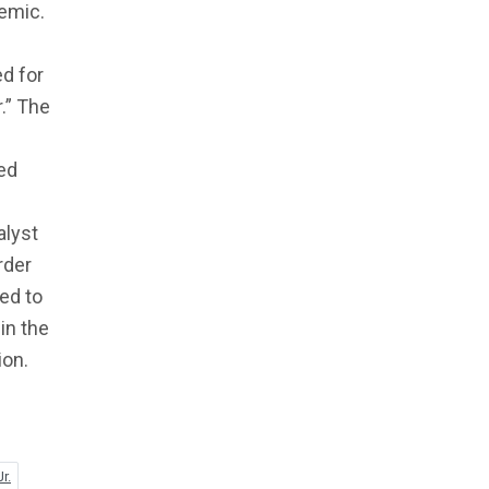
demic.
ed for
.” The
red
alyst
rder
led to
in the
ion.
r.