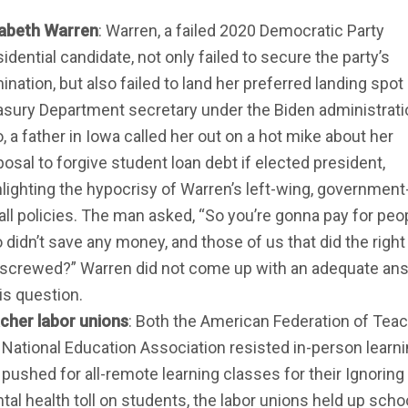
zabeth Warren
: Warren, a failed 2020 Democratic Party
idential candidate, not only failed to secure the party’s
nation, but also failed to land her preferred landing spot
asury Department secretary under the Biden administrati
, a father in Iowa called her out on a hot mike about her
osal to forgive student loan debt if elected president,
hlighting the hypocrisy of Warren’s left-wing, government
-all policies. The man asked, “So you’re gonna pay for peo
 didn’t save any money, and those of us that did the right
 screwed?” Warren did not come up with an adequate an
is question.
cher labor unions
: Both the American Federation of Tea
 National Education Association resisted in-person learn
 pushed for all-remote learning classes for their Ignoring
tal health toll on students, the labor unions held up scho