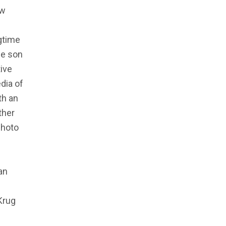
ew
ngtime
he son
tive
dia of
th an
ther
photo
an
Krug