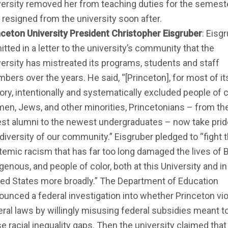
versity removed her from teaching duties for the semeste
 resigned from the university soon after.
nceton University President Christopher Eisgruber
: Eisg
tted in a letter to the university’s community that the
versity has mistreated its programs, students and staff
bers over the years. He said, “[Princeton], for most of it
ory, intentionally and systematically excluded people of c
en, Jews, and other minorities, Princetonians – from th
est alumni to the newest undergraduates – now take prid
 diversity of our community.” Eisgruber pledged to “fight 
temic racism that has far too long damaged the lives of B
genous, and people of color, both at this University and in
ted States more broadly.” The Department of Education
ounced a federal investigation into whether Princeton vi
eral laws by willingly misusing federal subsidies meant t
e racial inequality gaps. Then the university claimed that