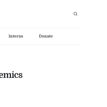
Interns
Donate
demics