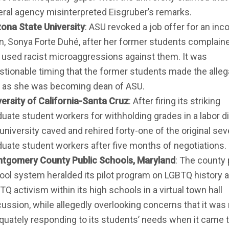
eral agency misinterpreted Eisgruber’s remarks.
zona State University
: ASU revoked a job offer for an in
n, Sonya Forte Duhé, after her former students complaine
 used racist microaggressions against them. It was
stionable timing that the former students made the alleg
t as she was becoming dean of ASU.
versity of California-Santa Cruz
: After firing its striking
duate student workers for withholding grades in a labor d
university caved and rehired forty-one of the original se
duate student workers after five months of negotiations.
tgomery County Public Schools, Maryland
: The county 
ool system heralded its pilot program on LGBTQ history a
Q activism within its high schools in a virtual town hall
cussion, while allegedly overlooking concerns that it was
quately responding to its students’ needs when it came 