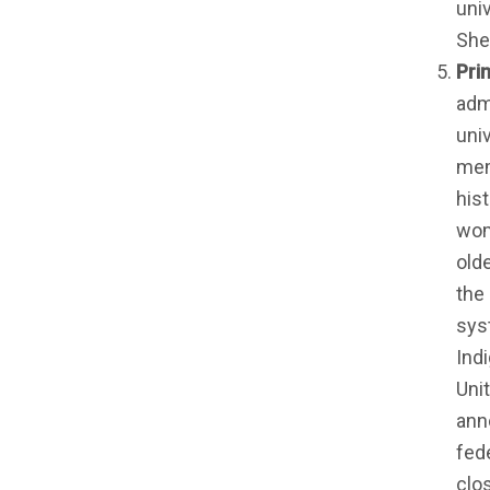
uni
She
Pri
admi
uni
mem
hist
wom
old
the
sys
Indi
Uni
ann
fed
clos