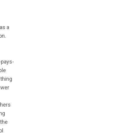
 as a
on.
-pays-
ple
 thing
swer
chers
ing
 the
ol