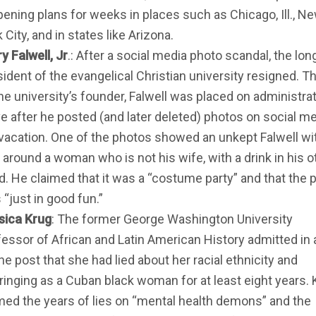
pening plans for weeks in places such as Chicago, Ill., N
 City, and in states like Arizona.
y Falwell, Jr
.: After a social media photo scandal, the lo
sident of the evangelical Christian university resigned. T
he university’s founder, Falwell was placed on administra
ve after he posted (and later deleted) photos on social me
 vacation. One of the photos showed an unkept Falwell wi
 around a woman who is not his wife, with a drink in his o
d. He claimed that it was a “costume party” and that the 
“just in good fun.”
sica Krug
: The former George Washington University
fessor of African and Latin American History admitted in 
ne post that she had lied about her racial ethnicity and
ringing as a Cuban black woman for at least eight years. 
med the years of lies on “mental health demons” and the