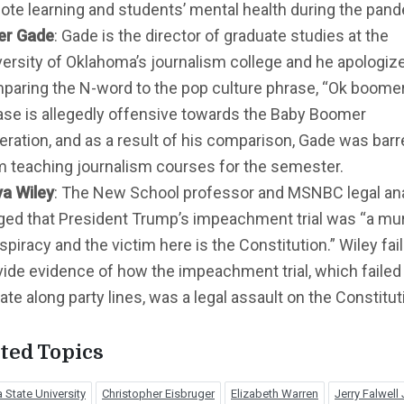
ote learning and students’ mental health during the pan
er Gade
: Gade is the director of graduate studies at the
versity of Oklahoma’s journalism college and he apologiz
paring the N-word to the pop culture phrase, “Ok boomer
ase is allegedly offensive towards the Baby Boomer
eration, and as a result of his comparison, Gade was bar
m teaching journalism courses for the semester.
a Wiley
: The New School professor and MSNBC legal an
eged that President Trump’s impeachment trial was “a mu
piracy and the victim here is the Constitution.” Wiley fai
vide evidence of how the impeachment trial, which failed 
te along party lines, was a legal assault on the Constitut
ted Topics
 State University
Christopher Eisbruger
Elizabeth Warren
Jerry Falwell J