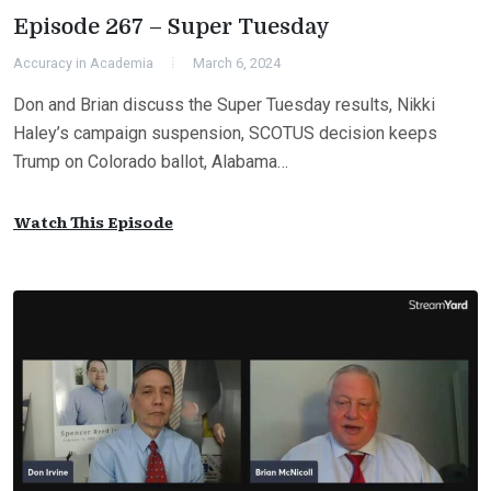
Episode 267 – Super Tuesday
Accuracy in Academia
March 6, 2024
Don and Brian discuss the Super Tuesday results, Nikki
Haley’s campaign suspension, SCOTUS decision keeps
Trump on Colorado ballot, Alabama…
Watch This Episode