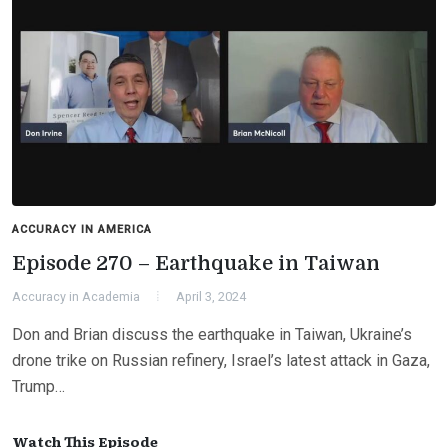
ACCURACY IN AMERICA
Episode 270 – Earthquake in Taiwan
Accuracy in Academia
April 3, 2024
Don and Brian discuss the earthquake in Taiwan, Ukraine’s
drone trike on Russian refinery, Israel’s latest attack in Gaza,
Trump…
Watch This Episode