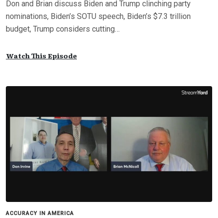
Don and Brian discuss Biden and Trump clinching party
nominations, Biden’s SOTU speech, Biden’s $7.3 trillion
budget, Trump considers cutting…
Watch This Episode
ACCURACY IN AMERICA