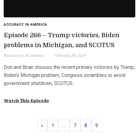
ACCURACY IN AMERICA
Episode 266 – Trump victories, Biden
problems in Michigan, and SCOTUS
Accuracy in Academia
February 28, 2024
Don and Brian discuss the recent primary victories by Trump,
Biden’s Michigan problem, Congress scrambles to avoid
government shutdown, SCOTUS…
Watch This Episode
Previous
Page
Page
Page
Page
«
1
…
7
8
9