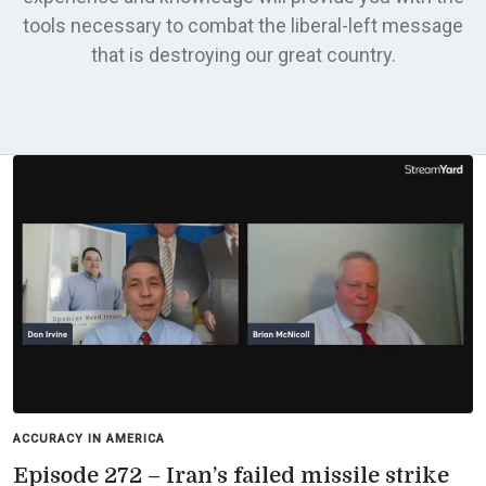
tools necessary to combat the liberal-left message
that is destroying our great country.
ACCURACY IN AMERICA
Episode 272 – Iran’s failed missile strike