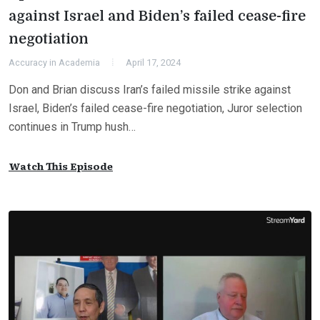
against Israel and Biden’s failed cease-fire
negotiation
Accuracy in Academia
April 17, 2024
Don and Brian discuss Iran’s failed missile strike against
Israel, Biden’s failed cease-fire negotiation, Juror selection
continues in Trump hush…
Watch This Episode