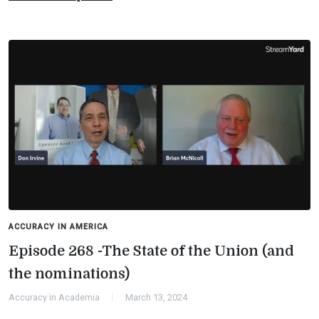
ACCURACY IN AMERICA
Episode 268 -The State of the Union (and
the nominations)
Accuracy in Academia
March 13, 2024