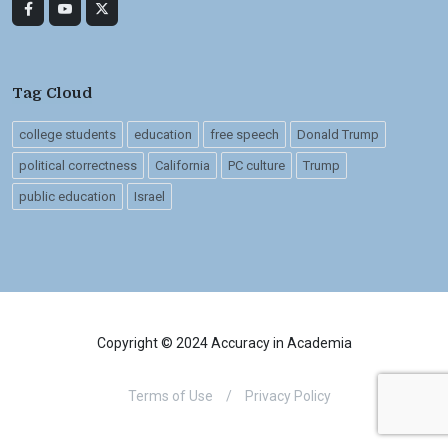
Tag Cloud
college students
education
free speech
Donald Trump
political correctness
California
PC culture
Trump
public education
Israel
Copyright © 2024 Accuracy in Academia
Terms of Use
/
Privacy Policy