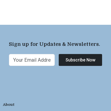
Sign up for Updates & Newsletters.
Subscribe Now
About