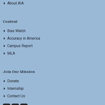
About AIA
Content
Bias Watch
Accuracy in America
Campus Report
MLA
Join Our Mission
Donate
Internship
Contact Us