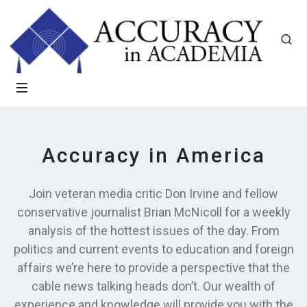
Accuracy in America
Join veteran media critic Don Irvine and fellow
conservative journalist Brian McNicoll for a weekly
analysis of the hottest issues of the day. From
politics and current events to education and foreign
affairs we’re here to provide a perspective that the
cable news talking heads don’t. Our wealth of
experience and knowledge will provide you with the