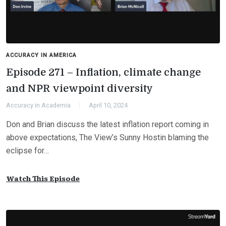
ACCURACY IN AMERICA
Episode 271 – Inflation, climate change
and NPR viewpoint diversity
Accuracy in Academia
April 10, 2024
Don and Brian discuss the latest inflation report coming in
above expectations, The View’s Sunny Hostin blaming the
eclipse for…
Watch This Episode