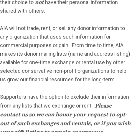
not
their choice to
have their personal information
shared with others.
AIA will not trade, rent, or sell any donor information to
any organization that uses such information for
commercial purposes or gain. From time to time, AIA
makes its donor mailing lists (name and address listing)
available for one-time exchange or rental use by other
selected conservative non-profit organizations to help
us grow our financial resources for the long-term.
Supporters have the option to exclude their information
Please
from any lists that we exchange or rent.
contact us so we can honor your request to opt-
out of such exchanges and rentals, or if you wish
your gift listing to remain anonymous