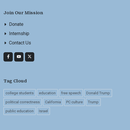
Join Our Mission
Donate
Internship
Contact Us
Tag Cloud
college students
education
free speech
Donald Trump
political correctness
California
PC culture
Trump
public education
Israel