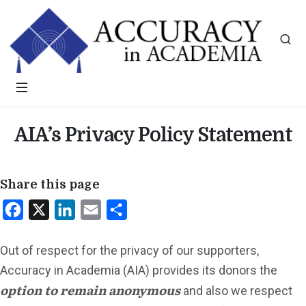
AIA’s Privacy Policy Statement
Share this page
Facebook
X
LinkedIn
Email
Share
Out of respect for the privacy of our supporters,
Accuracy in Academia (AIA) provides its donors the
option to remain anonymous
and also we respect