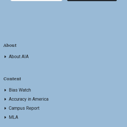
About
About AIA
Content
Bias Watch
Accuracy in America
Campus Report
MLA