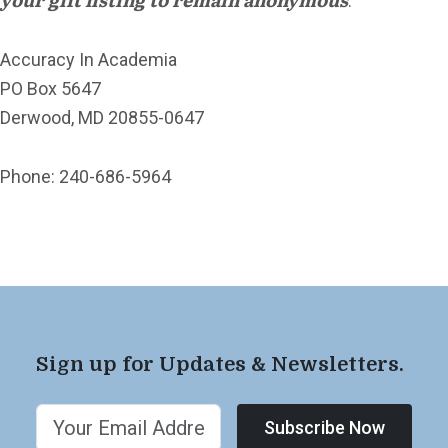
.
Accuracy In Academia
PO Box 5647
Derwood, MD 20855-0647
Phone: 240-686-5964
Sign up for Updates & Newsletters.
Subscribe Now