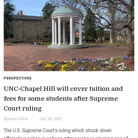
PERSPECTIVES
UNC-Chapel Hill will cover tuition and
fees for some students after Supreme
Court ruling
Spencer Irvine
July 18, 2023
The U.S. Supreme Court’s ruling which struck down