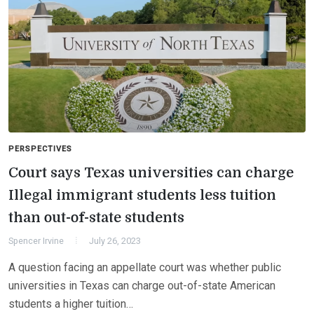
PERSPECTIVES
Court says Texas universities can charge
Illegal immigrant students less tuition
than out-of-state students
Spencer Irvine
July 26, 2023
A question facing an appellate court was whether public
universities in Texas can charge out-of-state American
students a higher tuition…