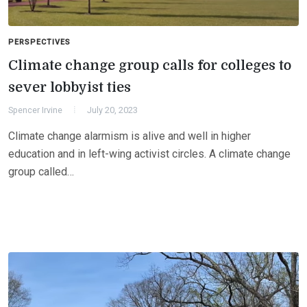
PERSPECTIVES
Climate change group calls for colleges to
sever lobbyist ties
Spencer Irvine
July 20, 2023
Climate change alarmism is alive and well in higher
education and in left-wing activist circles. A climate change
group called…