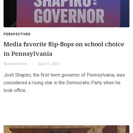
PERSPECTIVES
Media favorite flip-flops on school choice
in Pennsylvania
Spencer Irvine
July 31, 2023
Josh Shapiro, the first-term governor of Pennsylvania, was
considered a rising star in the Democratic Party when he
took office…