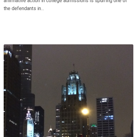
affirmative action in college admissions is spurring one of
the defendants in…