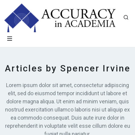
Articles by Spencer Irvine
Lorem ipsum dolor sit amet, consectetur adipiscing
elit, sed do eiusmod tempor incididunt ut labore et
dolore magna aliqua. Ut enim ad minim veniam, quis
nostrud exercitation ullamco laboris nisi ut aliquip ex
ea commodo consequat. Duis aute irure dolor in
reprehenderit in voluptate velit esse cillum dolore eu
fugiat nulla pariatur.