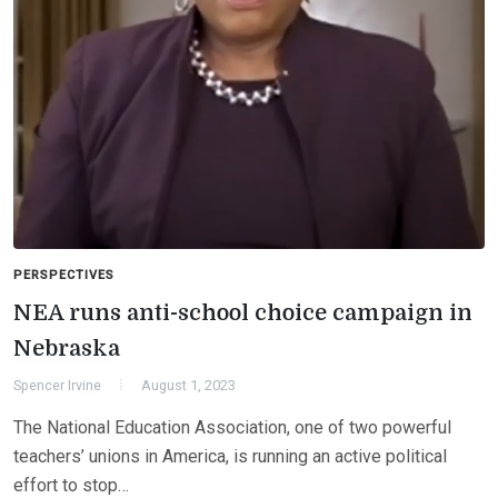
PERSPECTIVES
NEA runs anti-school choice campaign in
Nebraska
Spencer Irvine
August 1, 2023
The National Education Association, one of two powerful
teachers’ unions in America, is running an active political
effort to stop…