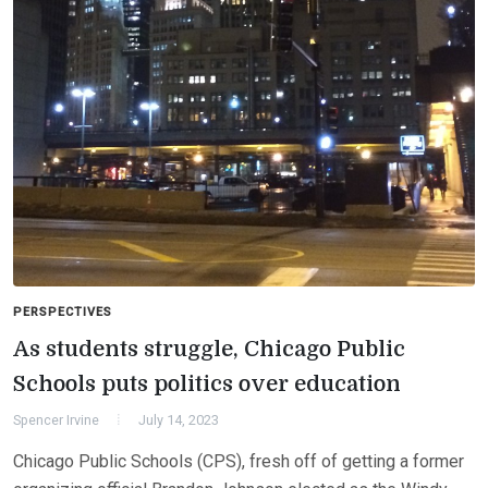
PERSPECTIVES
As students struggle, Chicago Public
Schools puts politics over education
Spencer Irvine
July 14, 2023
Chicago Public Schools (CPS), fresh off of getting a former