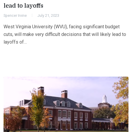
lead to layoffs
Spencer Irvine
July 21, 2023
West Virginia University (WVU), facing significant budget
cuts, will make very difficult decisions that will likely lead to
layoffs of…