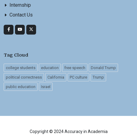
Internship
Contact Us
Tag Cloud
college students
education
free speech
Donald Trump
political correctness
California
PC culture
Trump
public education
Israel
Copyright © 2024 Accuracy in Academia