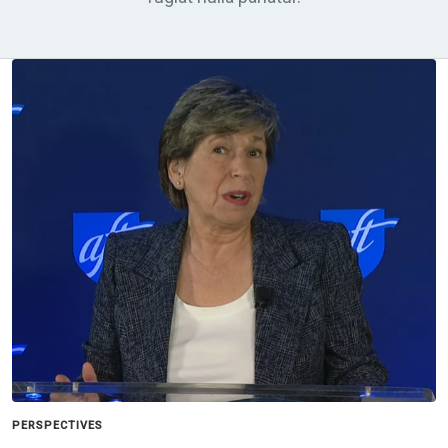
PERSPECTIVES