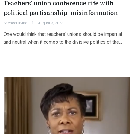
Teachers’ union conference rife with
political partisanship, misinformation
Spencer Irvine
August 3, 2023
One would think that teachers’ unions should be impartial
and neutral when it comes to the divisive politics of the…