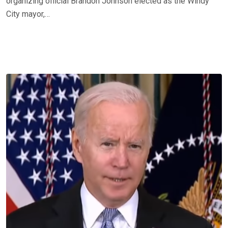
organizing official Brandon Johnson elected as the Windy
City mayor,…