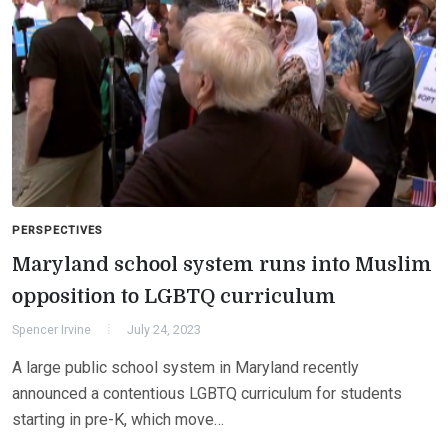
PERSPECTIVES
Maryland school system runs into Muslim
opposition to LGBTQ curriculum
Spencer Irvine
July 24, 2023
A large public school system in Maryland recently
announced a contentious LGBTQ curriculum for students
starting in pre-K, which move…