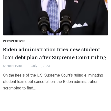
PERSPECTIVES
Biden administration tries new student
loan debt plan after Supreme Court ruling
Spencer Irvine
July 13, 2023
On the heels of the U.S. Supreme Court’s ruling eliminating
student loan debt cancellation, the Biden administration
scrambled to find…