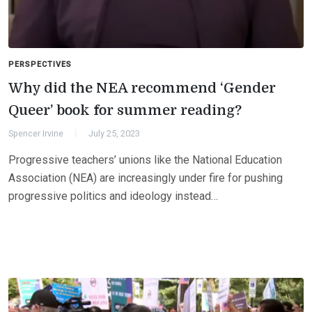
PERSPECTIVES
Why did the NEA recommend ‘Gender
Queer’ book for summer reading?
Spencer Irvine
July 25, 2023
Progressive teachers’ unions like the National Education
Association (NEA) are increasingly under fire for pushing
progressive politics and ideology instead…