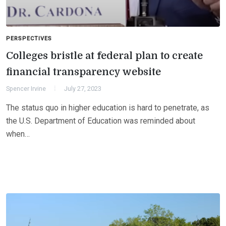
PERSPECTIVES
Colleges bristle at federal plan to create
financial transparency website
Spencer Irvine
July 27, 2023
The status quo in higher education is hard to penetrate, as
the U.S. Department of Education was reminded about
when…