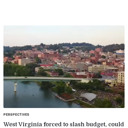
PERSPECTIVES
West Virginia forced to slash budget, could