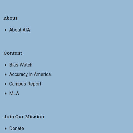
About
About AIA
Content
Bias Watch
Accuracy in America
Campus Report
MLA
Join Our Mission
Donate