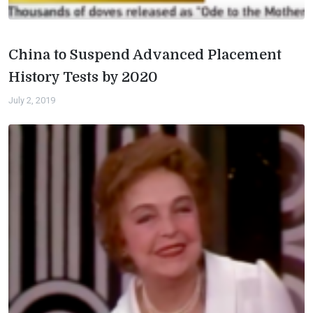
China to Suspend Advanced Placement
History Tests by 2020
July 2, 2019