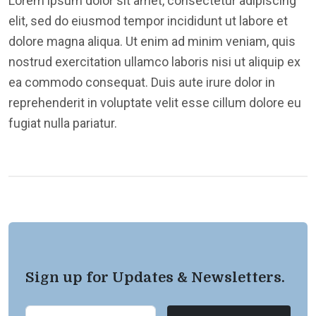
Lorem ipsum dolor sit amet, consectetur adipiscing
elit, sed do eiusmod tempor incididunt ut labore et
dolore magna aliqua. Ut enim ad minim veniam, quis
nostrud exercitation ullamco laboris nisi ut aliquip ex
ea commodo consequat. Duis aute irure dolor in
reprehenderit in voluptate velit esse cillum dolore eu
fugiat nulla pariatur.
Sign up for Updates & Newsletters.