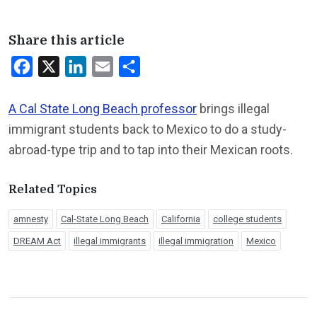
Share this article
Facebook
X
LinkedIn
Email
Share
A Cal State Long Beach professor
brings illegal
immigrant students back to Mexico to do a study-
abroad-type trip and to tap into their Mexican roots.
Related Topics
amnesty
Cal-State Long Beach
California
college students
DREAM Act
illegal immigrants
illegal immigration
Mexico