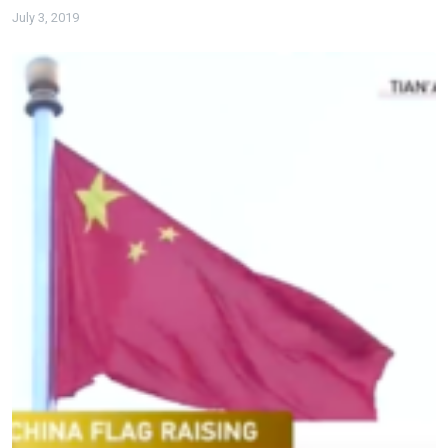
July 3, 2019