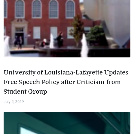
University of Louisiana-Lafayette Updates
Free Speech Policy after Criticism from
Student Group
July 5, 2019