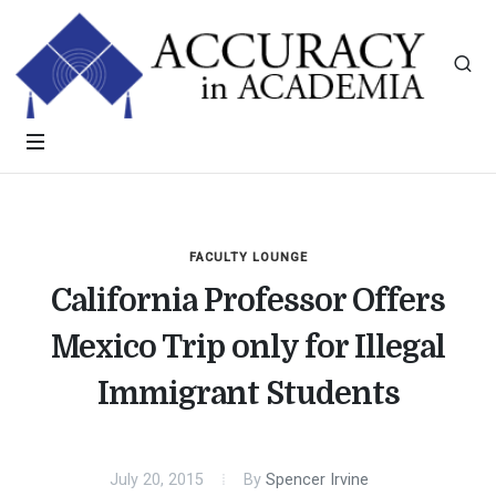
FACULTY LOUNGE
California Professor Offers
Mexico Trip only for Illegal
Immigrant Students
July 20, 2015
By
Spencer Irvine