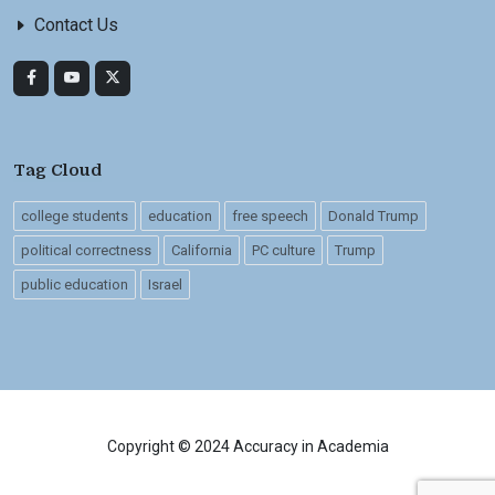
Contact Us
Tag Cloud
college students
education
free speech
Donald Trump
political correctness
California
PC culture
Trump
public education
Israel
Copyright © 2024 Accuracy in Academia