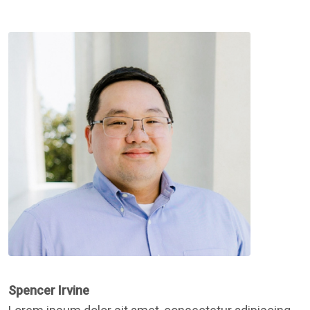
Spencer Irvine