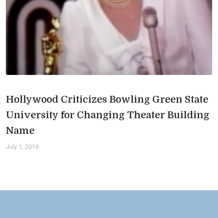
Hollywood Criticizes Bowling Green State
University for Changing Theater Building
Name
July 1, 2019