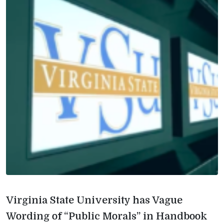
Virginia State University has Vague
Wording of “Public Morals” in Handbook