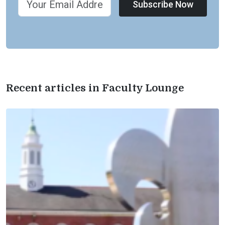
Subscribe Now
Recent articles in Faculty Lounge