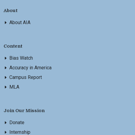
About
About AIA
Content
Bias Watch
Accuracy in America
Campus Report
MLA
Join Our Mission
Donate
Internship