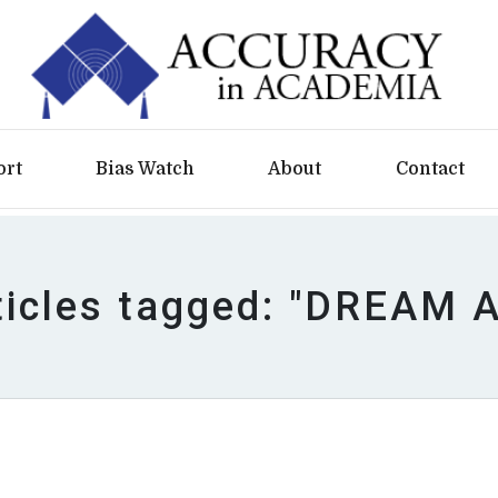
ort
Bias Watch
About
Contact
ticles tagged: "DREAM A