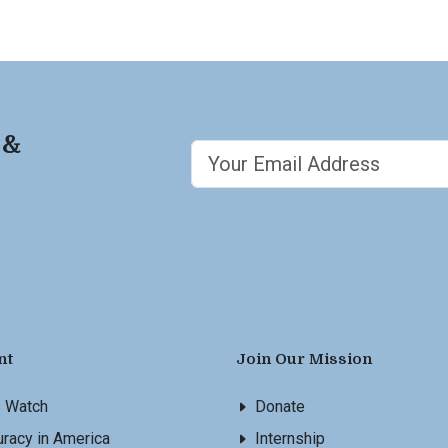
 &
nt
Join Our Mission
s Watch
Donate
racy in America
Internship