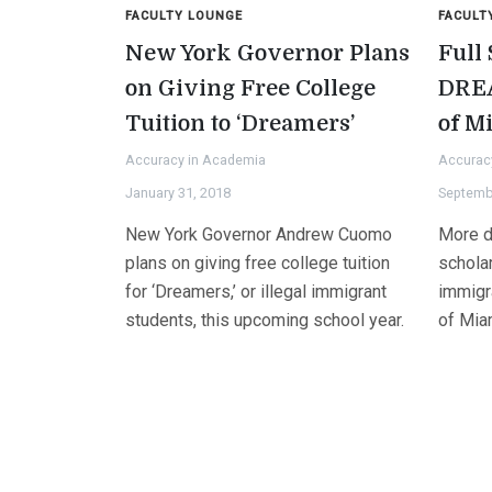
FACULTY LOUNGE
FACULT
New York Governor Plans
Full
on Giving Free College
DREA
Tuition to ‘Dreamers’
of M
Accuracy in Academia
Accurac
January 31, 2018
Septemb
New York Governor Andrew Cuomo
More d
plans on giving free college tuition
schola
for ‘Dreamers,’ or illegal immigrant
immigra
students, this upcoming school year.
of Mia