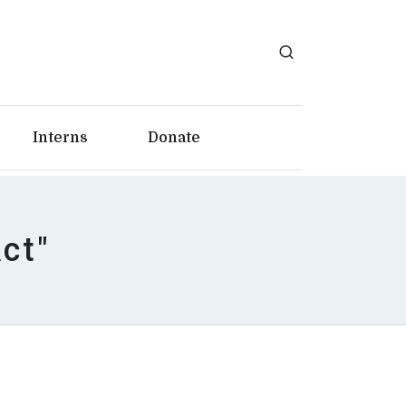
Interns
Donate
ct"