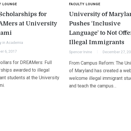
Y LOUNGE
FACULTY LOUNGE
 Scholarships for
University of Maryla
Mers at University
Pushes ‘Inclusive
iami
Language’ to Not Off
Illegal Immigrants
y in Academia
er 6, 2017
Spencer Irvine
December 27, 2
ollars for DREAMers: Full
From Campus Reform: The Uni
rships awarded to illegal
of Maryland has created a web
nt students at the University
welcome illegal immigrant st
mi.
and teach the campus…