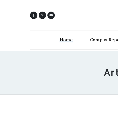
Home
Campus Rep
Ar