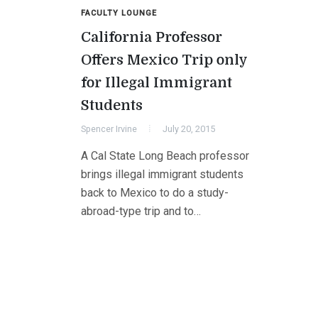
FACULTY LOUNGE
California Professor
Offers Mexico Trip only
for Illegal Immigrant
Students
Spencer Irvine
July 20, 2015
A Cal State Long Beach professor
brings illegal immigrant students
back to Mexico to do a study-
abroad-type trip and to…