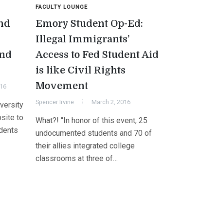
FACULTY LOUNGE
nd
Emory Student Op-Ed:
Illegal Immigrants’
end
Access to Fed Student Aid
is like Civil Rights
Movement
016
Spencer Irvine
March 2, 2016
versity
site to
What?! “In honor of this event, 25
udents
undocumented students and 70 of
their allies integrated college
classrooms at three of…