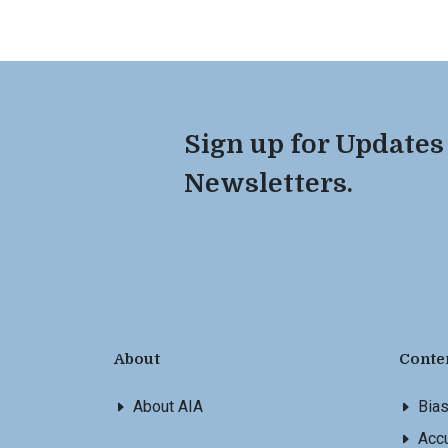
Sign up for Updates
Newsletters.
About
Conte
About AIA
Bia
Accu