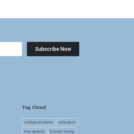
Subscribe Now
Tag Cloud
college students
education
free speech
Donald Trump