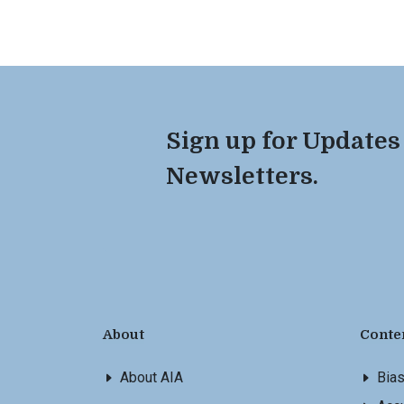
Sign up for Updates
Newsletters.
About
Conte
About AIA
Bia