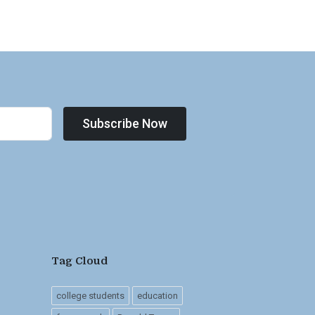
Subscribe Now
Tag Cloud
college students
education