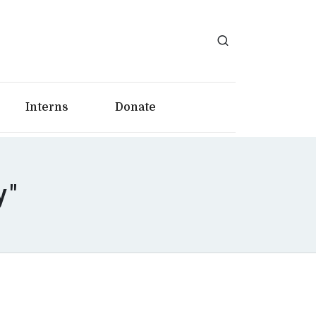
Interns
Donate
y"