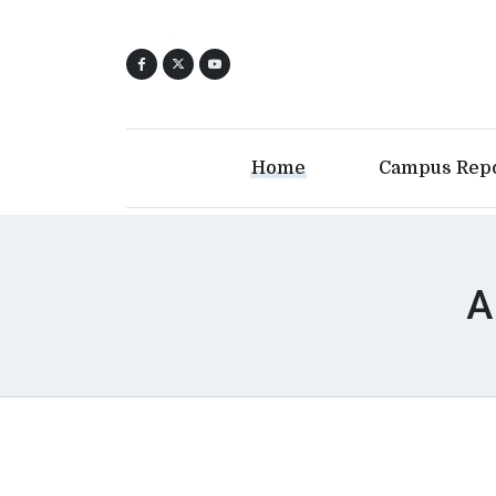
Home
Campus Rep
A