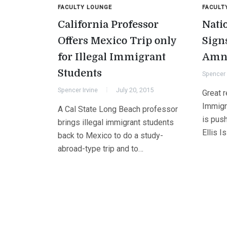
FACULTY LOUNGE
FACULT
California Professor
Nati
Offers Mexico Trip only
Sign
for Illegal Immigrant
Amne
Students
Spencer 
Spencer Irvine
July 20, 2015
Great r
Immigr
A Cal State Long Beach professor
is push
brings illegal immigrant students
Ellis I
back to Mexico to do a study-
abroad-type trip and to…