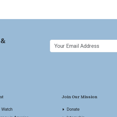
 &
nt
Join Our Mission
s Watch
Donate