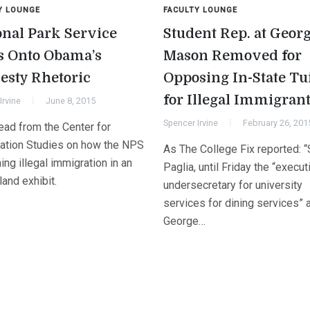
Y LOUNGE
FACULTY LOUNGE
onal Park Service
Student Rep. at Geor
s Onto Obama’s
Mason Removed for
sty Rhetoric
Opposing In-State Tu
for Illegal Immigran
Irvine
June 8, 2015
Spencer Irvine
February 26, 201
ead from the Center for
ation Studies on how the NPS
As The College Fix reported: 
ing illegal immigration in an
Paglia, until Friday the “execut
sland exhibit.
undersecretary for university
services for dining services” 
George…