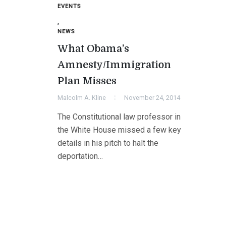
EVENTS
,
NEWS
What Obama’s
Amnesty/Immigration
Plan Misses
Malcolm A. Kline
November 24, 2014
The Constitutional law professor in
the White House missed a few key
details in his pitch to halt the
deportation…