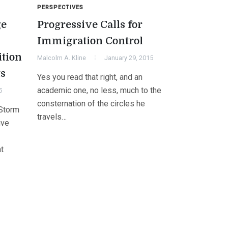
PERSPECTIVES
ge
Progressive Calls for
Immigration Control
ition
Malcolm A. Kline
January 29, 2015
ts
Yes you read that right, and an
academic one, no less, much to the
5
consternation of the circles he
“Storm
travels…
ive
at