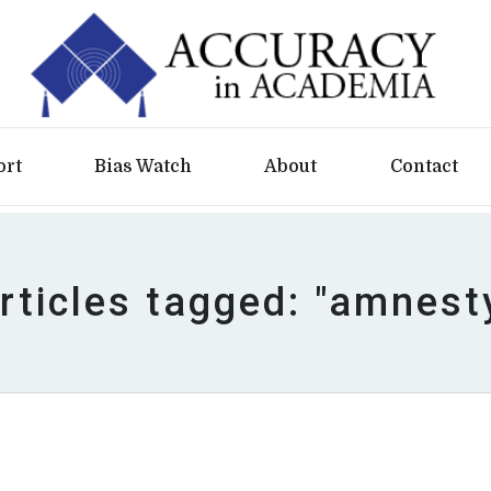
ort
Bias Watch
About
Contact
rticles tagged: "amnest