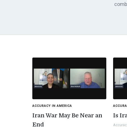
comba
ACCURACY IN AMERICA
ACCURA
Iran War May Be Near an
Is I
End
Accurac