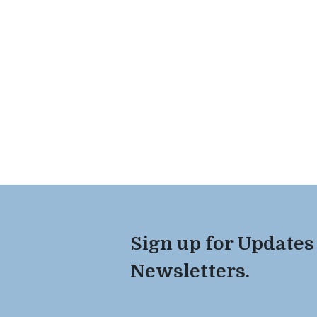
Sign up for Updates
Newsletters.