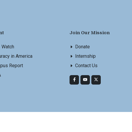
nt
Join Our Mission
s Watch
Donate
racy in America
Internship
pus Report
Contact Us
A