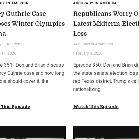
CY IN AMERICA
ACCURACY IN AMERICA
y Guthrie Case
Republicans Worry O
pses Winter Olympics
Latest Midterm Elect
ma
Loss
y in Academia
Accuracy in Academia
 11, 2026
February 4, 2026
e 351- Don and Brian discuss
Episode 350: Don and Brian d
ncy Guthrie case and how long
the state senate election loss 
ia should cover it, the
red Texas district, Trump’s call
…
nationalizing…
This Episode
Watch This Episode