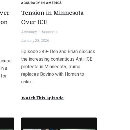
ACCURACY IN AMERICA
ver
Tension in Minnesota
ion
Over ICE
Accuracy in Academia
January 28, 2026
Episode 349- Don and Brian discuss
the increasing contentious Anti-ICE
iscuss
protests in Minnesota, Trump
in a
replaces Bovino with Homan to
 for
calm…
Watch This Episode