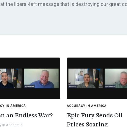
t the liberal-left message that is destroying our great co
CY IN AMERICA
ACCURACY IN AMERICA
ran an Endless War?
Epic Fury Sends Oil
Prices Soaring
y in Academia