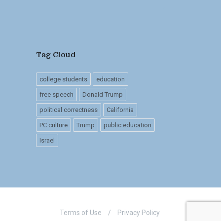
Tag Cloud
college students
education
free speech
Donald Trump
political correctness
California
PC culture
Trump
public education
Israel
Terms of Use
/
Privacy Policy