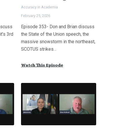
Accuracy in Academia
February 25, 2026
iscuss
Episode 353- Don and Brian discuss
it’s 3rd
the State of the Union speech, the
massive snowstorm in the northeast,
SCOTUS strikes…
Watch This Episode