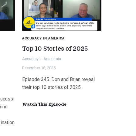
ACCURACY IN AMERICA
Top 10 Stories of 2025
Accuracy in Academia
s
December 18, 2025
Episode 345. Don and Brian reveal
their top 10 stories of 2025.
iscuss
Watch This Episode
bing
ination