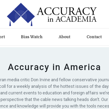
ort
Bias Watch
About
Contact
Accuracy in America
ran media critic Don Irvine and fellow conservative journa
oll for a weekly analysis of the hottest issues of the day
s and current events to education and foreign affairs we’re
 perspective that the cable news talking heads don’t. Our
ence and knowledge will provide you with the tools neces