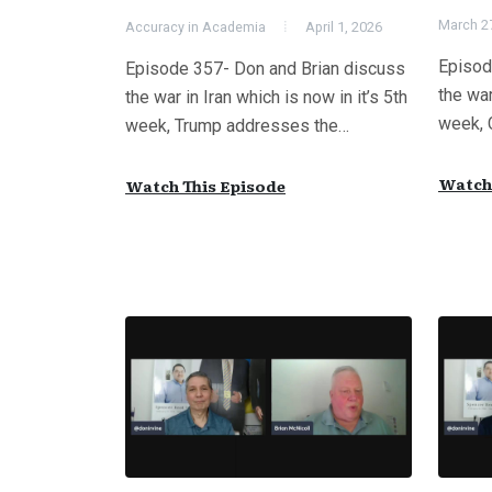
March 2
Accuracy in Academia
April 1, 2026
Episod
Episode 357- Don and Brian discuss
the war
the war in Iran which is now in it’s 5th
week, 
week, Trump addresses the…
Watch 
Watch This Episode