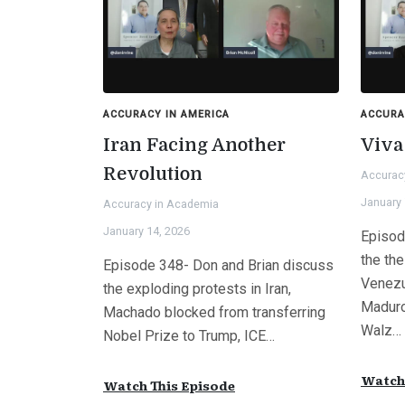
ACCURACY IN AMERICA
ACCURA
Iran Facing Another
Viva
Revolution
Accurac
January 
Accuracy in Academia
January 14, 2026
Episod
the the
Episode 348- Don and Brian discuss
Venezu
the exploding protests in Iran,
Maduro
Machado blocked from transferring
Walz…
Nobel Prize to Trump, ICE…
Watch 
Watch This Episode