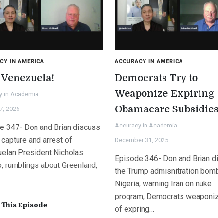
CY IN AMERICA
ACCURACY IN AMERICA
 Venezuela!
Democrats Try to
Weaponize Expiring
y in Academia
Obamacare Subsidie
7, 2026
Accuracy in Academia
e 347- Don and Brian discuss
 capture and arrest of
December 31, 2025
elan President Nicholas
Episode 346- Don and Brian d
, rumblings about Greenland,
the Trump admisnitration bom
Nigeria, warning Iran on nuke
program, Democrats weaponiz
This Episode
of expring…