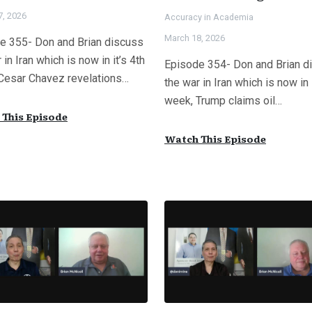
7, 2026
Accuracy in Academia
March 18, 2026
e 355- Don and Brian discuss
 in Iran which is now in it’s 4th
Episode 354- Don and Brian d
Cesar Chavez revelations…
the war in Iran which is now in 
week, Trump claims oil…
This Episode
Watch This Episode