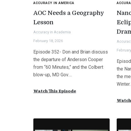
ACCURACY IN AMERICA
ACCURA
AOC Needs a Geography
Nanc
Lesson
Ecli
Dra
Accuracy in Academia
February 18, 2026
Accurac
February
Episode 352- Don and Brian discuss
the departure of Anderson Cooper
Episod
from “60 Minutes,” and the Colbert
the Na
blow-up, MD Gov….
the med
Winter
Watch This Episode
Watch 