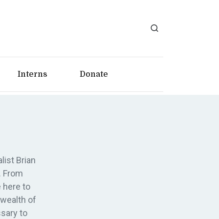
Interns
Donate
list Brian
. From
 here to
 wealth of
sary to