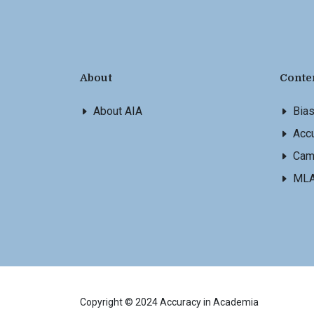
About
Conte
About AIA
Bia
Accu
Cam
ML
Copyright © 2024 Accuracy in Academia