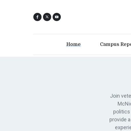
Home
Campus Rep
Join vete
McNic
politic
provide a
experi