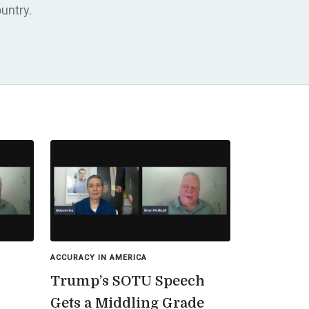
untry.
ACCURACY IN AMERICA
Trump’s SOTU Speech
Gets a Middling Grade