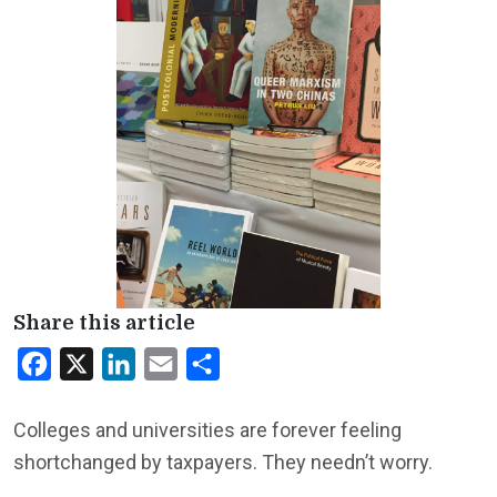
Share this article
Facebook
X
LinkedIn
Email
Share
Colleges and universities are forever feeling
shortchanged by taxpayers. They needn’t worry.