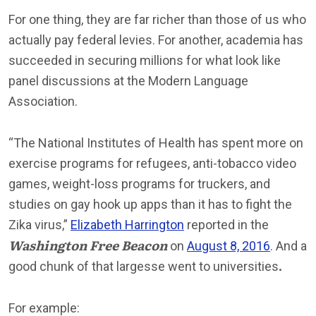
For one thing, they are far richer than those of us who
actually pay federal levies. For another, academia has
succeeded in securing millions for what look like
panel discussions at the Modern Language
Association.
“The National Institutes of Health has spent more on
exercise programs for refugees, anti-tobacco video
games, weight-loss programs for truckers, and
studies on gay hook up apps than it has to fight the
Zika virus,”
Elizabeth Harrington
reported in the
Washington Free Beacon
on
August 8, 2016
. And a
good chunk of that largesse went to universities
.
For example: