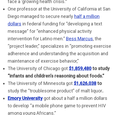
face a ‘growing health crisis.’”
One professor at the University of California at San
Diego managed to secure nearly
half a million
dollars
in federal funding for “developing a text
message” for “enhanced physical activity
intervention for Latino men.”
Bess Marcus
, the
“project leader,” specializes in “promoting exercise
adherence and understanding the acquisition and
maintenance of exercise behavior,”
The University of Chicago got
$1,859,480
to study
“infants and children’s reasoning about foods
.”
The University of Minnesota got
$1,626,038
to
study the “troublesome product” of malt liquor
.
Emory University
got about a half a million dollars
to develop “a mobile phone game to prevent HIV
among young Africans.”