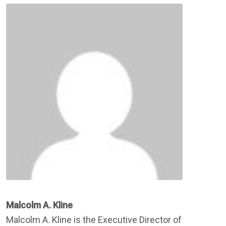
Malcolm A. Kline
Malcolm A. Kline is the Executive Director of