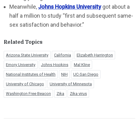
Meanwhile,
Johns Hopkins University
got about a
half a million to study “first and subsequent same-
sex satisfaction and behavior.”
Related Topics
Arizona State University
California
Elizabeth Harrington
Emory University
Johns Hopkins
Mal Kline
National Institutes of Health
NIH
UC-San Diego
University of Chicago
University of Minnesota
Washington Free Beacon
Zika
Zika virus