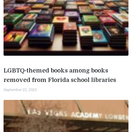
LGBTQ-themed books among books
removed from Florida school libraries
September 22, 2023