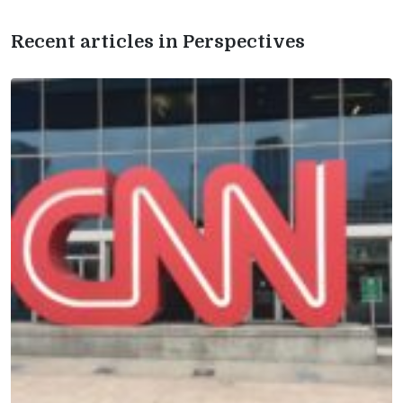
Recent articles in Perspectives