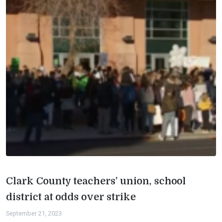
Clark County teachers’ union, school
district at odds over strike
September 21, 2023