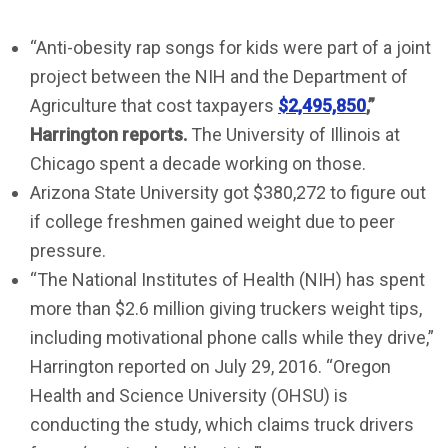
“Anti-obesity rap songs for kids were part of a joint
project between the NIH and the Department of
Agriculture that cost taxpayers
$2,495,850
,”
Harrington reports
.
The University of Illinois at
Chicago spent a decade working on those.
Arizona State University got $380,272 to figure out
if college freshmen gained weight due to peer
pressure.
“The National Institutes of Health (NIH) has spent
more than $2.6 million giving truckers weight tips,
including motivational phone calls while they drive,”
Harrington reported on July 29, 2016. “Oregon
Health and Science University (OHSU) is
conducting the study, which claims truck drivers