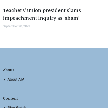
Teachers’ union president slams
impeachment inquiry as ‘sham’
September 20, 2023
About
About AIA
Content
Bias Watch