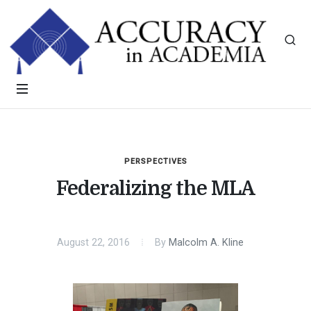
PERSPECTIVES
Federalizing the MLA
August 22, 2016
By
Malcolm A. Kline