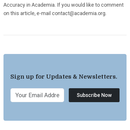
Accuracy in Academia. If you would like to comment
on this article, e-mail contact@academia.org.
Sign up for Updates & Newsletters.
Subscribe Now