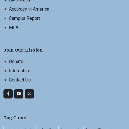
Accuracy in America
Campus Report
MLA
Join Our Mission
Donate
Internship
Contact Us
Tag Cloud