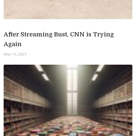
After Streaming Bust, CNN is Trying
Again
May 15, 2025