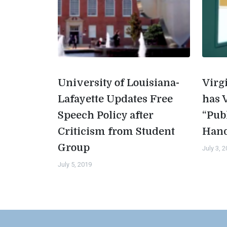
University of Louisiana-
Virg
Lafayette Updates Free
has 
Speech Policy after
“Pub
Criticism from Student
Han
Group
July 3, 
July 5, 2019