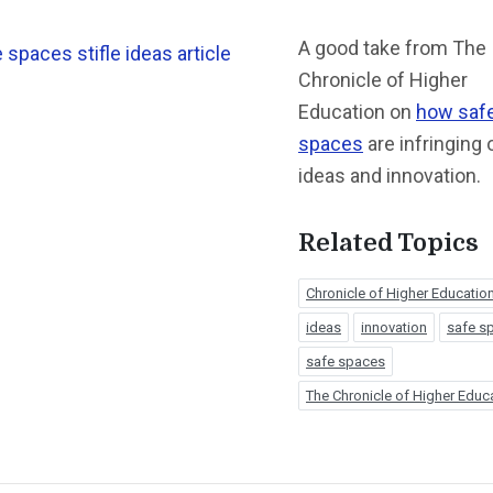
A good take from The
Chronicle of Higher
Education on
how saf
spaces
are infringing 
ideas and innovation.
Related Topics
Chronicle of Higher Educatio
ideas
innovation
safe s
safe spaces
The Chronicle of Higher Educ