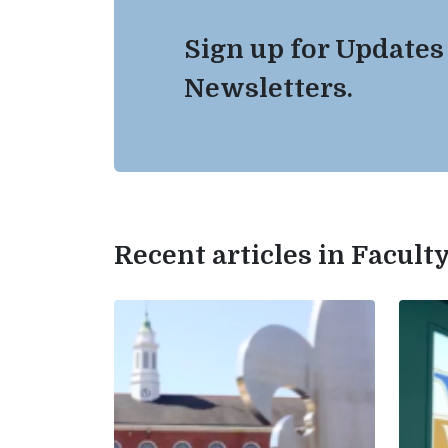
Sign up for Updates
Newsletters.
Recent articles in Facul