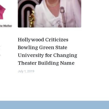
Hollywood Criticizes
t
Bowling Green State
0
University for Changing
Theater Building Name
July 1, 2019