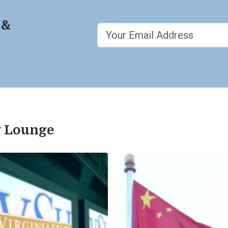
 &
ty Lounge