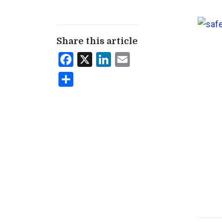
Share this article
Facebook
X
LinkedIn
Email
Share