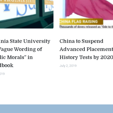
inia State University
China to Suspend
Vague Wording of
Advanced Placemen
lic Morals” in
History Tests by 202
dbook
July 2, 2019
2019