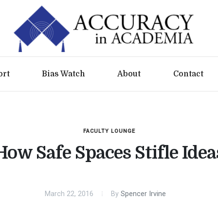
ort
Bias Watch
About
Contact
FACULTY LOUNGE
How Safe Spaces Stifle Idea
March 22, 2016
By
Spencer Irvine