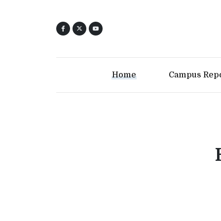
Home
Campus Rep