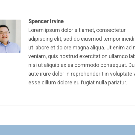
Spencer Irvine
Lorem ipsum dolor sit amet, consectetur
adipiscing elit, sed do eiusmod tempor incid
ut labore et dolore magna aliqua. Ut enim ad
veniam, quis nostrud exercitation ullamco la
nisi ut aliquip ex ea commodo consequat. Du
aute irure dolor in reprehenderit in voluptate v
esse cillum dolore eu fugiat nulla pariatur.