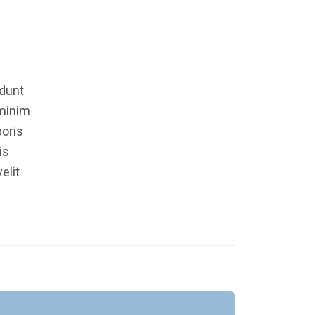
idunt
 minim
boris
is
elit