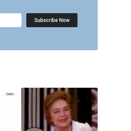
Subscribe Now