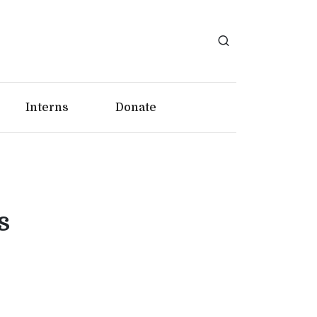
Interns
Donate
s