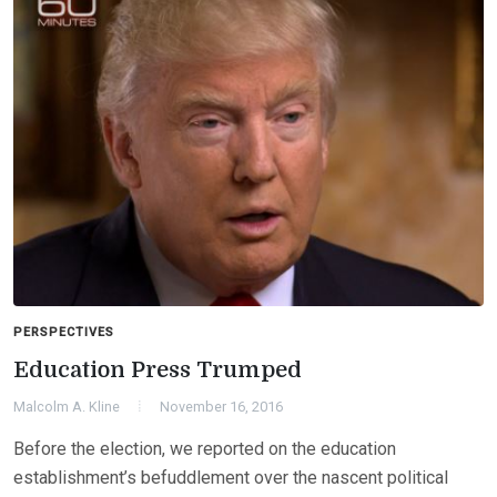
PERSPECTIVES
Education Press Trumped
Malcolm A. Kline
November 16, 2016
Before the election, we reported on the education
establishment’s befuddlement over the nascent political