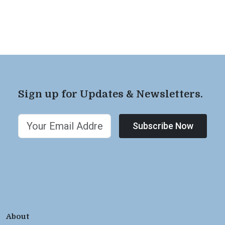
Sign up for Updates & Newsletters.
Subscribe Now
About