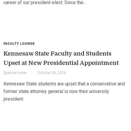
career of our president-elect. Since the…
FACULTY LOUNGE
Kennesaw State Faculty and Students
Upset at New Presidential Appointment
Spencer Irvine
October 26, 2016
Kennesaw State students are upset that a conservative and
former state attorney general is now their university
president.