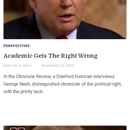
PERSPECTIVES
Academic Gets The Right Wrong
Malcolm A. Kline
November 30, 2016
In the Chronicle Review, a Stanford historian interviews
George Nash, distinguished chronicler of the political right,
with the pretty tacit…