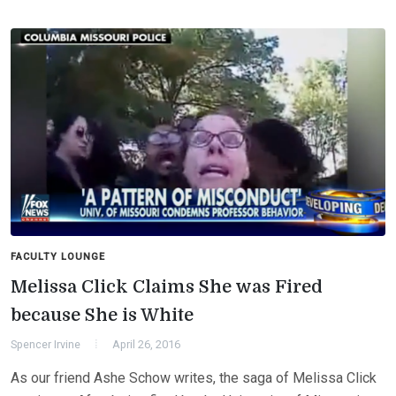
FACULTY LOUNGE
Melissa Click Claims She was Fired
because She is White
Spencer Irvine
April 26, 2016
As our friend Ashe Schow writes, the saga of Melissa Click