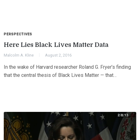
PERSPECTIVES
Here Lies Black Lives Matter Data
Malcolm A. Kline
August 2, 2016
In the wake of Harvard researcher Roland G. Fryer’s finding
that the central thesis of Black Lives Matter — that…