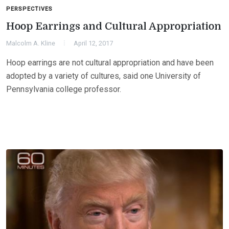
PERSPECTIVES
Hoop Earrings and Cultural Appropriation
Malcolm A. Kline
April 12, 2017
Hoop earrings are not cultural appropriation and have been
adopted by a variety of cultures, said one University of
Pennsylvania college professor.