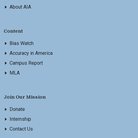
About AIA
Content
Bias Watch
Accuracy in America
Campus Report
MLA
Join Our Mission
Donate
Internship
Contact Us