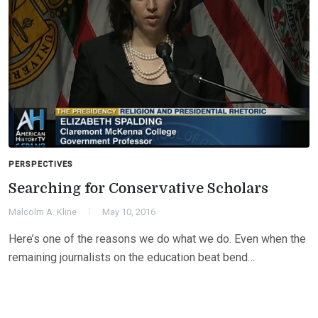
PERSPECTIVES
Searching for Conservative Scholars
Malcolm A. Kline
May 10, 2016
Here’s one of the reasons we do what we do. Even when the
remaining journalists on the education beat bend…