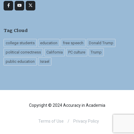
Tag Cloud
college students
education
free speech
Donald Trump
political correctness
California
PC culture
Trump
public education
Israel
Copyright © 2024 Accuracy in Academia
Terms of Use
/
Privacy Policy