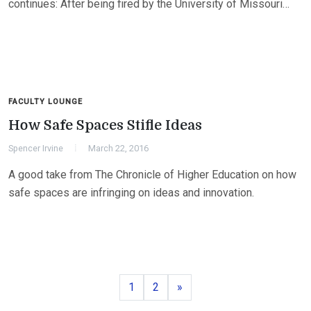
continues: After being fired by the University of Missouri…
FACULTY LOUNGE
How Safe Spaces Stifle Ideas
Spencer Irvine
March 22, 2016
A good take from The Chronicle of Higher Education on how
safe spaces are infringing on ideas and innovation.
Page
Page
Next
1
2
»