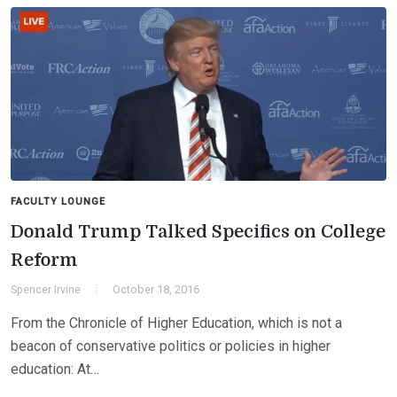
FACULTY LOUNGE
Donald Trump Talked Specifics on College
Reform
Spencer Irvine
October 18, 2016
From the Chronicle of Higher Education, which is not a
beacon of conservative politics or policies in higher
education: At…