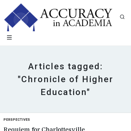
Articles tagged:
"Chronicle of Higher
Education"
PERSPECTIVES
Requiem for Charlottesville