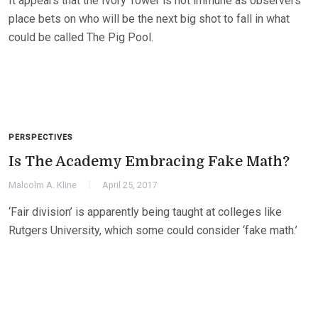
It appears that the Ivory Tower is not immune as observers
place bets on who will be the next big shot to fall in what
could be called The Pig Pool.
PERSPECTIVES
Is The Academy Embracing Fake Math?
Malcolm A. Kline
April 25, 2017
‘Fair division’ is apparently being taught at colleges like
Rutgers University, which some could consider ‘fake math.’