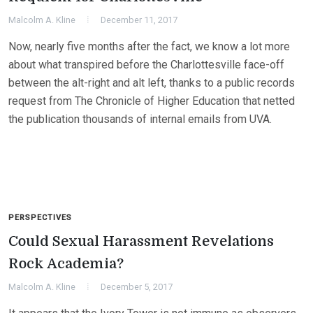
Malcolm A. Kline
December 11, 2017
Now, nearly five months after the fact, we know a lot more
about what transpired before the Charlottesville face-off
between the alt-right and alt left, thanks to a public records
request from The Chronicle of Higher Education that netted
the publication thousands of internal emails from UVA.
PERSPECTIVES
Could Sexual Harassment Revelations
Rock Academia?
Malcolm A. Kline
December 5, 2017