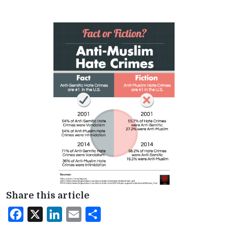
Share this article
Facebook
X
LinkedIn
Email
Share