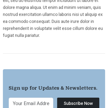
elit, sed do eiusmod tempor incididunt ut labore et
dolore magna aliqua. Ut enim ad minim veniam, quis
nostrud exercitation ullamco laboris nisi ut aliquip ex
ea commodo consequat. Duis aute irure dolor in
reprehenderit in voluptate velit esse cillum dolore eu
fugiat nulla pariatur.
Sign up for Updates & Newsletters.
Subscribe Now