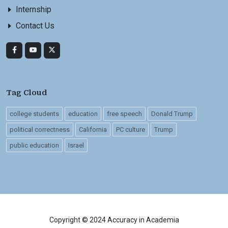
Internship
Contact Us
Tag Cloud
college students
education
free speech
Donald Trump
political correctness
California
PC culture
Trump
public education
Israel
Copyright © 2024 Accuracy in Academia