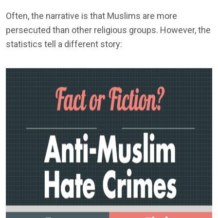
Often, the narrative is that Muslims are more
persecuted than other religious groups. However, the
statistics tell a different story: