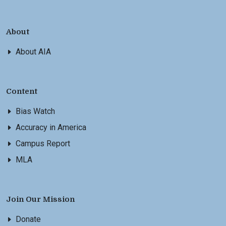
About
About AIA
Content
Bias Watch
Accuracy in America
Campus Report
MLA
Join Our Mission
Donate