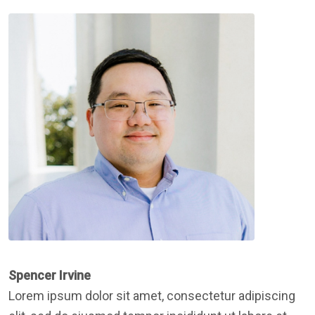
Spencer Irvine
Lorem ipsum dolor sit amet, consectetur adipiscing