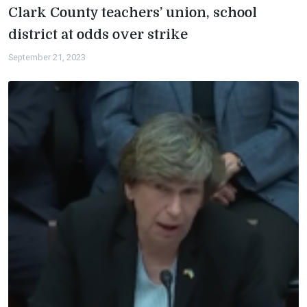
Clark County teachers’ union, school
district at odds over strike
September 21, 2023