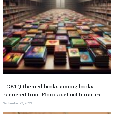
LGBTQ-themed books among books
removed from Florida school libraries
September 22, 2023