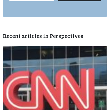
Recent articles in Perspectives