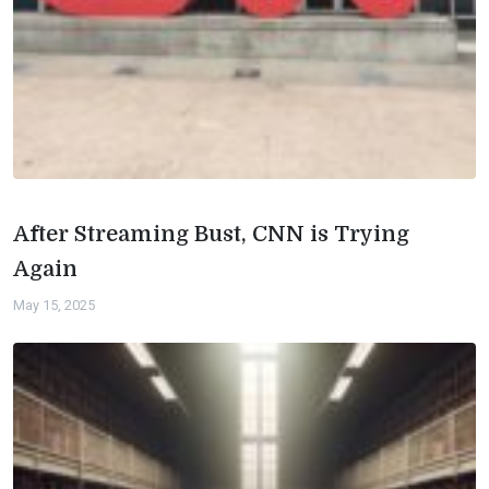
After Streaming Bust, CNN is Trying
Again
May 15, 2025