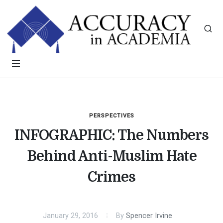
PERSPECTIVES
INFOGRAPHIC: The Numbers
Behind Anti-Muslim Hate
Crimes
January 29, 2016
By
Spencer Irvine