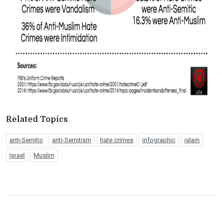
Related Topics
anti-Semitic
anti-Semitism
hate crimes
infographic
islam
Israel
Muslim