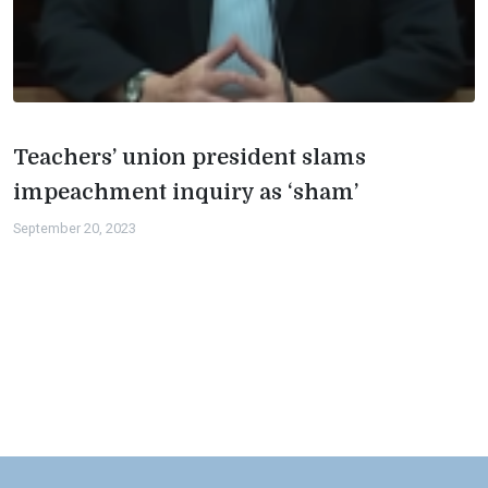
Teachers’ union president slams
impeachment inquiry as ‘sham’
September 20, 2023