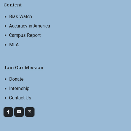
Content
Bias Watch
Accuracy in America
Campus Report
MLA
Join Our Mission
Donate
Internship
Contact Us