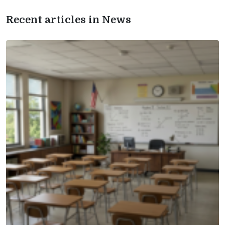
Recent articles in News