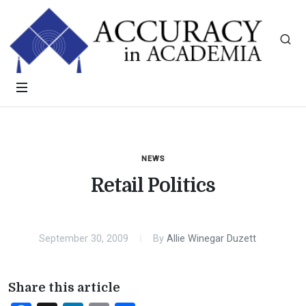
NEWS
Retail Politics
September 30, 2009
By
Allie Winegar Duzett
Share this article