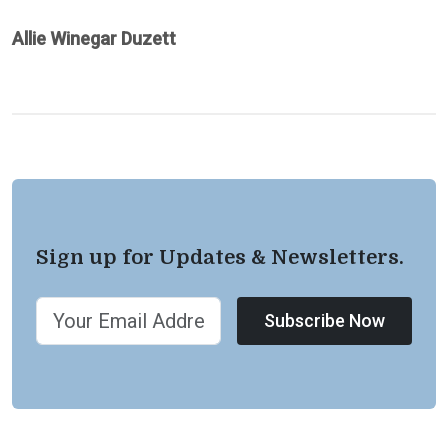
Allie Winegar Duzett
Sign up for Updates & Newsletters.
Subscribe Now