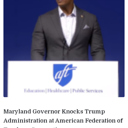
Maryland Governor Knocks Trump
Administration at American Federation of