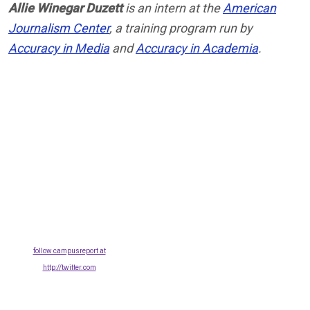
Allie Winegar Duzett
is an intern at the
American
Journalism Center
, a training program run by
Accuracy in Media
and
Accuracy in Academia
.
follow campusreport at
http://twitter.com