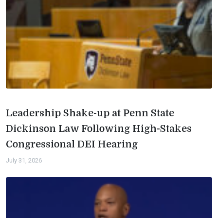
Leadership Shake-up at Penn State
Dickinson Law Following High-Stakes
Congressional DEI Hearing
July 31, 2026