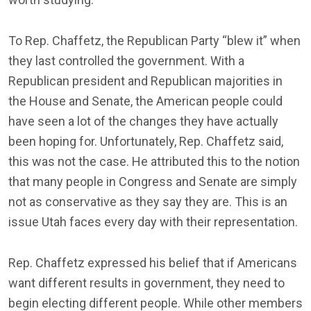
To Rep. Chaffetz, the Republican Party “blew it” when
they last controlled the government. With a
Republican president and Republican majorities in
the House and Senate, the American people could
have seen a lot of the changes they have actually
been hoping for. Unfortunately, Rep. Chaffetz said,
this was not the case. He attributed this to the notion
that many people in Congress and Senate are simply
not as conservative as they say they are. This is an
issue Utah faces every day with their representation.
Rep. Chaffetz expressed his belief that if Americans
want different results in government, they need to
begin electing different people. While other members