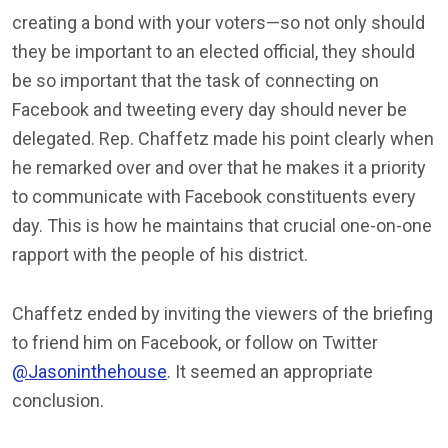
creating a bond with your voters—so not only should
they be important to an elected official, they should
be so important that the task of connecting on
Facebook and tweeting every day should never be
delegated. Rep. Chaffetz made his point clearly when
he remarked over and over that he makes it a priority
to communicate with Facebook constituents every
day. This is how he maintains that crucial one-on-one
rapport with the people of his district.
Chaffetz ended by inviting the viewers of the briefing
to friend him on Facebook, or follow on Twitter
@Jasoninthehouse
. It seemed an appropriate
conclusion.