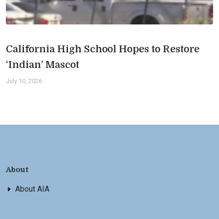
California High School Hopes to Restore
‘Indian’ Mascot
July 10, 2026
About
About AIA