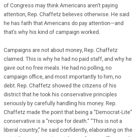
of Congress may think Americans aren’t paying
attention, Rep. Chaffetz believes otherwise. He said
he has faith that Americans do pay attention—and
that’s why his kind of campaign worked.
Campaigns are not about money, Rep. Chaffetz
claimed. This is why he had no paid staff, and why he
gave out no free meals. He had no polling, no
campaign office, and most importantly to him, no
debt. Rep. Chaffetz showed the citizens of his
district that he took his conservative principles
seriously by carefully handling his money. Rep.
Chaffetz made the point that being a “Democrat-Lite”
conservative is a “recipe for death.” “This is not a
liberal country,” he said confidently, elaborating on the