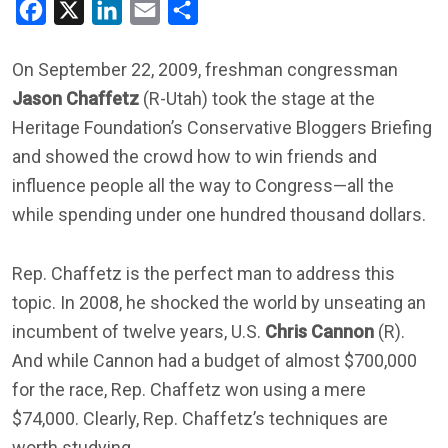
Facebook
X
LinkedIn
Email
Share
On September 22, 2009, freshman congressman
Jason Chaffetz
(R-Utah) took the stage at the
Heritage Foundation’s Conservative Bloggers Briefing
and showed the crowd how to win friends and
influence people all the way to Congress—all the
while spending under one hundred thousand dollars.
Rep. Chaffetz is the perfect man to address this
topic. In 2008, he shocked the world by unseating an
incumbent of twelve years, U.S.
Chris Cannon
(R).
And while Cannon had a budget of almost $700,000
for the race, Rep. Chaffetz won using a mere
$74,000. Clearly, Rep. Chaffetz’s techniques are
worth studying.