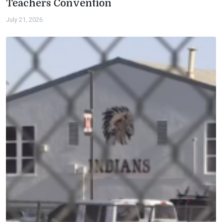
Teachers Convention
July 21, 2026