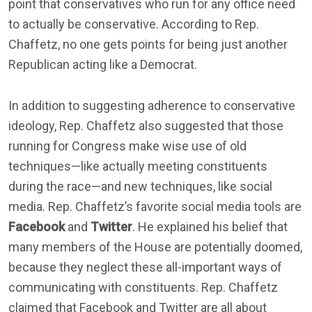
point that conservatives who run for any office need
to actually be conservative. According to Rep.
Chaffetz, no one gets points for being just another
Republican acting like a Democrat.
In addition to suggesting adherence to conservative
ideology, Rep. Chaffetz also suggested that those
running for Congress make wise use of old
techniques—like actually meeting constituents
during the race—and new techniques, like social
media. Rep. Chaffetz’s favorite social media tools are
Facebook
and
Twitter
. He explained his belief that
many members of the House are potentially doomed,
because they neglect these all-important ways of
communicating with constituents. Rep. Chaffetz
claimed that Facebook and Twitter are all about