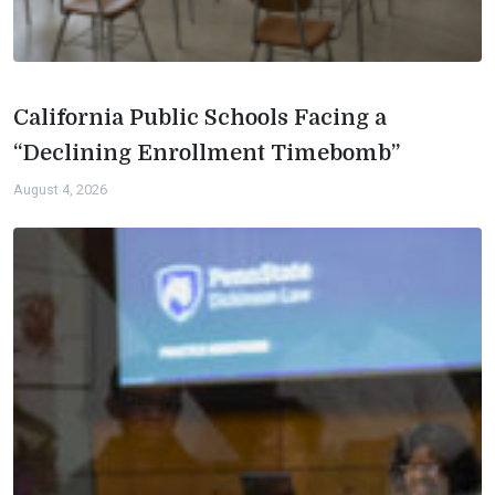
California Public Schools Facing a
“Declining Enrollment Timebomb”
August 4, 2026