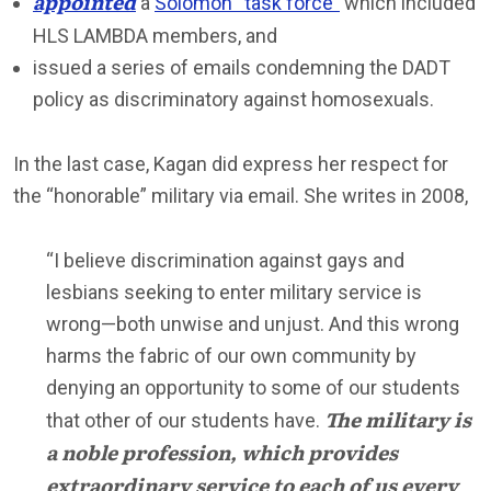
appointed
a
Solomon “task force”
which included
HLS LAMBDA members, and
issued a series of emails condemning the DADT
policy as discriminatory against homosexuals.
In the last case, Kagan did express her respect for
the “honorable” military via email. She writes in 2008,
“I believe discrimination against gays and
lesbians seeking to enter military service is
wrong—both unwise and unjust. And this wrong
harms the fabric of our own community by
denying an opportunity to some of our students
The military is
that other of our students have.
a noble profession, which provides
extraordinary service to each of us every