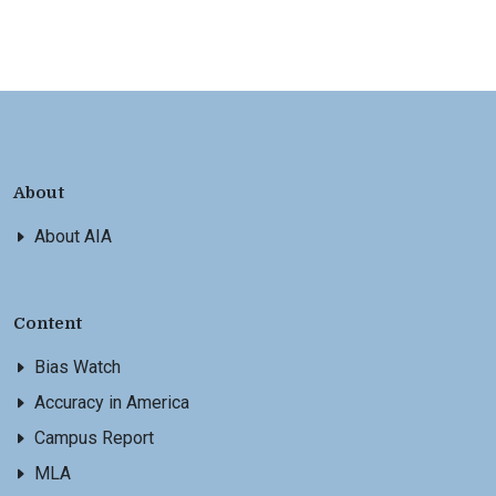
About
About AIA
Content
Bias Watch
Accuracy in America
Campus Report
MLA