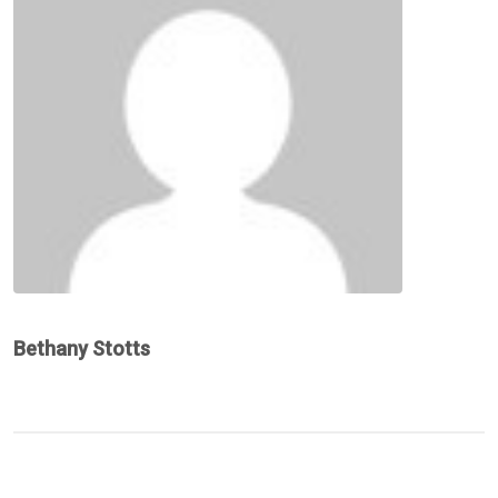
Bethany Stotts