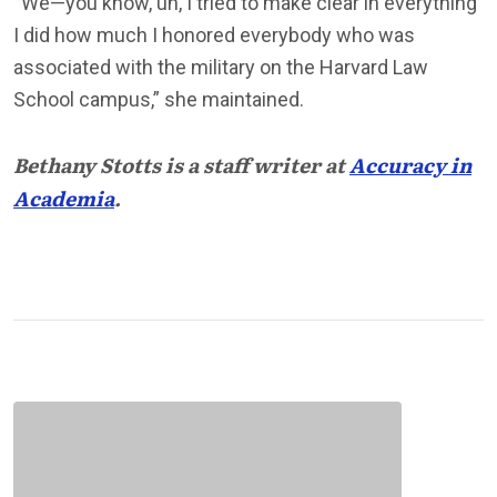
“We—you know, uh, I tried to make clear in everything
I did how much I honored everybody who was
associated with the military on the Harvard Law
School campus,” she maintained.
Bethany Stotts is a staff writer at
Accuracy in
Academia
.