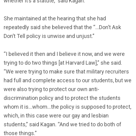
whether it’s a statute,” said Kagan.
She maintained at the hearing that she had
repeatedly said she believed that the “…Don’t Ask
Don’t Tell policy is unwise and unjust.”
“I believed it then and I believe it now, and we were
trying to do two things [at Harvard Law],” she said.
“We were trying to make sure that military recruiters
had full and complete access to our students, but we
were also trying to protect our own anti-
discrimination policy and to protect the students
whom it is…whom…the policy is supposed to protect,
which, in this case were our gay and lesbian
students,” said Kagan. “And we tried to do both of
those things.”