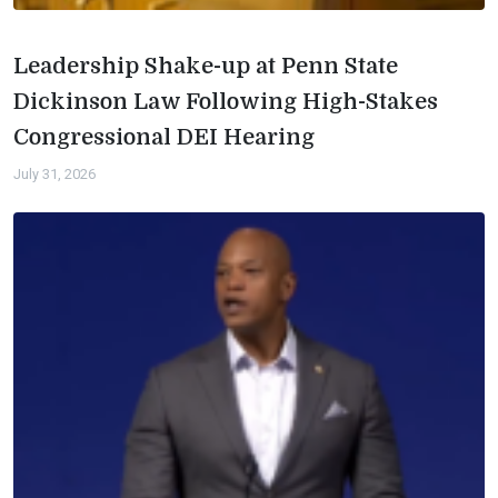
Leadership Shake-up at Penn State
Dickinson Law Following High-Stakes
Congressional DEI Hearing
July 31, 2026