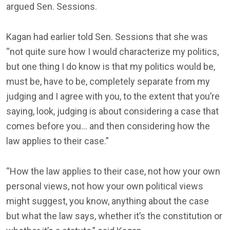
argued Sen. Sessions.
Kagan had earlier told Sen. Sessions that she was
“not quite sure how I would characterize my politics,
but one thing I do know is that my politics would be,
must be, have to be, completely separate from my
judging and I agree with you, to the extent that you’re
saying, look, judging is about considering a case that
comes before you… and then considering how the
law applies to their case.”
“How the law applies to their case, not how your own
personal views, not how your own political views
might suggest, you know, anything about the case
but what the law says, whether it’s the constitution or