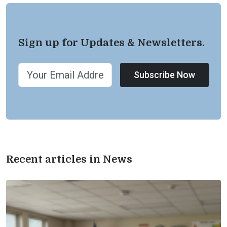
Sign up for Updates & Newsletters.
Subscribe Now
Recent articles in News