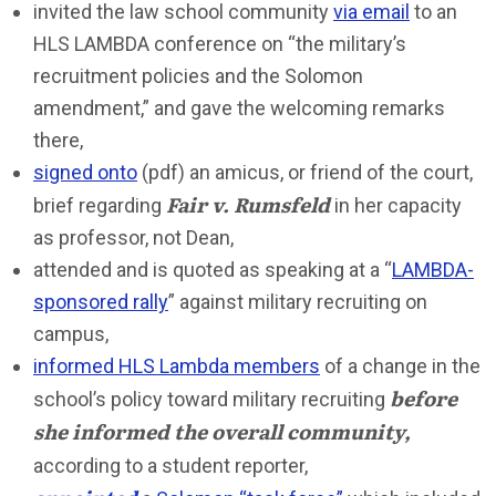
invited the law school community
via email
to an
HLS LAMBDA conference on “the military’s
recruitment policies and the Solomon
amendment,” and gave the welcoming remarks
there,
signed onto
(pdf) an amicus, or friend of the court,
Fair v. Rumsfeld
brief regarding
in her capacity
as professor, not Dean,
attended and is quoted as speaking at a “
LAMBDA-
sponsored rally
” against military recruiting on
campus,
informed HLS Lambda members
of a change in the
before
school’s policy toward military recruiting
she informed the overall community,
according to a student reporter,