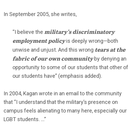
In September 2005, she writes,
military’s discriminatory
“I believe the
employment policy
is deeply wrong—both
tears at the
unwise and unjust. And this wrong
fabric of our own community
by denying an
opportunity to some of our students that other of
our students have” (emphasis added).
In 2004, Kagan wrote in an email to the community
that “I understand that the military’s presence on
campus feels alienating to many here, especially our
LGBT students. …”