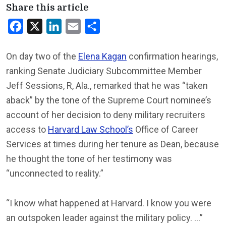
Share this article
Facebook
X
LinkedIn
Email
Share
On day two of the
Elena Kagan
confirmation hearings,
ranking Senate Judiciary Subcommittee Member
Jeff Sessions, R, Ala., remarked that he was “taken
aback” by the tone of the Supreme Court nominee’s
account of her decision to deny military recruiters
access to
Harvard Law School’s
Office of Career
Services at times during her tenure as Dean, because
he thought the tone of her testimony was
“unconnected to reality.”
“I know what happened at Harvard. I know you were
an outspoken leader against the military policy. …”