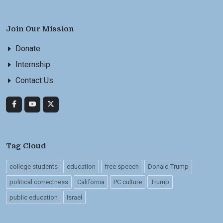
Join Our Mission
Donate
Internship
Contact Us
Tag Cloud
college students
education
free speech
Donald Trump
political correctness
California
PC culture
Trump
public education
Israel