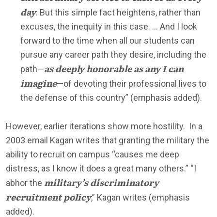
day
. But this simple fact heightens, rather than
excuses, the inequity in this case. … And I look
forward to the time when all our students can
pursue any career path they desire, including the
as deeply honorable as any I can
path—
imagine
—of devoting their professional lives to
the defense of this country” (emphasis added).
However, earlier iterations show more hostility. In a
2003 email Kagan writes that granting the military the
ability to recruit on campus “causes me deep
distress, as I know it does a great many others.” “I
military’s discriminatory
abhor the
recruitment policy
,” Kagan writes (emphasis
added).