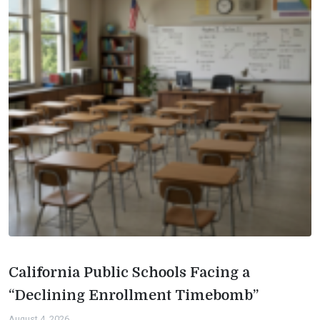
California Public Schools Facing a
“Declining Enrollment Timebomb”
August 4, 2026