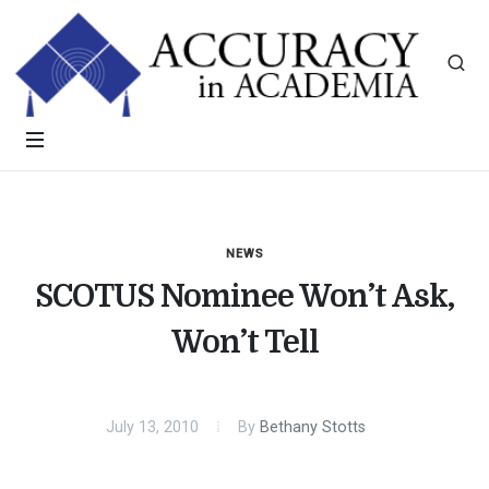
NEWS
SCOTUS Nominee Won’t Ask,
Won’t Tell
July 13, 2010
By
Bethany Stotts