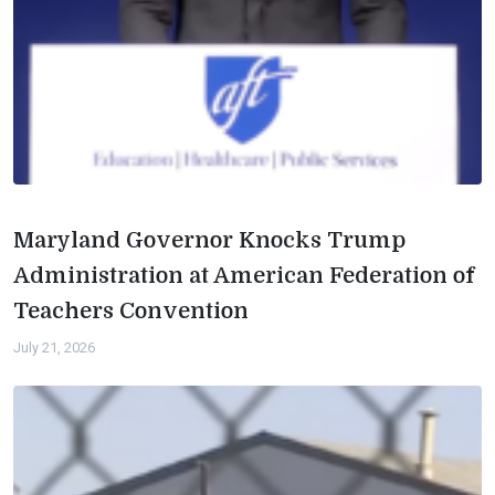
Maryland Governor Knocks Trump
Administration at American Federation of
Teachers Convention
July 21, 2026