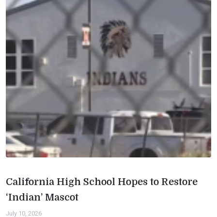
California High School Hopes to Restore
‘Indian’ Mascot
July 10, 2026