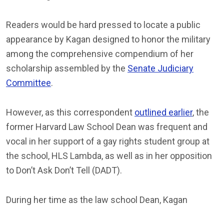
Readers would be hard pressed to locate a public
appearance by Kagan designed to honor the military
among the comprehensive compendium of her
scholarship assembled by the
Senate Judiciary
Committee
.
However, as this correspondent
outlined earlier
, the
former Harvard Law School Dean was frequent and
vocal in her support of a gay rights student group at
the school, HLS Lambda, as well as in her opposition
to Don’t Ask Don’t Tell (DADT).
During her time as the law school Dean, Kagan