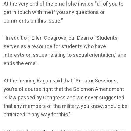
At the very end of the email she invites “all of you to
get in touch with me if you any questions or
comments on this issue.”
“In addition, Ellen Cosgrove, our Dean of Students,
serves as a resource for students who have
interests or issues relating to sexual orientation,” she
ends the email.
At the hearing Kagan said that “Senator Sessions,
you’re of course right that the Solomon Amendment
is law passed by Congress and we never suggested
that any members of the military, you know, should be
criticized in any way for this.”