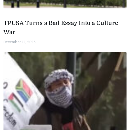
TPUSA Turns a Bad Essay Into a Culture
War
December 11, 2025