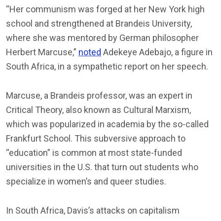
“Her communism was forged at her New York high
school and strengthened at Brandeis University,
where she was mentored by German philosopher
Herbert Marcuse,”
noted
Adekeye Adebajo, a figure in
South Africa, in a sympathetic report on her speech.
Marcuse, a Brandeis professor, was an expert in
Critical Theory, also known as Cultural Marxism,
which was popularized in academia by the so-called
Frankfurt School. This subversive approach to
“education” is common at most state-funded
universities in the U.S. that turn out students who
specialize in women’s and queer studies.
In South Africa, Davis’s attacks on capitalism