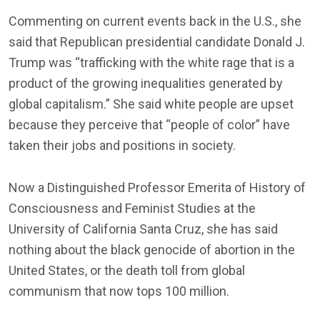
Commenting on current events back in the U.S., she
said that Republican presidential candidate Donald J.
Trump was “trafficking with the white rage that is a
product of the growing inequalities generated by
global capitalism.” She said white people are upset
because they perceive that “people of color” have
taken their jobs and positions in society.
Now a Distinguished Professor Emerita of History of
Consciousness and Feminist Studies at the
University of California Santa Cruz, she has said
nothing about the black genocide of abortion in the
United States, or the death toll from global
communism that now tops 100 million.