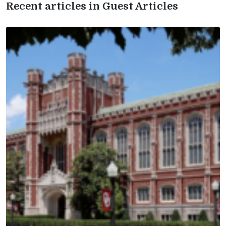
Recent articles in Guest Articles