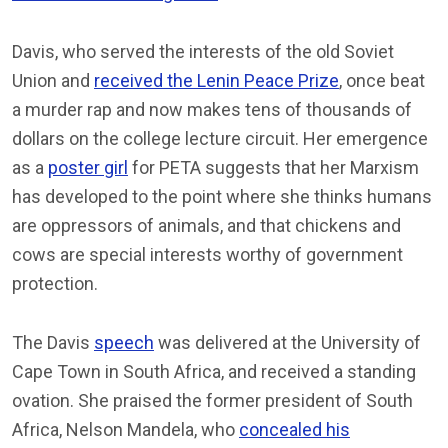
Davis, who served the interests of the old Soviet
Union and
received the Lenin Peace Prize
, once beat
a murder rap and now makes tens of thousands of
dollars on the college lecture circuit. Her emergence
as a
poster girl
for PETA suggests that her Marxism
has developed to the point where she thinks humans
are oppressors of animals, and that chickens and
cows are special interests worthy of government
protection.
The Davis
speech
was delivered at the University of
Cape Town in South Africa, and received a standing
ovation. She praised the former president of South
Africa, Nelson Mandela, who
concealed his