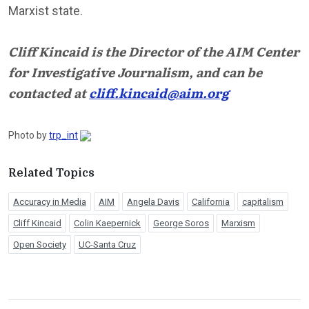
Marxist state.
Cliff Kincaid is the Director of the AIM Center
for Investigative Journalism, and can be
contacted at
cliff.kincaid@aim.org
Photo by
trp_int
Related Topics
Accuracy in Media
AIM
Angela Davis
California
capitalism
Cliff Kincaid
Colin Kaepernick
George Soros
Marxism
Open Society
UC-Santa Cruz