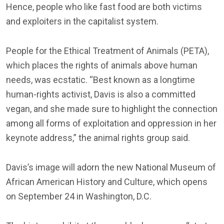
Hence, people who like fast food are both victims
and exploiters in the capitalist system.
People for the Ethical Treatment of Animals (PETA),
which places the rights of animals above human
needs, was ecstatic. “Best known as a longtime
human-rights activist, Davis is also a committed
vegan, and she made sure to highlight the connection
among all forms of exploitation and oppression in her
keynote address,” the animal rights group said.
Davis’s image will adorn the new National Museum of
African American History and Culture, which opens
on September 24 in Washington, D.C.