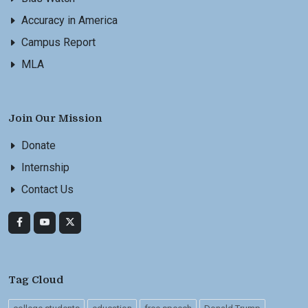
Accuracy in America
Campus Report
MLA
Join Our Mission
Donate
Internship
Contact Us
Tag Cloud