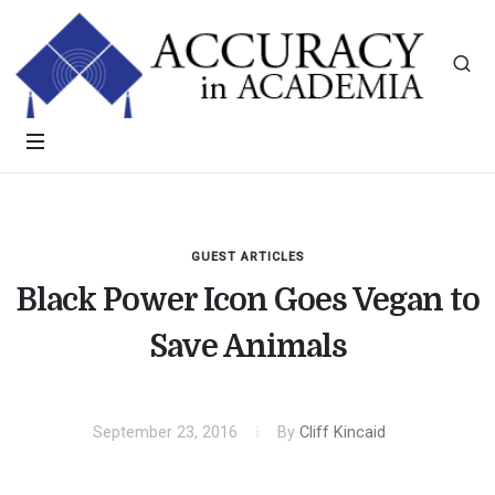
GUEST ARTICLES
Black Power Icon Goes Vegan to
Save Animals
September 23, 2016
By
Cliff Kincaid