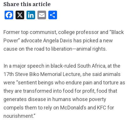
Share this article
Facebook
X
LinkedIn
Email
Share
Former top communist, college professor and “Black
Power” advocate Angela Davis has picked a new
cause on the road to liberation—animal rights.
In a major speech in black-ruled South Africa, at the
17th Steve Biko Memorial Lecture, she said animals
were “sentient beings who endure pain and torture as
they are transformed into food for profit, food that
generates disease in humans whose poverty
compels them to rely on McDonald’s and KFC for
nourishment.”