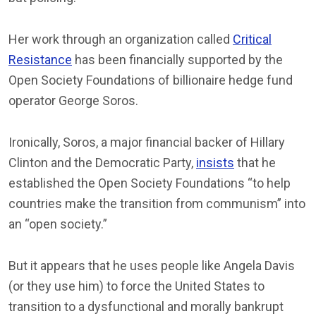
Her work through an organization called
Critical
Resistance
has been financially supported by the
Open Society Foundations of billionaire hedge fund
operator George Soros.
Ironically, Soros, a major financial backer of Hillary
Clinton and the Democratic Party,
insists
that he
established the Open Society Foundations “to help
countries make the transition from communism” into
an “open society.”
But it appears that he uses people like Angela Davis
(or they use him) to force the United States to
transition to a dysfunctional and morally bankrupt