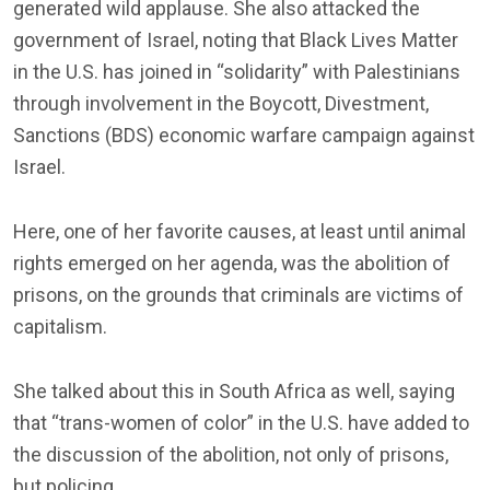
generated wild applause. She also attacked the
government of Israel, noting that Black Lives Matter
in the U.S. has joined in “solidarity” with Palestinians
through involvement in the Boycott, Divestment,
Sanctions (BDS) economic warfare campaign against
Israel.
Here, one of her favorite causes, at least until animal
rights emerged on her agenda, was the abolition of
prisons, on the grounds that criminals are victims of
capitalism.
She talked about this in South Africa as well, saying
that “trans-women of color” in the U.S. have added to
the discussion of the abolition, not only of prisons,
but policing.