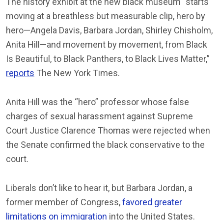
The history exhibit at the new black museum “starts
moving at a breathless but measurable clip, hero by
hero—Angela Davis, Barbara Jordan, Shirley Chisholm,
Anita Hill—and movement by movement, from Black
Is Beautiful, to Black Panthers, to Black Lives Matter,”
reports
The New York Times.
Anita Hill was the “hero” professor whose false
charges of sexual harassment against Supreme
Court Justice Clarence Thomas were rejected when
the Senate confirmed the black conservative to the
court.
Liberals don’t like to hear it, but Barbara Jordan, a
former member of Congress,
favored greater
limitations on immigration
into the United States.