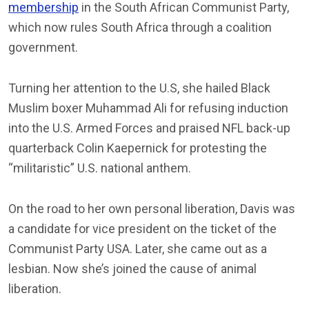
membership
in the South African Communist Party,
which now rules South Africa through a coalition
government.
Turning her attention to the U.S, she hailed Black
Muslim boxer Muhammad Ali for refusing induction
into the U.S. Armed Forces and praised NFL back-up
quarterback Colin Kaepernick for protesting the
“militaristic” U.S. national anthem.
On the road to her own personal liberation, Davis was
a candidate for vice president on the ticket of the
Communist Party USA. Later, she came out as a
lesbian. Now she’s joined the cause of animal
liberation.