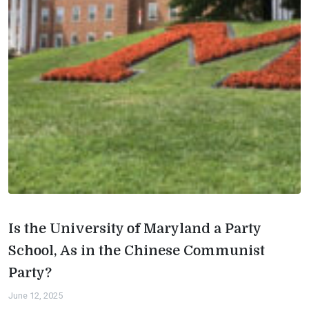
Is the University of Maryland a Party
School, As in the Chinese Communist
Party?
June 12, 2025