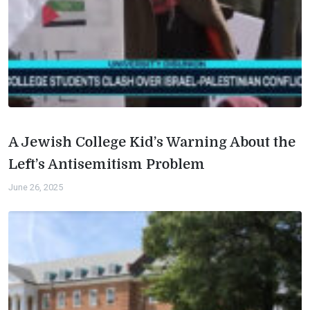
A Jewish College Kid’s Warning About the
Left’s Antisemitism Problem
June 26, 2025