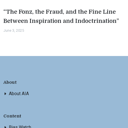
“The Fonz, the Fraud, and the Fine Line
Between Inspiration and Indoctrination”
June 3, 2025
About
About AIA
Content
Bias Watch