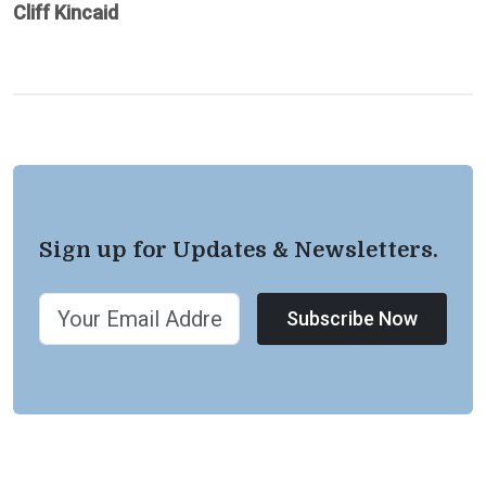
Cliff Kincaid
Sign up for Updates & Newsletters.
Subscribe Now