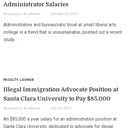
Administrator Salaries
Accuracy in Academia
October 24, 2017
Administrative and bureaucratic bloat at small liberal arts
college is a trend that is unsustainable, pointed out a recent
study…
FACULTY LOUNGE
Illegal Immigration Advocate Position at
Santa Clara University to Pay $85,000
Accuracy in Academia
July 13, 2017
An $85,000 a year salary for an administration position at
Santa Clara University, dedicated to advocate for illegal