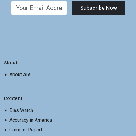
Subscribe Now
About
About AIA
Content
Bias Watch
Accuracy in America
Campus Report