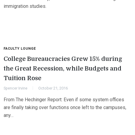
immigration studies.
FACULTY LOUNGE
College Bureaucracies Grew 15% during
the Great Recession, while Budgets and
Tuition Rose
Spencer Irvine
October 21, 2016
From The Hechinger Report: Even if some system offices
are finally taking over functions once left to the campuses,
any…