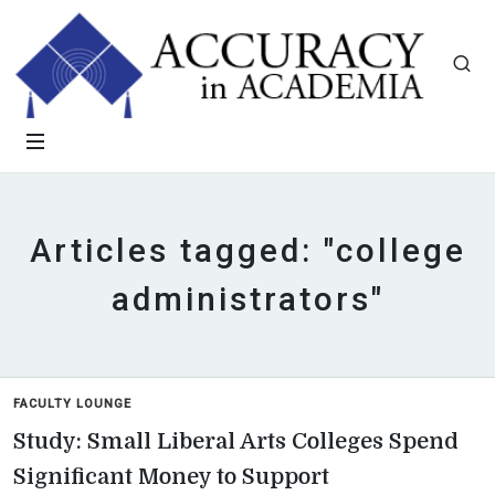
Articles tagged: "college
administrators"
FACULTY LOUNGE
Study: Small Liberal Arts Colleges Spend
Significant Money to Support