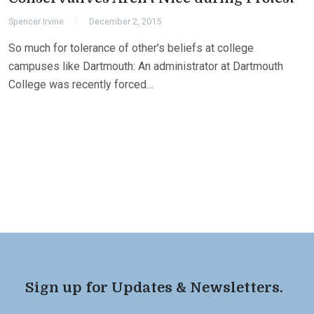
Spencer Irvine
December 2, 2015
So much for tolerance of other’s beliefs at college
campuses like Dartmouth: An administrator at Dartmouth
College was recently forced…
Sign up for Updates & Newsletters.