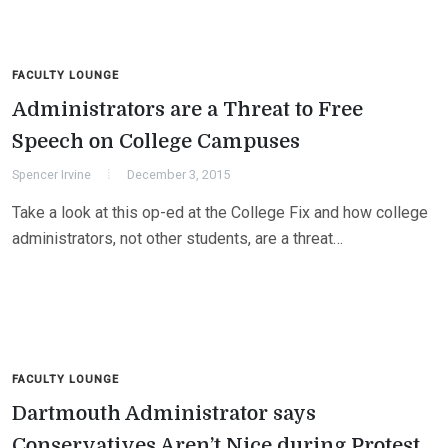
FACULTY LOUNGE
Administrators are a Threat to Free
Speech on College Campuses
Spencer Irvine
December 3, 2015
Take a look at this op-ed at the College Fix and how college
administrators, not other students, are a threat…
FACULTY LOUNGE
Dartmouth Administrator says
Conservatives Aren’t Nice during Protest