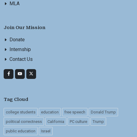
MLA
Join Our Mission
Donate
Internship
Contact Us
Tag Cloud
college students
education
free speech
Donald Trump
political correctness
California
PC culture
Trump
public education
Israel