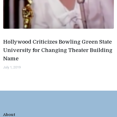
Hollywood Criticizes Bowling Green State
University for Changing Theater Building
Name
July 1, 2019
About