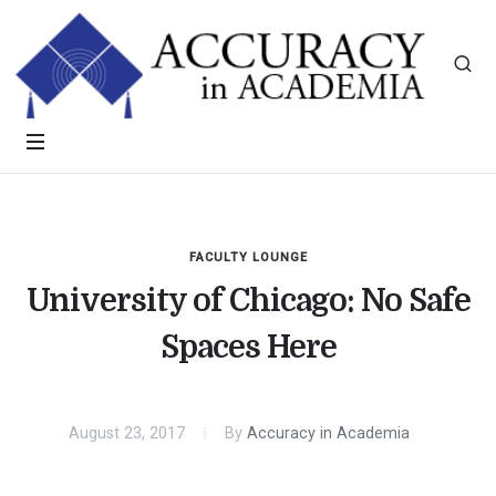
FACULTY LOUNGE
University of Chicago: No Safe
Spaces Here
August 23, 2017
By
Accuracy in Academia