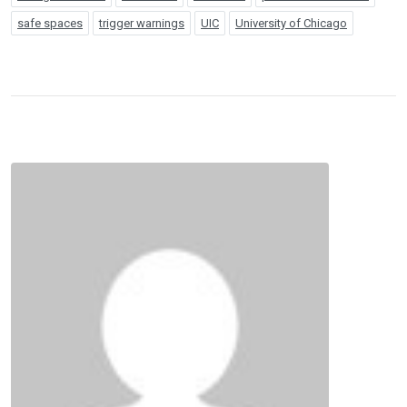
safe spaces
trigger warnings
UIC
University of Chicago