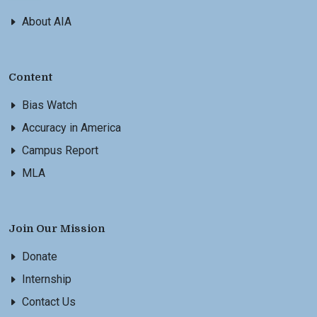
About AIA
Content
Bias Watch
Accuracy in America
Campus Report
MLA
Join Our Mission
Donate
Internship
Contact Us