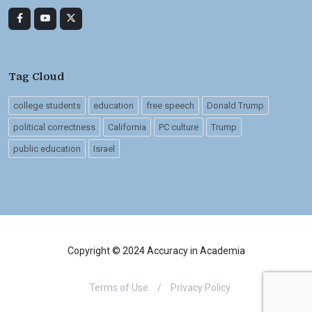
Tag Cloud
college students
education
free speech
Donald Trump
political correctness
California
PC culture
Trump
public education
Israel
Copyright © 2024 Accuracy in Academia
Terms of Use
/
Privacy Policy