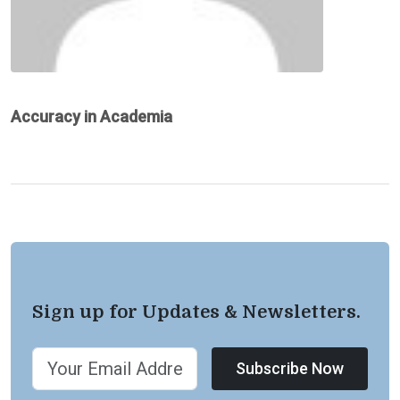
Accuracy in Academia
Sign up for Updates & Newsletters.
Subscribe Now