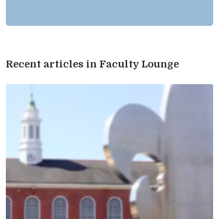
Recent articles in Faculty Lounge