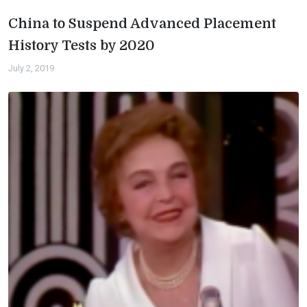
China to Suspend Advanced Placement
History Tests by 2020
July 2, 2019