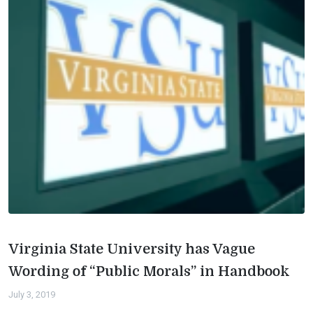
Virginia State University has Vague
Wording of “Public Morals” in Handbook
July 3, 2019