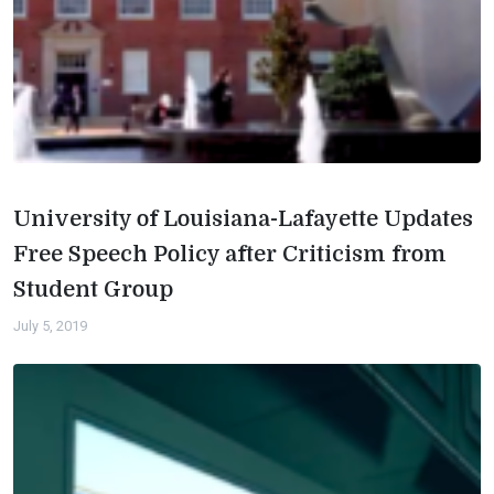
University of Louisiana-Lafayette Updates
Free Speech Policy after Criticism from
Student Group
July 5, 2019