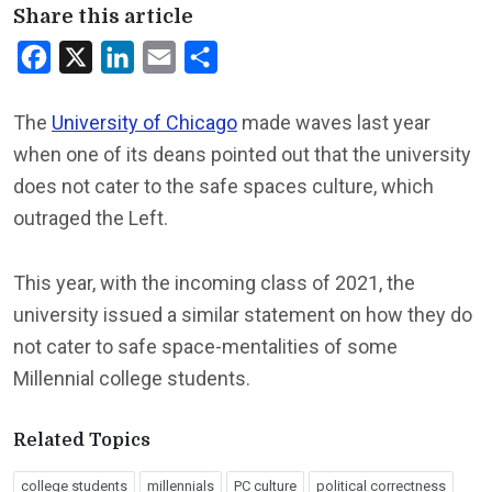
Share this article
Facebook
X
LinkedIn
Email
Share
The
University of Chicago
made waves last year
when one of its deans pointed out that the university
does not cater to the safe spaces culture, which
outraged the Left.
This year, with the incoming class of 2021, the
university issued a similar statement on how they do
not cater to safe space-mentalities of some
Millennial college students.
Related Topics
college students
millennials
PC culture
political correctness