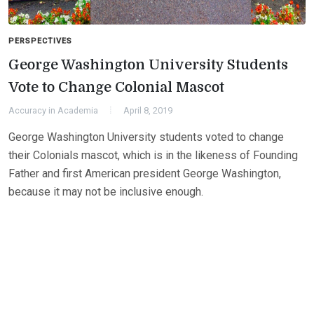
PERSPECTIVES
George Washington University Students
Vote to Change Colonial Mascot
Accuracy in Academia
April 8, 2019
George Washington University students voted to change
their Colonials mascot, which is in the likeness of Founding
Father and first American president George Washington,
because it may not be inclusive enough.