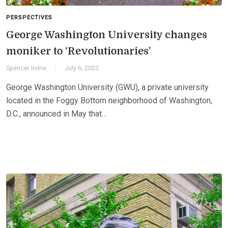
PERSPECTIVES
George Washington University changes
moniker to ‘Revolutionaries’
Spencer Irvine
July 6, 2023
George Washington University (GWU), a private university
located in the Foggy Bottom neighborhood of Washington,
D.C., announced in May that…