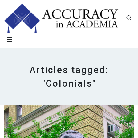
Articles tagged:
"Colonials"