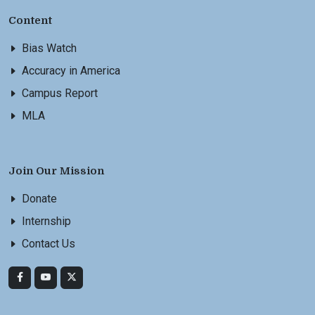
Content
Bias Watch
Accuracy in America
Campus Report
MLA
Join Our Mission
Donate
Internship
Contact Us