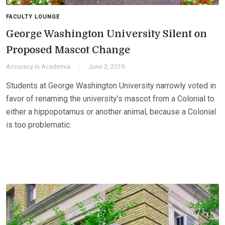
FACULTY LOUNGE
George Washington University Silent on
Proposed Mascot Change
Accuracy in Academia
June 3, 2019
Students at George Washington University narrowly voted in
favor of renaming the university’s mascot from a Colonial to
either a hippopotamus or another animal, because a Colonial
is too problematic.