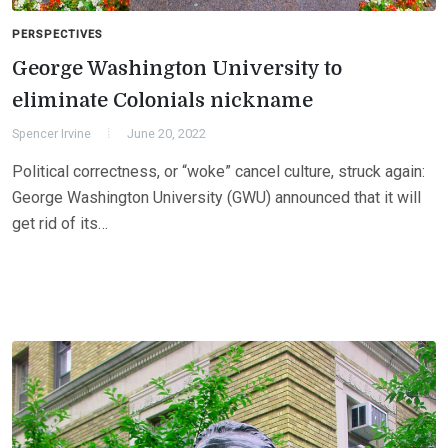
PERSPECTIVES
George Washington University to
eliminate Colonials nickname
Spencer Irvine
June 20, 2022
Political correctness, or “woke” cancel culture, struck again:
George Washington University (GWU) announced that it will
get rid of its…