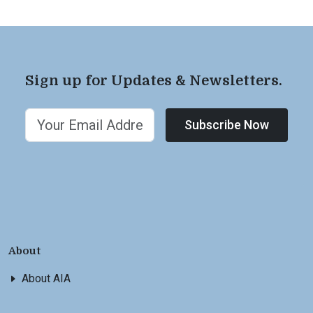
Sign up for Updates & Newsletters.
Subscribe Now
About
About AIA