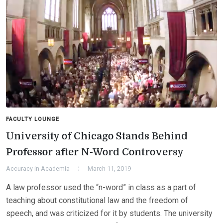
FACULTY LOUNGE
University of Chicago Stands Behind
Professor after N-Word Controversy
Accuracy in Academia
March 11, 2019
A law professor used the “n-word” in class as a part of
teaching about constitutional law and the freedom of
speech, and was criticized for it by students. The university