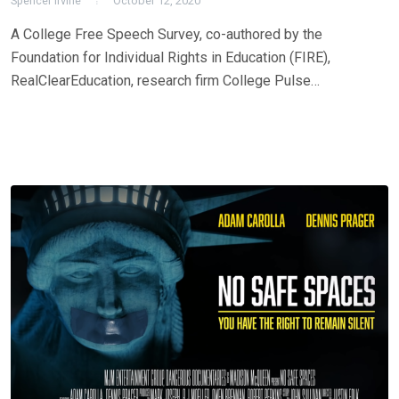
Spencer Irvine
October 12, 2020
A College Free Speech Survey, co-authored by the
Foundation for Individual Rights in Education (FIRE),
RealClearEducation, research firm College Pulse…