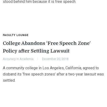
stood behind him because it is free speech.
FACULTY LOUNGE
College Abandons ‘Free Speech Zone’
Policy after Settling Lawsuit
Accuracy in Academia
December 20, 2018
A community college in Los Angeles, California, agreed to
disband its ‘free speech zones’ after a two-year lawsuit was
settled.