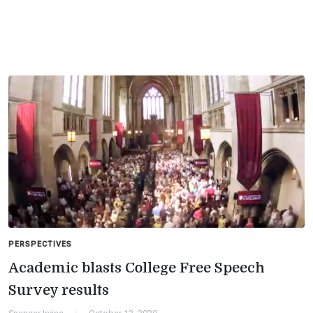
PERSPECTIVES
Academic blasts College Free Speech
Survey results