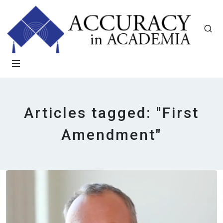
Articles tagged: "First
Amendment"