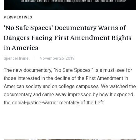
PERSPECTIVES
‘No Safe Spaces’ Documentary Warns of
Dangers Facing First Amendment Rights
in America
Spencer Irvine
November 25, 2019
The new documentary, “No Safe Spaces,” is a must-see for
those interested in the decline of the First Amendment in
American society and on college campuses. We watched the
documentary and came away impressed by how it exposed
the social-justice-warrior mentality of the Left.