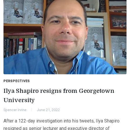
PERSPECTIVES
Ilya Shapiro resigns from Georgetown
University
Spencer Irvine
June 21, 2022
After a 122-day investigation into his tweets, Ilya Shapiro
resigned as senior lecturer and executive director of