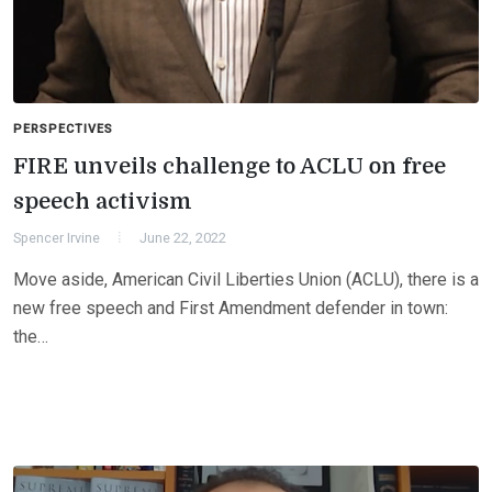
PERSPECTIVES
FIRE unveils challenge to ACLU on free
speech activism
Spencer Irvine
June 22, 2022
Move aside, American Civil Liberties Union (ACLU), there is a
new free speech and First Amendment defender in town:
the…