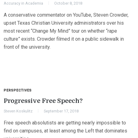
Accuracy in Academia
October 8, 2018
A conservative commentator on YouTube, Steven Crowder,
upset Texas Christian University administrators over his
most recent “Change My Mind” tour on whether “rape
culture” exists. Crowder filmed it on a public sidewalk in
front of the university.
PERSPECTIVES
Progressive Free Speech?
Steven Koskulitz
September 17, 2018
Free speech absolutists are getting nearly impossible to
find on campuses, at least among the Left that dominates