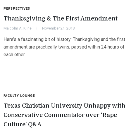
PERSPECTIVES
Thanksgiving & The First Amendment
Malcolm A. Kline
November 21, 2018
Here’s a fascinating bit of history: Thanksgiving and the first
amendment are practically twins, passed within 24 hours of
each other.
FACULTY LOUNGE
Texas Christian University Unhappy with
Conservative Commentator over ‘Rape
Culture’ Q&A