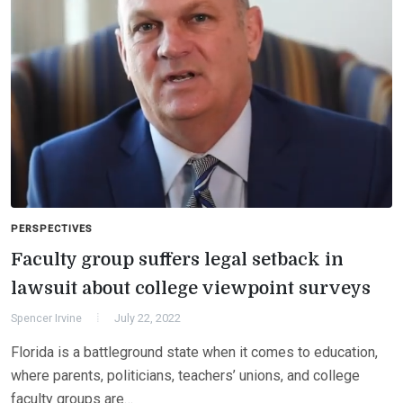
PERSPECTIVES
Faculty group suffers legal setback in
lawsuit about college viewpoint surveys
Spencer Irvine
July 22, 2022
Florida is a battleground state when it comes to education,
where parents, politicians, teachers’ unions, and college
faculty groups are…