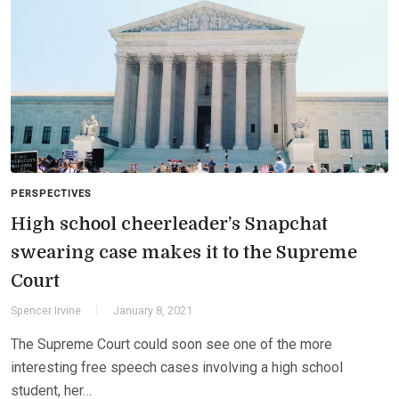
PERSPECTIVES
High school cheerleader’s Snapchat
swearing case makes it to the Supreme
Court
Spencer Irvine
January 8, 2021
The Supreme Court could soon see one of the more
interesting free speech cases involving a high school
student, her…