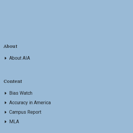
About
About AIA
Content
Bias Watch
Accuracy in America
Campus Report
MLA