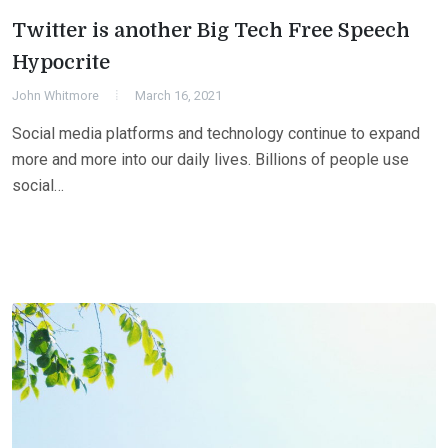
Twitter is another Big Tech Free Speech
Hypocrite
John Whitmore
March 16, 2021
Social media platforms and technology continue to expand
more and more into our daily lives. Billions of people use
social…