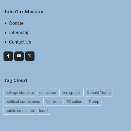
Join Our Mission
Donate
Internship
Contact Us
Tag Cloud
college students
education
free speech
Donald Trump
political correctness
California
PC culture
Trump
public education
Israel