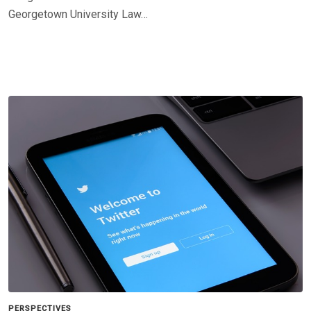
Georgetown University Law…
PERSPECTIVES