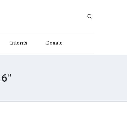
Interns
Donate
16"