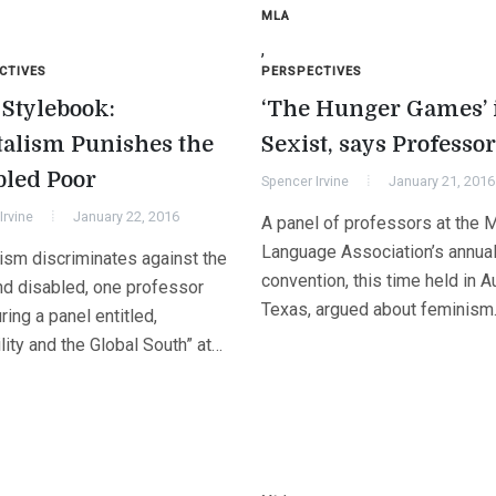
MLA
,
CTIVES
PERSPECTIVES
Stylebook:
‘The Hunger Games’ 
talism Punishes the
Sexist, says Professor
bled Poor
Spencer Irvine
January 21, 2016
Irvine
January 22, 2016
A panel of professors at the 
Language Association’s annua
lism discriminates against the
convention, this time held in Au
nd disabled, one professor
Texas, argued about feminis
ring a panel entitled,
lity and the Global South” at…