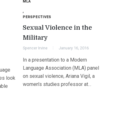
MLA
,
PERSPECTIVES
s
Sexual Violence in the
Military
Spencer Irvine
January 16, 2016
In a presentation to a Modern
Language Association (MLA) panel
guage
on sexual violence, Ariana Vigil, a
es look
women’s studies professor at…
able