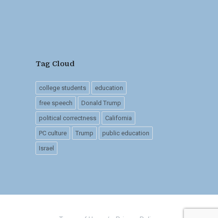
Tag Cloud
college students
education
free speech
Donald Trump
political correctness
California
PC culture
Trump
public education
Israel