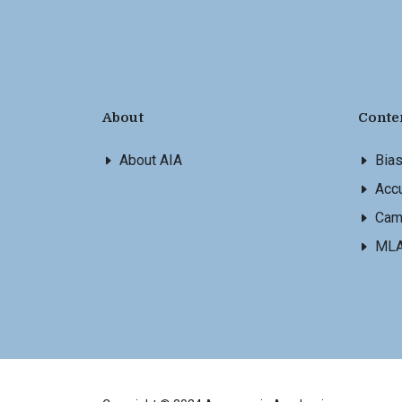
About
Conte
About AIA
Bia
Accu
Cam
ML