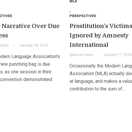
MLA
,
CTIVES
PERSPECTIVES
 Narrative Over Due
Prostitution’s Victim
ess
Ignored by Amnesty
International
Irvine
January 18, 2016
Spencer Irvine
January 17, 2016
dern Language Association’s
new punching bag is due
Occasionally the Modern Lan
, as one session in their
Association (MLA) actually do
 convention demonstrated
at language, and makes a valu
contribution to the sum of…