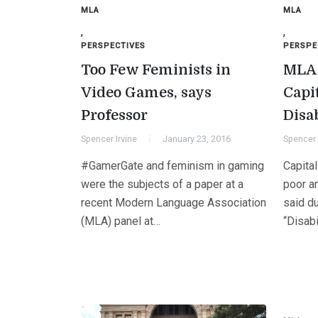
MLA
MLA
,
,
PERSPECTIVES
PERSPE
Too Few Feminists in
MLA 
Video Games, says
Capi
Professor
Disa
Spencer Irvine
January 23, 2016
Spencer 
#GamerGate and feminism in gaming
Capita
were the subjects of a paper at a
poor a
recent Modern Language Association
said du
(MLA) panel at…
“Disabi