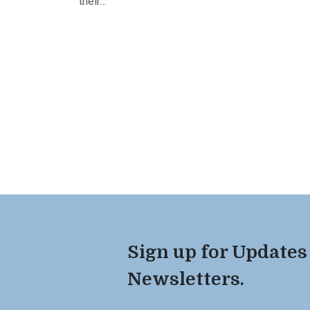
their…
Sign up for Updates
Newsletters.