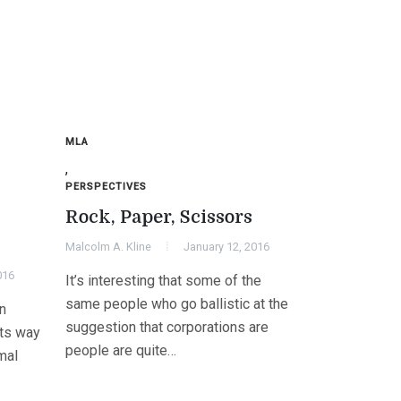
MLA
,
PERSPECTIVES
Rock, Paper, Scissors
Malcolm A. Kline
January 12, 2016
016
It’s interesting that some of the
same people who go ballistic at the
n
suggestion that corporations are
its way
people are quite…
mal