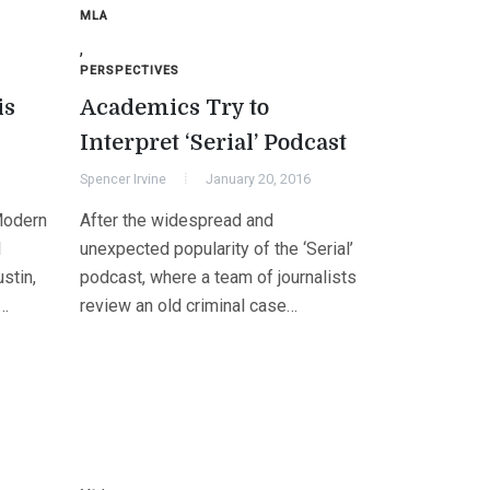
MLA
,
PERSPECTIVES
is
Academics Try to
Interpret ‘Serial’ Podcast
Spencer Irvine
January 20, 2016
Modern
After the widespread and
l
unexpected popularity of the ‘Serial’
stin,
podcast, where a team of journalists
m…
review an old criminal case…