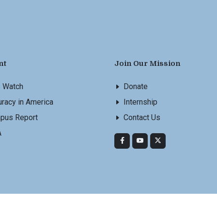
nt
Join Our Mission
s Watch
Donate
racy in America
Internship
pus Report
Contact Us
A