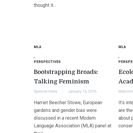
thought it…
MLA
MLA
,
,
PERSPECTIVES
PERSPE
Bootstrapping Broads:
Ecolo
Talking Feminism
Acad
Spencer Irvine
January 15, 2016
Malcolm 
Harriet Beecher Stowe, European
It’s in
gardens and gender bias were
are the
discussed in a recent Modern
about 
Language Association (MLA) panel at
conser