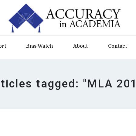
ort
Bias Watch
About
Contact
ticles tagged: "MLA 20