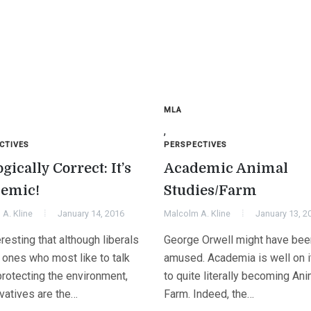
MLA
,
CTIVES
PERSPECTIVES
gically Correct: It’s
Academic Animal
emic!
Studies/Farm
A. Kline
January 14, 2016
Malcolm A. Kline
January 13, 2
teresting that although liberals
George Orwell might have bee
 ones who most like to talk
amused. Academia is well on 
protecting the environment,
to quite literally becoming Ani
vatives are the…
Farm. Indeed, the…