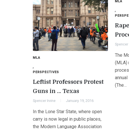
MLA
,
PERSPE
Rape
Proc
Spencer 
The Mo
MLA
(MLA) 
,
process
PERSPECTIVES
annual
Leftist Professors Protest
(The…
Guns in … Texas
Spencer Irvine
January 19, 2016
In the Lone Star State, where open
carry is now legal in public places,
the Modern Language Association