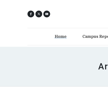
Home
Campus Rep
Ar